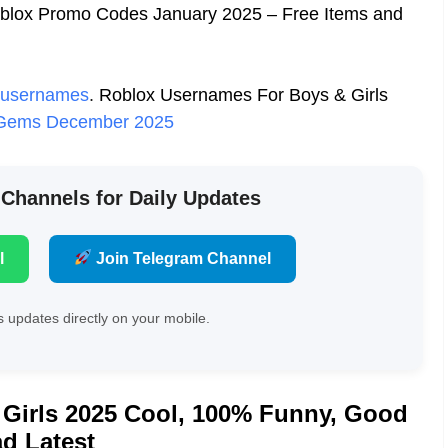
oblox Promo Codes January 2025 – Free Items and
 usernames
.
Roblox Usernames For Boys & Girls
e Gems December 2025
 Channels for Daily Updates
l
Join Telegram Channel
 updates directly on your mobile.
Girls 2025 Cool, 100% Funny, Good
d Latest