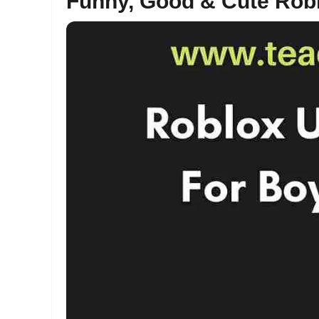
Funny, Good & Cute Ro