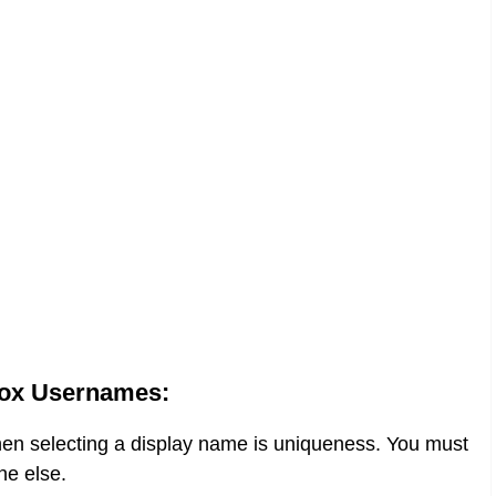
ox Usernames:
when selecting a display name is uniqueness. You must
ne else.