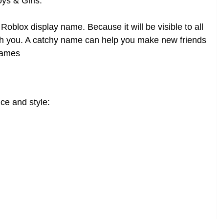
s & Girls.
oblox display name. Because it will be visible to all
 with you. A catchy name can help you make new friends
names
ce and style: