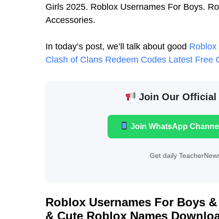
Girls 2025. Roblox Usernames For Boys. R
Accessories.
In today’s post, we’ll talk about good
Roblox
Clash of Clans Redeem Codes Latest Fre
Join Our Official
Join WhatsApp Channe
Get daily TeacherNews
Roblox Usernames For Boys & 
& Cute Roblox Names Downloa