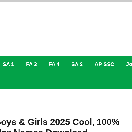
SA 1
FA 3
FA 4
SA 2
AP SSC
Jo
oys & Girls 2025 Cool, 100%