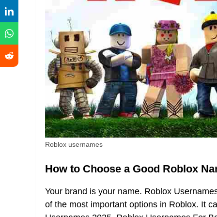
Roblox usernames
How to Choose a Good Roblox N
Your brand is your name. Roblox Usernames I
of the most important options in Roblox. It 