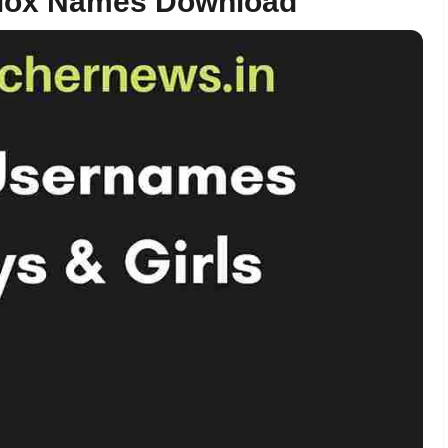
blox Names Download