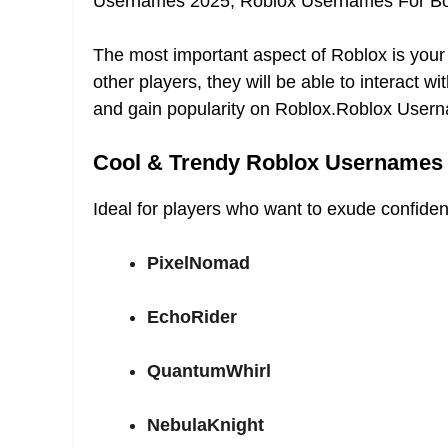
Usernames 2025, Roblox Usernames For Boy
The most important aspect of Roblox is your R
other players, they will be able to interact
and gain popularity on Roblox.Roblox User
Cool & Trendy Roblox Usernames
Ideal for players who want to exude confiden
PixelNomad
EchoRider
QuantumWhirl
NebulaKnight