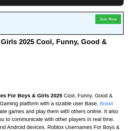
Join Now
Girls 2025 Cool, Funny, Good &
s For Boys & Girls 2025
Cool, Funny, Good &
aming platform with a sizable user Base.
Brawl
eate games and play them with others online. It also
you to communicate with other players in real time.
 and Android devices. Roblox Usernames For Boys &