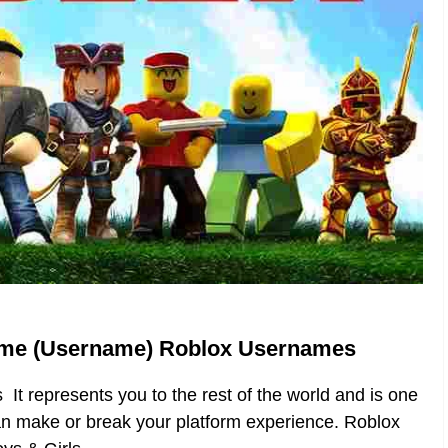
ame (Username) Roblox Usernames
t represents you to the rest of the world and is one
can make or break your platform experience. Roblox