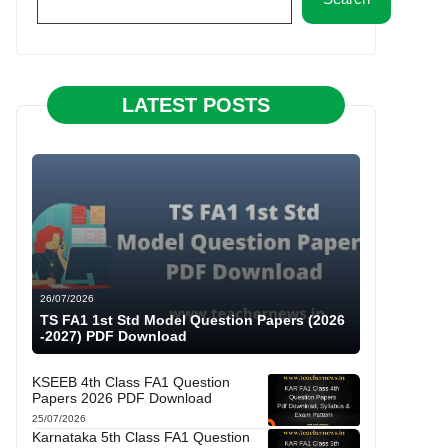
LATEST POSTS
26/07/2026
TS FA1 1st Std Model Question Papers (2026
-2027) PDF Download
KSEEB 4th Class FA1 Question
Papers 2026 PDF Download
25/07/2026
Karnataka 5th Class FA1 Question