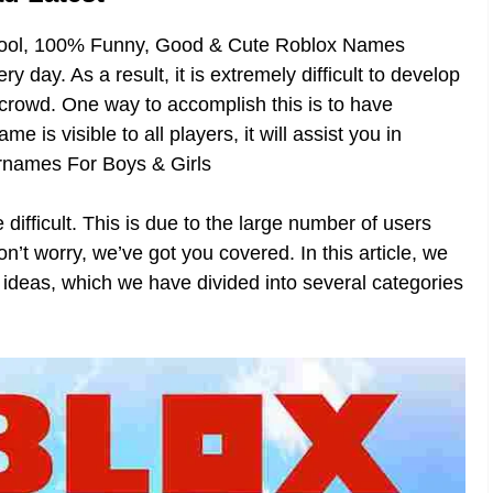
Cool, 100% Funny, Good & Cute Roblox Names
 day. As a result, it is extremely difficult to develop
e crowd. One way to accomplish this is to have
is visible to all players, it will assist you in
ernames For Boys & Girls
difficult. This is due to the large number of users
t worry, we’ve got you covered. In this article, we
 ideas, which we have divided into several categories