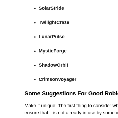
SolarStride
TwilightCraze
LunarPulse
MysticForge
ShadowOrbit
CrimsonVoyager
Some Suggestions For Good Robl
Make it unique: The first thing to consider 
ensure that it is not already in use by someo