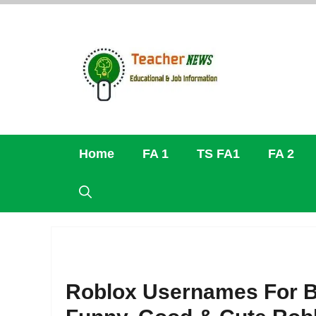
Skip
to
content
Home
FA 1
TS FA1
FA 2
Roblox Usernames For B