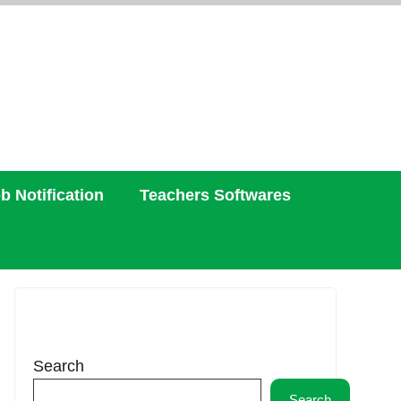
b Notification
Teachers Softwares
Search
Search