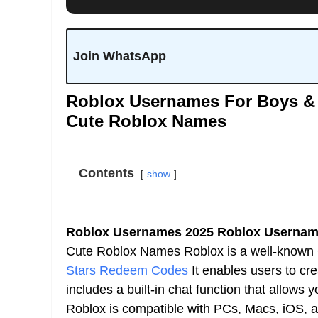
Join WhatsApp
Roblox Usernames For Boys & 
Cute Roblox Names
Contents
show
Roblox Usernames 2025 Roblox Username
Cute Roblox Names Roblox is a well-known G
Stars Redeem Codes
It enables users to cr
includes a built-in chat function that allows 
Roblox is compatible with PCs, Macs, iOS,