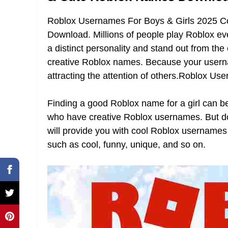
Roblox Usernames For Boys & Girls 2025 
Download. Millions of people play Roblox every
a distinct personality and stand out from th
creative Roblox names. Because your username 
attracting the attention of others.Roblox Us
Finding a good Roblox name for a girl can be 
who have creative Roblox usernames. But don’
will provide you with cool Roblox usernames
such as cool, funny, unique, and so on.