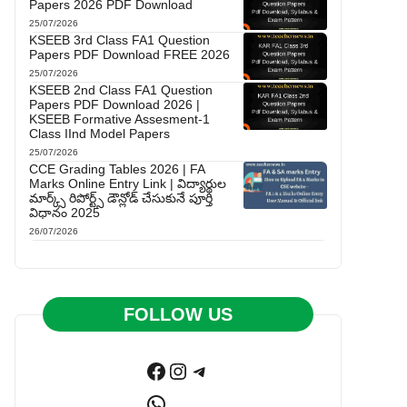
Papers 2026 PDF Download
25/07/2026
KSEEB 3rd Class FA1 Question
Papers PDF Download FREE 2026
25/07/2026
KSEEB 2nd Class FA1 Question
Papers PDF Download 2026 |
KSEEB Formative Assesment-1
Class IInd Model Papers
25/07/2026
CCE Grading Tables 2026 | FA
Marks Online Entry Link | విద్యార్థుల
మార్క్స్ రిపోర్ట్స్ డౌన్లోడ్ చేసుకునే పూర్తి
విధానం 2025
26/07/2026
FOLLOW US
Facebook
Instagram
Telegram
WhatsApp