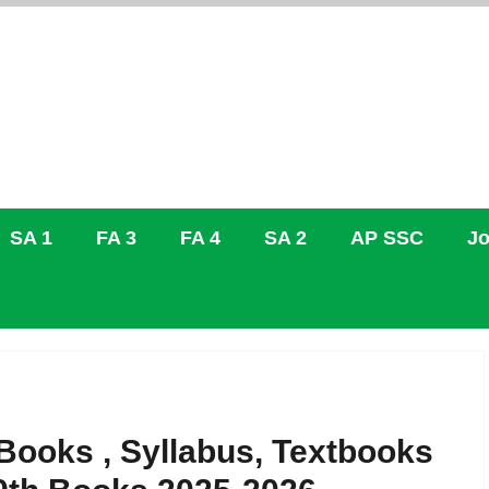
SA 1
FA 3
FA 4
SA 2
AP SSC
Jo
ooks , Syllabus, Textbooks