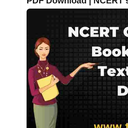
PDF Download | NCERT 9