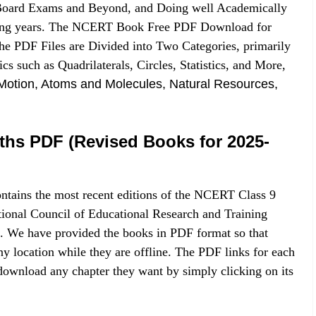
h Board Exams and Beyond, and Doing well Academically
aining years. The NCERT Book Free PDF Download for
he PDF Files are Divided into Two Categories, primarily
s such as Quadrilaterals, Circles, Statistics, and More,
Motion, Atoms and Molecules, Natural Resources,
ths PDF (Revised Books for 2025-
ntains the most recent editions of the NCERT Class 9
onal Council of Educational Research and Training
. We have provided the books in PDF format so that
y location while they are offline. The PDF links for each
 download any chapter they want by simply clicking on its