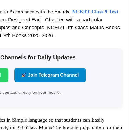
en in Accordance with the Boards
NCERT Class 9 Text
erts
Designed Each Chapter, with a particular
opics and Concepts. NCERT 9th Class Maths Books ,
T 9th Books 2025-2026.
 Channels for Daily Updates
l
Join Telegram Channel
 updates directly on your mobile.
cs in Simple language so that students can Easily
dy the 9th Class Maths Textbook in preparation for their