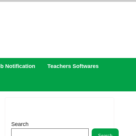
b Notification
Teachers Softwares
Search
Search