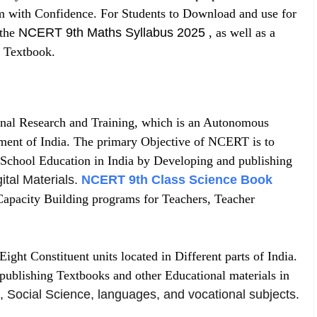
am with Confidence. For Students to Download and use for
 the
NCERT 9th Maths Syllabus 2025
, as well as a
 Textbook.
nal Research and Training, which is an Autonomous
ment of India. The primary Objective of NCERT is to
 School Education in India by Developing and publishing
ital Materials
.
NCERT 9th Class Science Book
apacity Building programs for Teachers, Teacher
ht Constituent units located in Different parts of India.
publishing Textbooks and other Educational materials in
, Social Science
,
languages, and vocational subjects
.