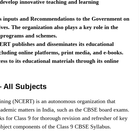
 develop innovative teaching and learning
 inputs and Recommendations to the Government on
ives. The organization also plays a key role in the
l programs and schemes.
RT publishes and disseminates its educational
cluding online platforms, print media, and e-books.
ess to its educational materials through its online
All Subjects
ining (NCERT) is an autonomous organization that
cademic matters in India, such as the CBSE board exams.
 for Class 9 for thorough revision and refresher of key
subject components of the Class 9 CBSE Syllabus.