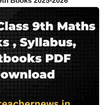
th Books 2025-2026