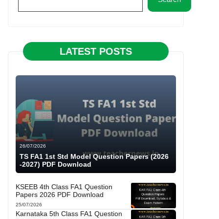
LATEST POSTS
26/07/2026
TS FA1 1st Std Model Question Papers (2026
-2027) PDF Download
KSEEB 4th Class FA1 Question
Papers 2026 PDF Download
25/07/2026
Karnataka 5th Class FA1 Question