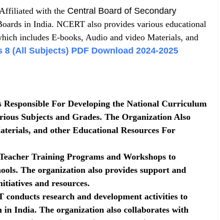
ffiliated with the
Central Board of Secondary
oards in India. NCERT also provides various educational
which includes E-books, Audio and video Materials, and
 8 (All Subjects) PDF Download 2024-2025
Responsible For Developing the National Curriculum
ious Subjects and Grades. The Organization Also
terials, and other Educational Resources For
eacher Training Programs and Workshops to
ools. The organization also provides support and
itiatives and resources.
conducts research and development activities to
 in India. The organization also collaborates with