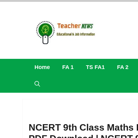
Skip
to
content
Home
FA 1
TS FA1
FA 2
NCERT 9th Class Maths B