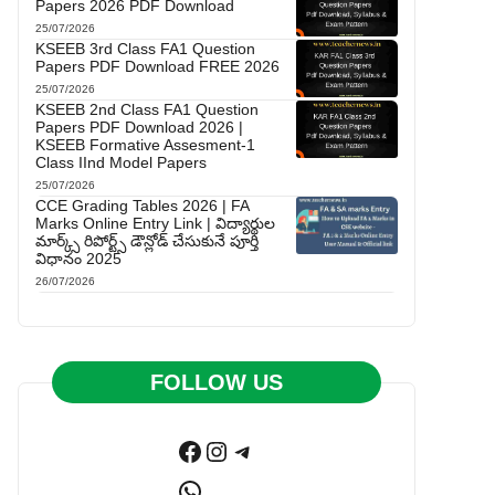
Papers 2026 PDF Download
25/07/2026
KSEEB 3rd Class FA1 Question
Papers PDF Download FREE 2026
25/07/2026
KSEEB 2nd Class FA1 Question
Papers PDF Download 2026 |
KSEEB Formative Assesment-1
Class IInd Model Papers
25/07/2026
CCE Grading Tables 2026 | FA
Marks Online Entry Link | విద్యార్థుల
మార్క్స్ రిపోర్ట్స్ డౌన్లోడ్ చేసుకునే పూర్తి
విధానం 2025
26/07/2026
FOLLOW US
Facebook
Instagram
Telegram
WhatsApp