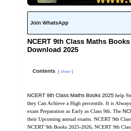
Join WhatsApp
NCERT 9th Class Maths Books 
Download 2025
Contents
show
NCERT 9th Class Maths Books 2025
help St
they Can Achieve a High percentile. It is Always
exam Preparation as Early as Class 9th. The
NCE
their Upcoming annual exams. NCERT 9th Class
NCERT 9th Books 2025-2026, NCERT 9th Clas