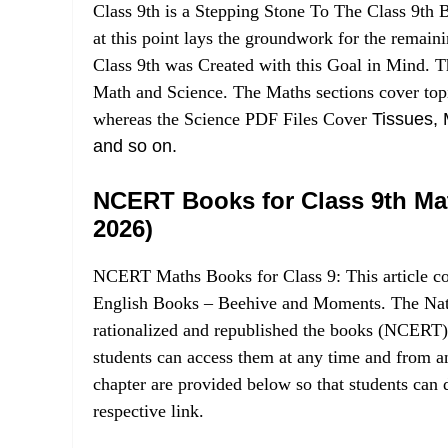
Class 9th is a Stepping Stone To The Class 9t
at this point lays the groundwork for the rem
Class 9th was Created with this Goal in Mind. T
Math and Science. The Maths sections cover topic
whereas the Science PDF Files Cover
Tissues, 
and so on.
NCERT Books for Class 9th Ma
2026)
NCERT Maths Books for Class 9: This article co
English Books – Beehive and Moments. The Nati
rationalized and republished the books (NCERT)
students can access them at any time and from an
chapter are provided below so that students can
respective link.