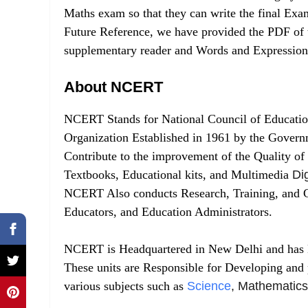
Maths exam so that they can write the final Ex
Future Reference, we have provided the PDF of
supplementary reader and Words and Expression
About NCERT
NCERT Stands for National Council of Educatio
Organization Established in 1961 by the Govern
Contribute to the improvement of the Quality of
Textbooks, Educational kits, and Multimedia
Dig
NCERT Also conducts Research, Training, and C
Educators, and Education Administrators.
NCERT is Headquartered in New Delhi and has Eig
These units are Responsible for Developing and 
various subjects such as
Science
, Mathematics