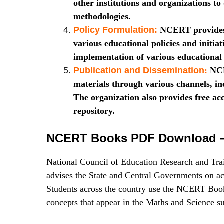
other institutions and organizations to
methodologies.
Policy Formulation:
NCERT provides
various educational policies and initiat
implementation of various educationa
Publication and Dissemination
:
NCE
materials through various channels, in
The organization also provides free acc
repository.
NCERT Books PDF Download – 
National Council of Education Research and Tra
advises the State and Central Governments on a
Students across the country use the NCERT Books
concepts that appear in the Maths and Science 