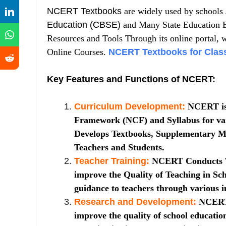
NCERT Textbooks
are widely used by schools A
Education (CBSE)
and Many State Education B
Resources and Tools Through its online portal, 
Online Courses.
NCERT Textbooks for Class
Key Features and Functions of NCERT:
Curriculum Development:
NCERT is 
Framework (NCF) and Syllabus for var
Develops Textbooks, Supplementary Ma
Teachers and Students.
Teacher Training:
NCERT Conducts T
improve the Quality of Teaching in Sch
guidance to teachers through various in
Research and Development:
NCERT 
improve the quality of school education