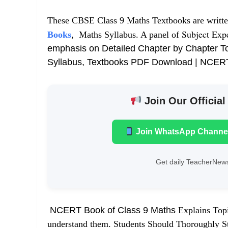
These CBSE Class 9 Maths Textbooks are writt
Subject Exp
Books
, Maths Syllabus. A panel of
emphasis on Detailed Chapter by Chapter T
Syllabus, Textbooks PDF Download | NCER
Join Our Official
Join WhatsApp Channe
Get daily TeacherNews
NCERT Book of Class 9 Maths
Explains Topi
understand them. Students Should Thoroughly Stu