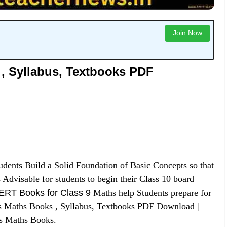
Join Now
, Syllabus, Textbooks PDF
udents Build a Solid Foundation of Basic Concepts so that
 Advisable for students to begin their Class 10 board
RT Books for Class 9
Maths help Students prepare for
 Maths Books , Syllabus, Textbooks PDF Download |
s Maths Books.