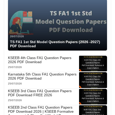
26/07/2026
TS FA1 1st Std Model Question Papers (2026 -2027)
PDF Download
KSEEB 4th Class FA1 Question Papers
2026 PDF Download
25/07/2026
Karnataka 5th Class FA1 Question Papers
2026 PDF Download
25/07/2026
KSEEB 3rd Class FA1 Question Papers
PDF Download FREE 2026
25/07/2026
KSEEB 2nd Class FA1 Question Papers
PDF Download 2026 | KSEEB Formative