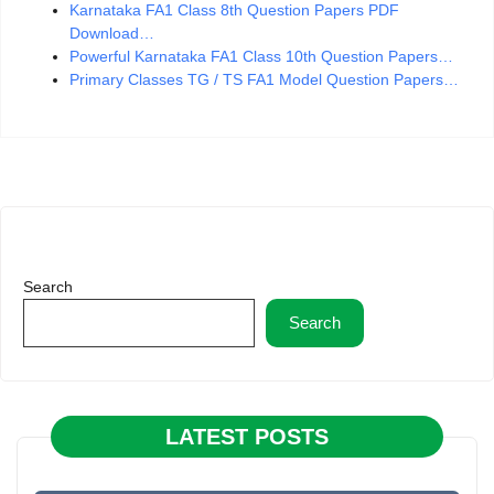
Karnataka FA1 Class 8th Question Papers PDF
Download…
Powerful Karnataka FA1 Class 10th Question Papers…
Primary Classes TG / TS FA1 Model Question Papers…
Search
Search
LATEST POSTS