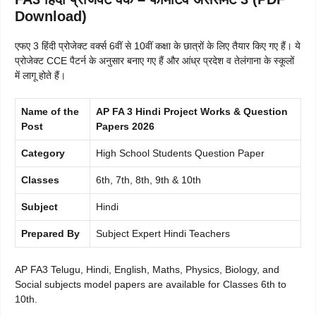
Download)
एफए 3 हिंदी प्रोजेक्ट वर्क्स 6वीं से 10वीं कक्षा के छात्रों के लिए तैयार किए गए हैं। ये
प्रोजेक्ट CCE पैटर्न के अनुसार बनाए गए हैं और आंध्र प्रदेश व तेलंगाना के स्कूलों
में लागू होते हैं।
Name of the
AP FA 3 Hindi Project Works & Question
Post
Papers 2026
Category
High School Students Question Paper
Classes
6th, 7th, 8th, 9th & 10th
Subject
Hindi
Prepared By
Subject Expert Hindi Teachers
AP FA3 Telugu, Hindi, English, Maths, Physics, Biology, and
Social subjects model papers are available for Classes 6th to
10th.