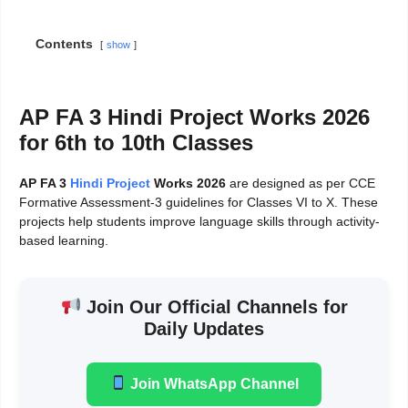
Contents
show
AP FA 3 Hindi Project Works 2026
for 6th to 10th Classes
AP FA 3
Hindi Project
Works 2026
are designed as per CCE
Formative Assessment-3 guidelines for Classes VI to X. These
projects help students improve language skills through activity-
based learning.
Join Our Official Channels for
Daily Updates
Join WhatsApp Channel