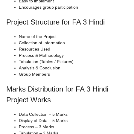
Easy to implement
Encourages group participation
Project Structure for FA 3 Hindi
Name of the Project
Collection of Information
Resources Used
Process & Methodology
Tabulation (Tables / Pictures)
Analysis & Conclusion
Group Members
Marks Distribution for FA 3 Hindi
Project Works
Data Collection – 5 Marks
Display of Data – 5 Marks
Process – 3 Marks
Tabulation – 2 Marks