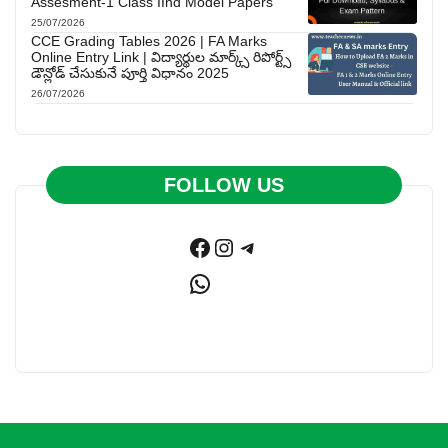
Assesment-1 Class IInd Model Papers
25/07/2026
CCE Grading Tables 2026 | FA Marks
Online Entry Link | విద్యార్థుల మార్క్స్ రిపోర్ట్స్
డౌన్లోడ్ చేసుకునే పూర్తి విధానం 2025
26/07/2026
FOLLOW US
Facebook
Instagram
Telegram
WhatsApp