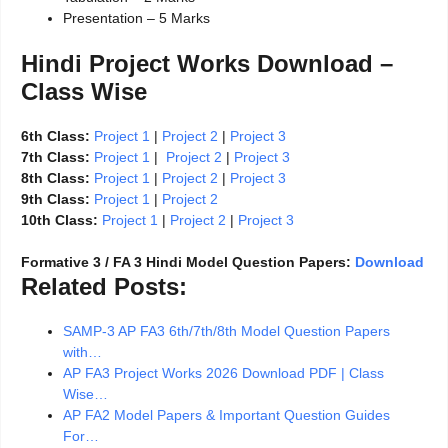
Presentation – 5 Marks
Hindi Project Works Download –
Class Wise
6th Class:
Project 1
|
Project 2
|
Project 3
7th Class:
Project 1
|
Project 2
|
Project 3
8th Class:
Project 1
|
Project 2
|
Project 3
9th Class:
Project 1
|
Project 2
10th Class:
Project 1
|
Project 2
|
Project 3
Formative 3 / FA 3 Hindi Model Question Papers:
Download
Related Posts:
SAMP-3 AP FA3 6th/7th/8th Model Question Papers
with…
AP FA3 Project Works 2026 Download PDF | Class
Wise…
AP FA2 Model Papers & Important Question Guides
For…