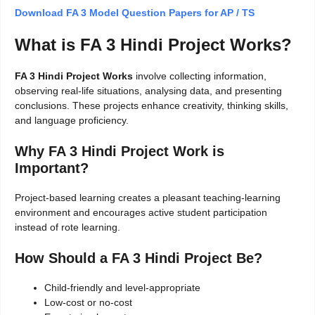
Download FA 3 Model Question Papers for AP / TS
What is FA 3 Hindi Project Works?
FA 3 Hindi Project Works
involve collecting information,
observing real-life situations, analysing data, and presenting
conclusions. These projects enhance creativity, thinking skills,
and language proficiency.
Why FA 3 Hindi Project Work is
Important?
Project-based learning creates a pleasant teaching-learning
environment and encourages active student participation
instead of rote learning.
How Should a FA 3 Hindi Project Be?
Child-friendly and level-appropriate
Low-cost or no-cost