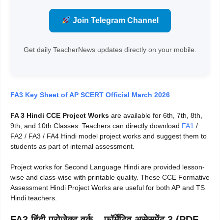
Join Telegram Channel
Get daily TeacherNews updates directly on your mobile.
FA3 Key Sheet of AP SCERT Official March 2026
FA 3 Hindi CCE Project Works
are available for 6th, 7th, 8th,
9th, and 10th Classes. Teachers can directly download
FA1
/
FA2 / FA3 / FA4 Hindi model project works and suggest them to
students as part of internal assessment.
Project works for Second Language Hindi are provided lesson-
wise and class-wise with printable quality. These CCE Formative
Assessment Hindi Project Works are useful for both AP and TS
Hindi teachers.
FA3 हिंदी प्रोजेक्ट वर्क – फॉर्मेटिव असेसमेंट 3 (PDF