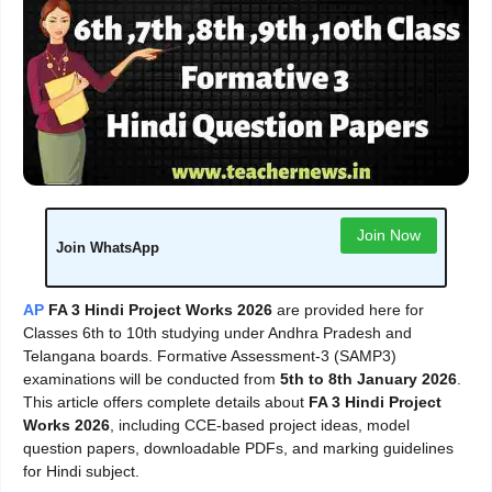
Join Now
Join WhatsApp
AP
FA 3 Hindi Project Works 2026
are provided here for
Classes 6th to 10th studying under Andhra Pradesh and
Telangana boards. Formative Assessment-3 (SAMP3)
examinations will be conducted from
5th to 8th January 2026
.
This article offers complete details about
FA 3 Hindi Project
Works 2026
, including CCE-based project ideas, model
question papers, downloadable PDFs, and marking guidelines
for Hindi subject.