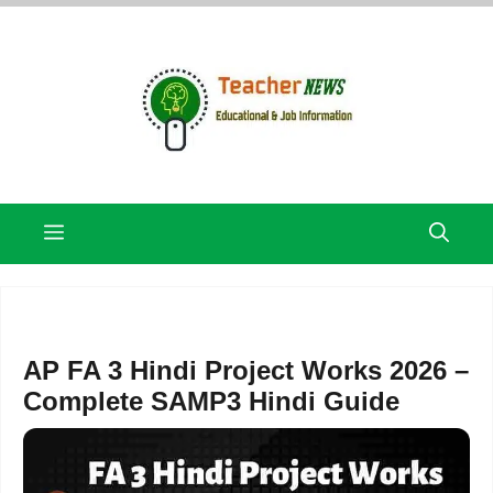
Skip
to
content
Menu
AP FA 3 Hindi Project Works 2026 –
Complete SAMP3 Hindi Guide