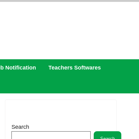
b Notification
Teachers Softwares
Search
Search