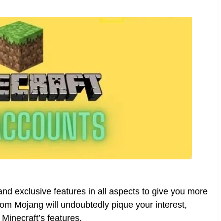
d exclusive features in all aspects to give you more
om Mojang will undoubtedly pique your interest,
 Minecraft’s features.