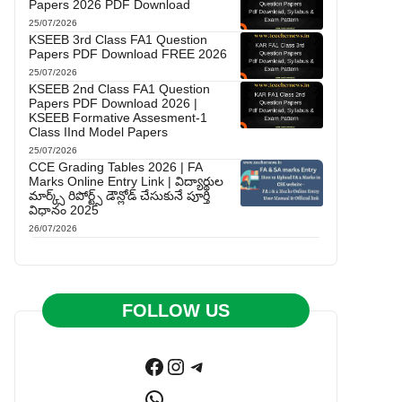
Papers 2026 PDF Download
25/07/2026
KSEEB 3rd Class FA1 Question
Papers PDF Download FREE 2026
25/07/2026
KSEEB 2nd Class FA1 Question
Papers PDF Download 2026 |
KSEEB Formative Assesment-1
Class IInd Model Papers
25/07/2026
CCE Grading Tables 2026 | FA
Marks Online Entry Link | విద్యార్థుల
మార్క్స్ రిపోర్ట్స్ డౌన్లోడ్ చేసుకునే పూర్తి
విధానం 2025
26/07/2026
FOLLOW US
Facebook
Instagram
Telegram
WhatsApp