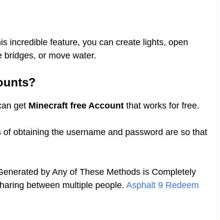
is incredible feature, you can create lights, open
ise bridges, or move water.
ounts?
 can get
Minecraft free Account
that works for free.
s of obtaining the username and password are so that
 Generated by Any of These Methods is Completely
sharing between multiple people.
Asphalt 9 Redeem