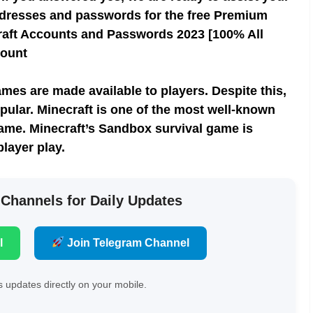
il addresses and passwords for the free Premium
raft Accounts and Passwords 2023 [100% All
count
mes are made available to players. Despite this,
ular. Minecraft is one of the most well-known
ame. Minecraft’s Sandbox survival game is
player play.
 Channels for Daily Updates
l
Join Telegram Channel
 updates directly on your mobile.