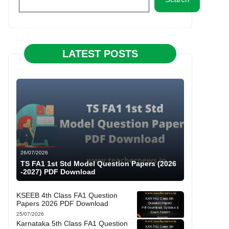
LATEST POSTS
26/07/2026
TS FA1 1st Std Model Question Papers (2026
-2027) PDF Download
KSEEB 4th Class FA1 Question
Papers 2026 PDF Download
25/07/2026
Karnataka 5th Class FA1 Question