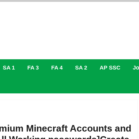
SA 1
FA 3
FA 4
SA 2
AP SSC
Jo
emium Minecraft Accounts and