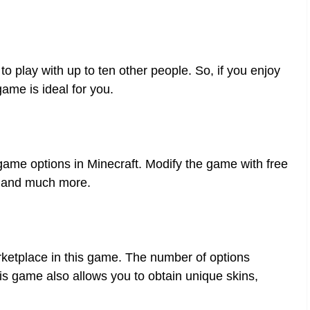
to play with up to ten other people. So, if you enjoy
game is ideal for you.
-game options in Minecraft. Modify the game with free
, and much more.
rketplace in this game. The number of options
his game also allows you to obtain unique skins,