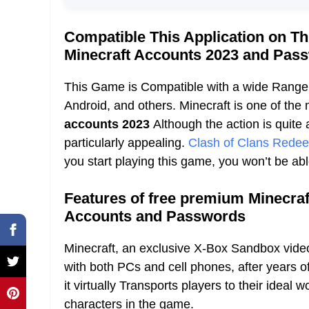
Compatible This Application on T
Minecraft Accounts 2023 and Pa
This Game is Compatible with a wide Range 
Android, and others. Minecraft is one of th
accounts 2023
Although the action is quite 
particularly appealing.
Clash of Clans Rede
you start playing this game, you won’t be abl
Features of free premium Minecraf
Accounts and Passwords
Minecraft, an exclusive X-Box Sandbox video
with both PCs and cell phones, after years 
it virtually Transports players to their ideal w
characters in the game.