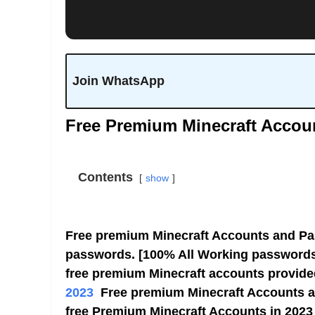
Join WhatsApp
Free Premium Minecraft Accou
Contents
show
Free premium Minecraft Accounts and Pa
passwords. [100% All Working passwords]
free premium Minecraft accounts provid
2023
Free premium Minecraft Accounts a
free Premium Minecraft Accounts in 2023 