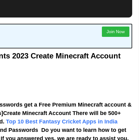
Join Now
nts 2023
Create Minecraft Account
sswords get a Free Premium Minecraft account &
Create Minecraft Account There will be 500+
ed.
Top 10 Best Fantasy Cricket Apps in India
nd Passwords Do you want to learn how to get
If you answered yes, we are ready to assist you.