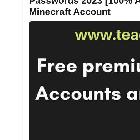
Passwords 2023 [100% A
Minecraft Account