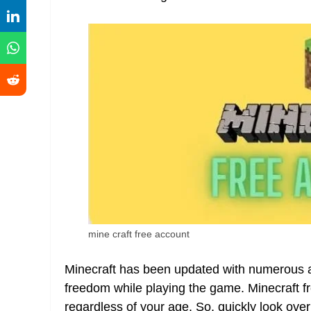
mine craft free account
Minecraft has been updated with numerous an
freedom while playing the game. Minecraft fr
regardless of your age. So, quickly look over