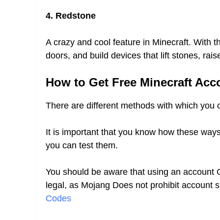
4. Redstone
A crazy and cool feature in Minecraft. With th
doors, and build devices that lift stones, ra
How to Get Free Minecraft Acc
There are different methods with which you
It is important that you know how these way
you can test them.
You should be aware that using an account
legal, as Mojang Does not prohibit account 
Codes