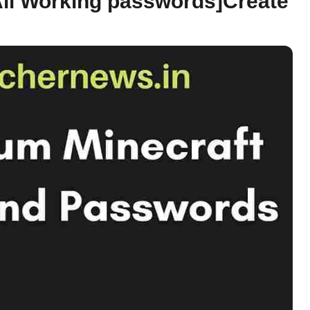
ll Working passwords]Create