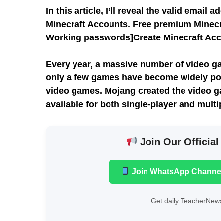
In this article, I’ll reveal the valid ema
Minecraft Accounts. Free premium Minec
Working passwords]Create Minecraft Ac
Every year, a massive number of video ga
only a few games have become widely pop
video games. Mojang created the video g
available for both single-player and multi
Join Our Official
Join WhatsApp Channe
Get daily TeacherNews