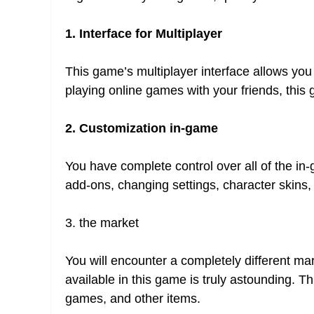
1. Interface for Multiplayer
This game’s multiplayer interface allows you 
playing online games with your friends, this 
2. Customization in-game
You have complete control over all of the in
add-ons, changing settings, character skins
3. the market
You will encounter a completely different ma
available in this game is truly astounding. T
games, and other items.