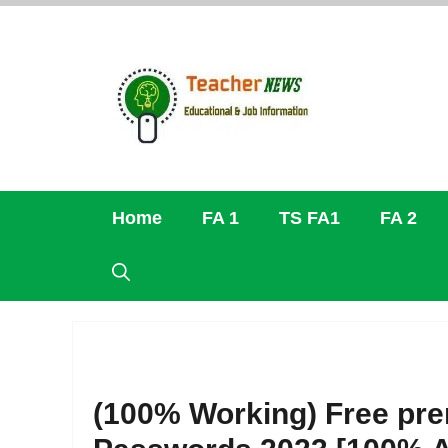
Skip
to
content
Home
FA 1
TS FA1
FA 2
(100% Working) Free pr