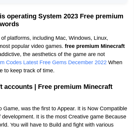
his operating System 2023 Free premium
sswords
of platforms, including Mac, Windows, Linux,
e most popular video games.
free premium Minecraft
addictive, the aesthetics of the game are not
em Codes Latest Free Gems December 2022
When
e to keep track of time.
t accounts | Free premium Minecraft
 Game, was the first to Appear. It is Now Compatible
of development. It is the most Creative game Because
orld. You will have to Build and fight with various