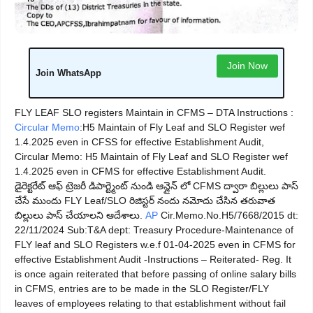
Join Now
Join WhatsApp
FLY LEAF SLO registers Maintain in CFMS – DTA Instructions :
Circular Memo
:H5 Maintain of Fly Leaf and SLO Register wef
1.4.2025 even in CFSS for effective Establishment Audit,
Circular Memo: H5 Maintain of Fly Leaf and SLO Register wef
1.4.2025 even in CFMS for effective Establishment Audit.
డైరెక్టరేట్ ఆఫ్ ట్రెజరీ డిపార్ట్మెంట్ నుండి ఆన్లైన్ లో CFMS ద్వారా బిల్లులు పాస్
చేసే ముందు FLY Leaf/SLO రిజిస్టర్ నందు నమోదు చేసిన తరువాత
బిల్లులు పాస్ చేయాలని ఆదేశాలు.
AP
Cir.Memo.No.H5/7668/2015 dt:
22/11/2024 Sub:T&A dept: Treasury Procedure-Maintenance of
FLY leaf and SLO Registers w.e.f 01-04-2025 even in CFMS for
effective Establishment Audit -Instructions – Reiterated- Reg. It
is once again reiterated that before passing of online salary bills
in CFMS, entries are to be made in the SLO Register/FLY
leaves of employees relating to that establishment without fail