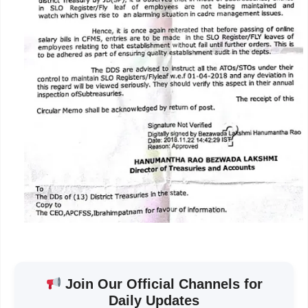
Join Our Official Channels for
Daily Updates