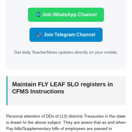
Join WhatsApp Channel
Join Telegram Channel
Get daily TeacherNews updates directly on your mobile.
Maintain FLY LEAF SLO registers in
CFMS Instructions
Personal attention of DDs of (13) districts Treasuries in the state
is drawn to the above subject. They are aware that as and when
Pay bills/Supplementary bills of employees are passed in