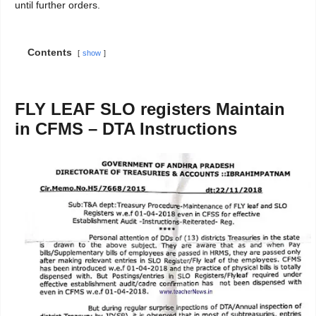
until further orders.
Contents
show
FLY LEAF SLO registers Maintain
in CFMS – DTA Instructions