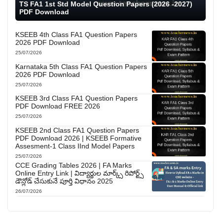
TS FA1 1st Std Model Question Papers (2026 -2027)
PDF Download
KSEEB 4th Class FA1 Question Papers
2026 PDF Download
25/07/2026
Karnataka 5th Class FA1 Question Papers
2026 PDF Download
25/07/2026
KSEEB 3rd Class FA1 Question Papers
PDF Download FREE 2026
25/07/2026
KSEEB 2nd Class FA1 Question Papers
PDF Download 2026 | KSEEB Formative
Assesment-1 Class IInd Model Papers
25/07/2026
CCE Grading Tables 2026 | FA Marks
Online Entry Link | విద్యార్థుల మార్క్స్ రిపోర్ట్స్
డౌన్లోడ్ చేసుకునే పూర్తి విధానం 2025
26/07/2026