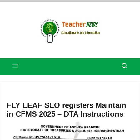
Skip
to
content
Menu
FLY LEAF SLO registers Maintain
in CFMS 2025 – DTA Instructions