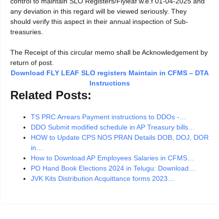
control to maintain SLO Registers/Flyleaf w.e.f 01-04-2025 and
any deviation in this regard will be viewed seriously. They
should verify this aspect in their annual inspection of Sub-
treasuries.
The Receipt of this circular memo shall be Acknowledgement by
return of post.
Download FLY LEAF SLO registers Maintain in CFMS – DTA
Instructions
Related Posts:
TS PRC Arrears Payment instructions to DDOs -…
DDO Submit modified schedule in AP Treasury bills…
HOW to Update CPS NOS PRAN Details DOB, DOJ, DOR
in…
How to Download AP Employees Salaries in CFMS…
PO Hand Book Elections 2024 in Telugu: Download…
JVK Kits Distribution Acquittance forms 2023…