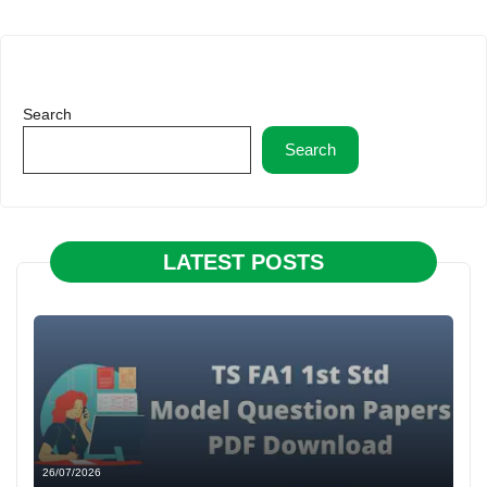
Search
Search
LATEST POSTS
26/07/2026