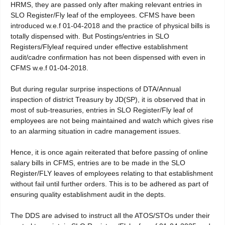
HRMS, they are passed only after making relevant entries in
SLO Register/Fly leaf of the employees. CFMS have been
introduced w.e.f 01-04-2018 and the practice of physical bills is
totally dispensed with. But Postings/entries in SLO
Registers/Flyleaf required under effective establishment
audit/cadre confirmation has not been dispensed with even in
CFMS w.e.f 01-04-2018.
But during regular surprise inspections of DTA/Annual
inspection of district Treasury by JD(SP), it is observed that in
most of sub-treasuries, entries in SLO Register/Fly leaf of
employees are not being maintained and watch which gives rise
to an alarming situation in cadre management issues.
Hence, it is once again reiterated that before passing of online
salary bills in CFMS, entries are to be made in the SLO
Register/FLY leaves of employees relating to that establishment
without fail until further orders. This is to be adhered as part of
ensuring quality establishment audit in the depts.
The DDS are advised to instruct all the ATOS/STOs under their