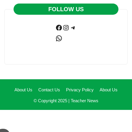
FOLLOW US
Facebook
Instagram
Telegram
WhatsApp
About Us
Contact Us
Privacy Policy
About Us
© Copyright 2025 |
Teacher News