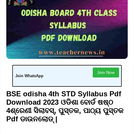
Join Now
Join WhatsApp
BSE odisha 4th STD Syllabus Pdf
Download 2023 ଓଡିଶା ବୋର୍ଡ ଷଷ୍ଠ
4ଶ୍ରେଣୀ ସିଲାବସ୍, ପୁସ୍ତକ, ପାଠ୍ୟ ପୁସ୍ତକ
Pdf ଡାଉନଲୋଡ୍ |