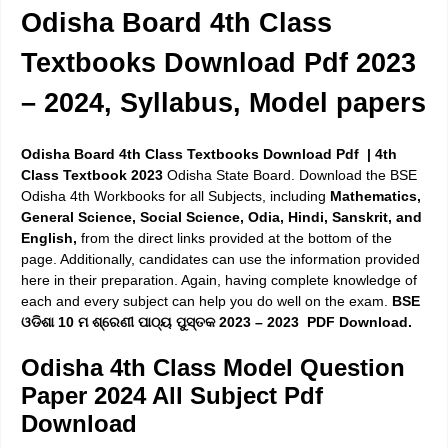
Odisha Board 4th Class
Textbooks Download Pdf 2023
– 2024, Syllabus, Model papers
Odisha Board 4th Class Textbooks Download Pdf | 4th
Class Textbook 2023
Odisha State Board. Download the BSE
Odisha 4th Workbooks for all Subjects, including
Mathematics,
General Science, Social Science, Odia, Hindi, Sanskrit, and
English,
from the direct links provided at the bottom of the
page. Additionally, candidates can use the information provided
here in their preparation. Again, having complete knowledge of
each and every subject can help you do well on the exam.
BSE
ଓଡିଶା 10 ମ ଶ୍ରେଣୀ ପାଠ୍ୟ ପୁସ୍ତକ 2023 – 2023 PDF Download.
Odisha 4th Class Model Question
Paper 2024 All Subject Pdf
Download