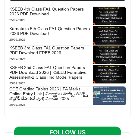
KSEEB 4th Class FA1 Question Papers
2026 PDF Download
25/07/2026
Karnataka 5th Class FA1 Question Papers
2026 PDF Download
25/07/2026
KSEEB 3rd Class FA1 Question Papers
PDF Download FREE 2026
25/07/2026
KSEEB 2nd Class FA1 Question Papers
PDF Download 2026 | KSEEB Formative
Assesment-1 Class IInd Model Papers
25/07/2026
CCE Grading Tables 2026 | FA Marks
Online Entry Link | విద్యార్థుల మార్క్స్ రిపోర్ట్స్
డౌన్లోడ్ చేసుకునే పూర్తి విధానం 2025
26/07/2026
FOLLOW US