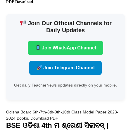
PDF Download.
Join Our Official Channels for
Daily Updates
Join WhatsApp Channel
Join Telegram Channel
Get daily TeacherNews updates directly on your mobile.
Odisha Board 6th-7th-8th-9th-10th Class Model Paper 2023-
2024 Books, Download PDF
BSE ଓଡିଶା 4th ମ ଶ୍ରେଣୀ ସିଲାବସ୍ |