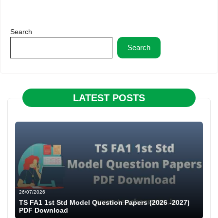
Search
Search
LATEST POSTS
26/07/2026
TS FA1 1st Std Model Question Papers (2026 -2027)
PDF Download