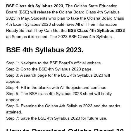
BSE Class 4th Syllabus 2023
, The Odisha State Education
Board (BSE) will release the Odisha Board Class 4th Syllabus
2023 in May. Students who plan to take the Odisha Board Class
4th Exam Syllabus 2023 should have All of Their information
Ready So that They Can Get the
BSE Class 4th Syllabus 2023
as Soon as it is issued. The 2023 BSE Class 4th Syllabus.
BSE 4th Syllabus 2023.
Step 1:
Navigate to the BSE Board’s official website.
Step 2: Go to the BSE 4th Syllabus 2023 page.
Step 3: A search page for the BSE 4th Syllabus 2023 will
appear.
Step 4- Fill in the blanks with All Subjects and continue.
Step 5- The BSE class 4th Syllabus 2023 sheet will finally
appear.
Step 6- Examine the Odisha 4th Syllabus 2023 and the marks
attained.
Step 7: Save the BSE 4th Syllabus 2023 for future use.