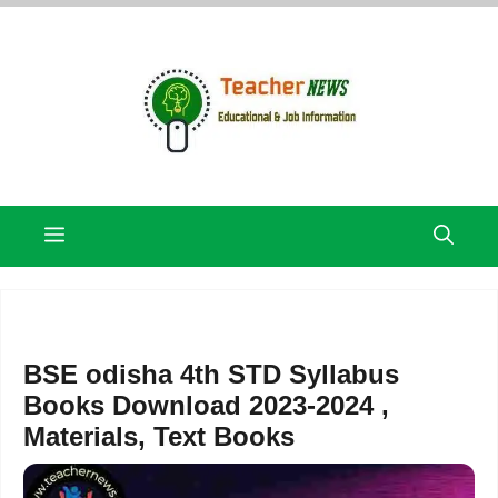
Skip
to
content
Menu
BSE odisha 4th STD Syllabus
Books Download 2023-2024 ,
Materials, Text Books