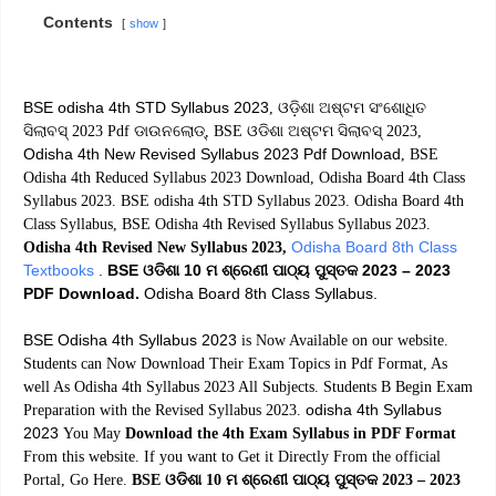
Contents
show
BSE odisha 4th STD Syllabus 2023
, ଓଡ଼ିଶା ଅଷ୍ଟମ ସଂଶୋଧିତ
ସିଲାବସ୍ 2023 Pdf ଡାଉନଲୋଡ୍, BSE ଓଡିଶା ଅଷ୍ଟମ ସିଲାବସ୍ 2023,
Odisha 4th New Revised Syllabus 2023 Pdf Download
, BSE
Odisha 4th Reduced Syllabus 2023 Download, Odisha Board 4th Class
Syllabus 2023. BSE odisha 4th STD Syllabus 2023. Odisha Board 4th
Class Syllabus, BSE Odisha 4th Revised Syllabus Syllabus 2023.
Odisha Board 8th Class
Odisha 4th Revised New Syllabus 2023,
Textbooks
.
BSE ଓଡିଶା 10 ମ ଶ୍ରେଣୀ ପାଠ୍ୟ ପୁସ୍ତକ 2023 – 2023
PDF Download.
Odisha Board 8th Class Syllabus.
BSE Odisha 4th Syllabus 2023
is Now Available on our website.
Students can Now Download Their Exam Topics in Pdf Format, As
well As Odisha 4th Syllabus 2023 All Subjects. Students B Begin Exam
odisha 4th Syllabus
Preparation with the Revised Syllabus 2023.
2023
You May
Download the 4th Exam Syllabus in PDF Format
From this website. If you want to Get it Directly From the official
Portal, Go Here.
BSE ଓଡିଶା 10 ମ ଶ୍ରେଣୀ ପାଠ୍ୟ ପୁସ୍ତକ 2023 – 2023