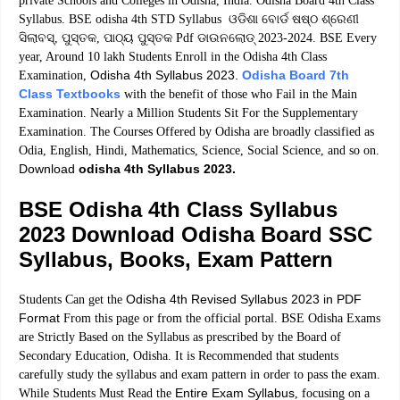
private Schools and Colleges in Odisha, India. Odisha Board 4th Class
Syllabus. BSE odisha 4th STD Syllabus ଓଡିଶା ବୋର୍ଡ ଷଷ୍ଠ ଶ୍ରେଣୀ
ସିଲାବସ୍, ପୁସ୍ତକ, ପାଠ୍ୟ ପୁସ୍ତକ Pdf ଡାଉନଲୋଡ୍ 2023-2024. BSE Every
year, Around 10 lakh Students Enroll in the Odisha 4th Class
Odisha 4th Syllabus 2023.
Odisha Board 7th
Examination,
Class Textbooks
with the benefit of those who Fail in the Main
Examination. Nearly a Million Students Sit For the Supplementary
Examination. The Courses Offered by Odisha are broadly classified as
Odia, English, Hindi, Mathematics, Science, Social Science, and so on.
Download
odisha 4th Syllabus 2023.
BSE Odisha 4th Class Syllabus
2023 Download Odisha Board SSC
Syllabus, Books, Exam Pattern
Odisha 4th Revised Syllabus 2023 in PDF
Students Can get the
Format
From this page or from the official portal. BSE Odisha Exams
are Strictly Based on the Syllabus as prescribed by the Board of
Secondary Education, Odisha. It is Recommended that students
carefully study the syllabus and exam pattern in order to pass the exam.
Entire Exam Syllabus
While Students Must Read the
, focusing on a