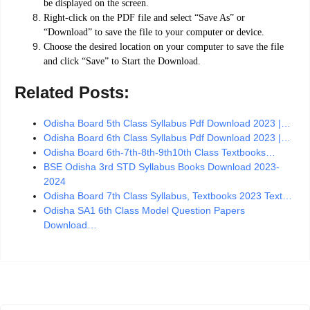
be displayed on the screen.
Right-click on the PDF file and select “Save As” or
“Download” to save the file to your computer or device.
Choose the desired location on your computer to save the file
and click “Save” to Start the Download.
Related Posts:
Odisha Board 5th Class Syllabus Pdf Download 2023 |…
Odisha Board 6th Class Syllabus Pdf Download 2023 |…
Odisha Board 6th-7th-8th-9th10th Class Textbooks…
BSE Odisha 3rd STD Syllabus Books Download 2023-
2024
Odisha Board 7th Class Syllabus, Textbooks 2023 Text…
Odisha SA1 6th Class Model Question Papers
Download…