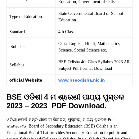
Education, Government of Odisha
State Governmental Board of School
Type of Education
Education
Standard
4th Class
Odia, English, Hindi, Mathematics,
Subjects
Science, Social Science etc,
BSE Odisha 4th Class Syllabus 2023 All
Syllabus
Subject Pdf Format Download
official Website
www.bseodisha.nic.in
BSE ଓଡିଶା 4 ମ ଶ୍ରେଣୀ ପାଠ୍ୟ ପୁସ୍ତକ
2023 – 2023 PDF Download.
ଓଡିଶା ବୋର୍ଡ ଷଷ୍ଠ ଶ୍ରେଣୀ ସିଲାବସ୍, ପୁସ୍ତକ, ପାଠ୍ୟ ପୁସ୍ତକ Pdf
ଡାଉନଲୋଡ୍ |Board of Secondary Education (BSE) Odisha is an
Educational Board That provides Secondary Education to public and