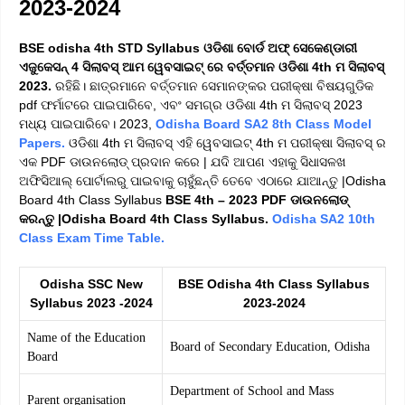
2023-2024
BSE odisha 4th STD Syllabus ଓଡିଶା ବୋର୍ଡ ଅଫ୍ ସେକେଣ୍ଡାରୀ
ଏଜୁକେସନ୍ 4 ସିଲାବସ୍ ଆମ ୱେବସାଇଟ୍ ରେ ବର୍ତ୍ତମାନ ଓଡିଶା 4th ମ ସିଲାବସ୍
2023.
ରହିଛି। ଛାତ୍ରମାନେ ବର୍ତ୍ତମାନ ସେମାନଙ୍କର ପରୀକ୍ଷା ବିଷୟଗୁଡିକ
pdf ଫର୍ମାଟରେ ପାଇପାରିବେ, ଏବଂ ସମଗ୍ର ଓଡିଶା 4th ମ ସିଲାବସ୍ 2023
ମଧ୍ୟ ପାଇପାରିବେ। 2023,
Odisha Board SA2 8th Class Model
Papers.
ଓଡିଶା 4th ମ ସିଲାବସ୍ ଏହି ୱେବସାଇଟ୍ 4th ମ ପରୀକ୍ଷା ସିଲାବସ୍ ର
ଏକ PDF ଡାଉନଲୋଡ୍ ପ୍ରଦାନ କରେ | ଯଦି ଆପଣ ଏହାକୁ ସିଧାସଳଖ
ଅଫିସିଆଲ୍ ପୋର୍ଟାଲରୁ ପାଇବାକୁ ଚାହୁଁଛନ୍ତି ତେବେ ଏଠାରେ ଯାଆନ୍ତୁ |Odisha
Board 4th Class Syllabus
BSE 4th – 2023 PDF ଡାଉନଲୋଡ୍
କରନ୍ତୁ |Odisha Board 4th Class Syllabus.
Odisha SA2 10th
Class Exam Time Table.
Odisha SSC New
BSE Odisha 4th Class Syllabus
Syllabus 2023 -2024
2023-2024
Name of the Education
Board of Secondary Education, Odisha
Board
Department of School and Mass
Parent organisation