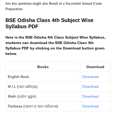
few key questions might also Result in a Successful Annual Exam
Preparation.
BSE Odisha Class 4th Subject Wise
Syllabus PDF
Here is the BSE Odisha 4th Class Subject Wise Syllabus,
students can download the BSE Odisha Class 4th
Syllabus PDF by clicking on the Download button given
below.
Books
Download
English Book
Download
M.I.L (ଆମ ସାହିତ୍ୟ)
Download
Math (ଗଣିତ କୁହୁକ)
Download
Paribesa (ଆମେ ଓ ଆମ ପରିବେଶ)
Download