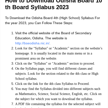
How to Download Odisha Board 10
th Board Syllabus 2023
To Download the Odisha Board 4th (High School) Syllabus For
the year 2023, you Can Follow These Steps:
Visit the official website of the Board of Secondary
Education, Odisha. The website is
http://bseodisha.nic.in/
.
Look for the “Syllabus” or “Academic” section on the website’s
homepage. It is usually located in the main menu or in a
prominent area on the website.
Click on the “Syllabus” or “Academic” section to proceed.
On the Syllabus page, you will find different classes and
subjects. Look for the section related to the 4th class or High
School syllabus.
Click on the link for the 4th class Syllabus to Proceed.
You may find the Syllabus divided into different subjects such
as Mathematics, Science, Social Science, English, etc. Click on
the subject for which you want to download the syllabus.
A PDF file containing the syllabus for the selected subject will