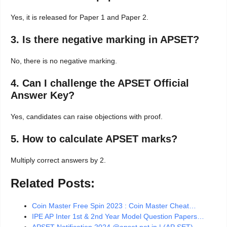
Yes, it is released for Paper 1 and Paper 2.
3. Is there negative marking in APSET?
No, there is no negative marking.
4. Can I challenge the APSET Official
Answer Key?
Yes, candidates can raise objections with proof.
5. How to calculate APSET marks?
Multiply correct answers by 2.
Related Posts:
Coin Master Free Spin 2023 : Coin Master Cheat…
IPE AP Inter 1st & 2nd Year Model Question Papers…
APSET Notification 2024 @apset.net.in | (AP SET)…