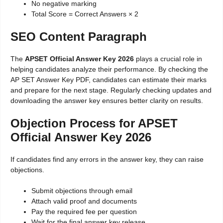
No negative marking
Total Score = Correct Answers × 2
SEO Content Paragraph
The
APSET Official Answer Key 2026
plays a crucial role in
helping candidates analyze their performance. By checking the
AP SET Answer Key PDF, candidates can estimate their marks
and prepare for the next stage. Regularly checking updates and
downloading the answer key ensures better clarity on results.
Objection Process for APSET
Official Answer Key 2026
If candidates find any errors in the answer key, they can raise
objections.
Submit objections through email
Attach valid proof and documents
Pay the required fee per question
Wait for the final answer key release