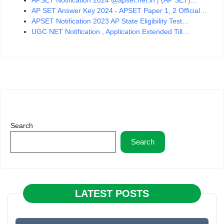
AP SET Answer Key 2024 - APSET Paper 1, 2 Official…
APSET Notification 2023 AP State Eligibility Test…
UGC NET Notification , Application Extended Till…
Search
Search
LATEST POSTS