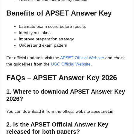
Benefits of APSET Answer Key
Estimate exam score before results
Identify mistakes
Improve preparation strategy
Understand exam pattern
For official updates, visit the
APSET Official Website
and check
the guidelines from the
UGC Official Website
.
FAQs – APSET Answer Key 2026
1. Where to download APSET Answer Key
2026?
You can download it from the official website apset.net.in.
2. Is the APSET Official Answer Key
released for both papers?