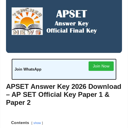
Join Now
Join WhatsApp
APSET Answer Key 2026 Download
– AP SET Official Key Paper 1 &
Paper 2
Contents
show