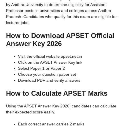
by Andhra University to determine eligibility for Assistant
Professor posts in universities and colleges across Andhra
Pradesh. Candidates who qualify for this exam are eligible for
lecturer jobs.
How to Download APSET Official
Answer Key 2026
Visit the official website apset.net.in
Click on the APSET Answer Key link
Select Paper 1 or Paper 2
Choose your question paper set
Download PDF and verify answers
How to Calculate APSET Marks
Using the APSET Answer Key 2026, candidates can calculate
their expected score easily.
Each correct answer carries 2 marks