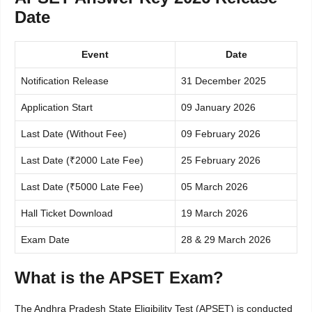
Date
Event
Date
Notification Release
31 December 2025
Application Start
09 January 2026
Last Date (Without Fee)
09 February 2026
Last Date (₹2000 Late Fee)
25 February 2026
Last Date (₹5000 Late Fee)
05 March 2026
Hall Ticket Download
19 March 2026
Exam Date
28 & 29 March 2026
What is the APSET Exam?
The Andhra Pradesh State Eligibility Test (APSET) is conducted