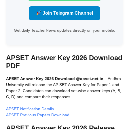
Join Telegram Channel
Get daily TeacherNews updates directly on your mobile.
APSET Answer Key 2026 Download
PDF
APSET Answer Key 2026 Download @apset.net.in
– Andhra
University will release the AP SET Answer Key for Paper 1 and
Paper 2. Candidates can download set-wise answer keys (A, B,
C, D) and compare their responses.
APSET Notification Details
APSET Previous Papers Download
APSET Answer Key 2026 Release