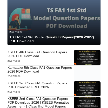
26/07/2026
TS FA1 1st Std Model Question Papers (2026 -2027)
PDF Download
KSEEB 4th Class FA1 Question Papers
2026 PDF Download
25/07/2026
Karnataka 5th Class FA1 Question Papers
2026 PDF Download
25/07/2026
KSEEB 3rd Class FA1 Question Papers
PDF Download FREE 2026
25/07/2026
KSEEB 2nd Class FA1 Question Papers
PDF Download 2026 | KSEEB Formative
Assesment-1 Class IInd Model Papers