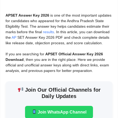
APSET Answer Key 2026
is one of the most important updates
for candidates who appeared for the Andhra Pradesh State
Eligibility Test. The answer key helps candidates estimate their
marks before the final
results
. In this article, you can download
the
AP
SET Answer Key 2026 PDF and check complete details
like release date, objection process, and score calculation.
If you are searching for
APSET Official Answer Key 2026
Download
, then you are in the right place. Here we provide
official and unofficial answer keys along with direct links, exam
analysis, and previous papers for better preparation.
Join Our Official Channels for
Daily Updates
Join WhatsApp Channel