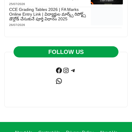
25/07/2026
CCE Grading Tables 2026 | FA Marks
Online Entry Link | విద్యార్థుల మార్క్స్ రిపోర్ట్స్
డౌన్లోడ్ చేసుకునే పూర్తి విధానం 2025
26/07/2026
FOLLOW US
Facebook
Instagram
Telegram
WhatsApp