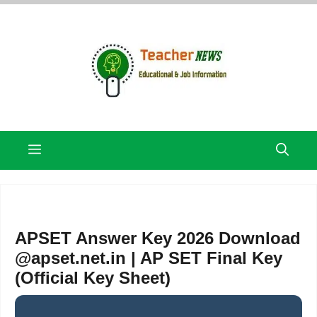
Skip
to
content
Menu
APSET Answer Key 2026 Download
@apset.net.in | AP SET Final Key
(Official Key Sheet)