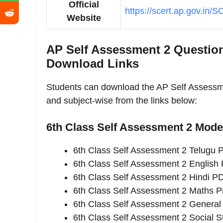
Official
https://scert.ap.gov.in/
Website
AP Self Assessment 2 Question
Download Links
Students can download the AP Self Assess
and subject-wise from the links below:
6th Class Self Assessment 2 Mod
6th Class Self Assessment 2 Telugu
6th Class Self Assessment 2 English
6th Class Self Assessment 2 Hindi P
6th Class Self Assessment 2 Maths 
6th Class Self Assessment 2 Genera
6th Class Self Assessment 2 Social 