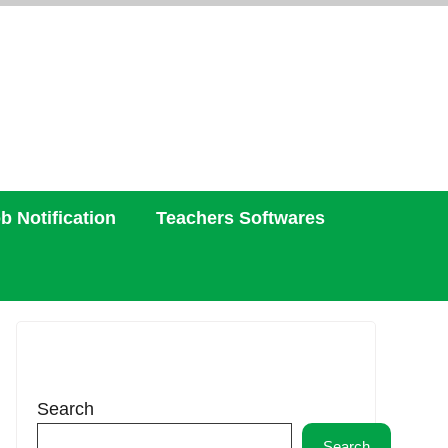
b Notification
Teachers Softwares
Search
Search