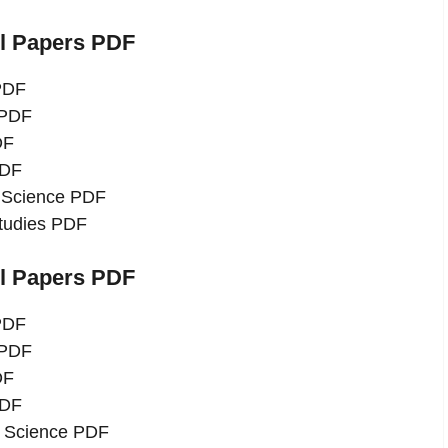
el Papers PDF
 PDF
 PDF
DF
PDF
l Science PDF
Studies PDF
el Papers PDF
 PDF
 PDF
DF
PDF
l Science PDF