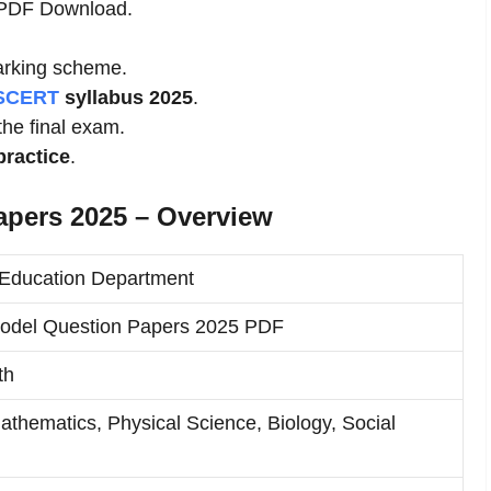
s PDF Download.
rking scheme.
SCERT
syllabus 2025
.
 the final exam.
practice
.
apers 2025 – Overview
Education Department
odel Question Papers 2025 PDF
th
Mathematics, Physical Science, Biology, Social