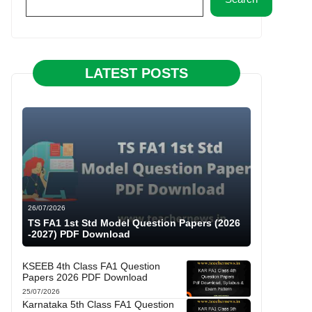
LATEST POSTS
26/07/2026
TS FA1 1st Std Model Question Papers (2026
-2027) PDF Download
KSEEB 4th Class FA1 Question
Papers 2026 PDF Download
25/07/2026
Karnataka 5th Class FA1 Question