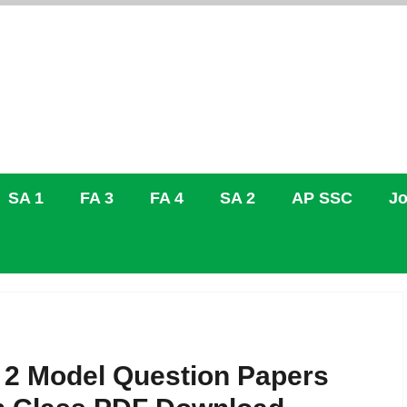
SA 1
FA 3
FA 4
SA 2
AP SSC
Jo
 2 Model Question Papers