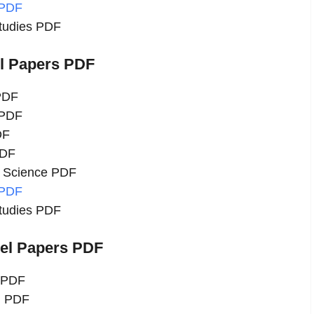
 PDF
Studies PDF
el Papers PDF
 PDF
 PDF
DF
PDF
l Science PDF
 PDF
Studies PDF
del Papers PDF
u PDF
h PDF