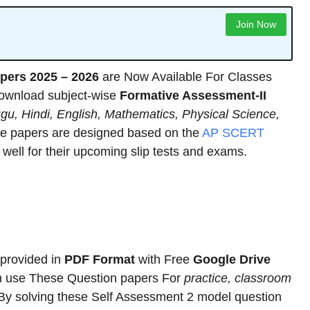
Join Now
pers 2025 – 2026
are Now Available For Classes
download subject-wise
Formative Assessment-II
ugu, Hindi, English, Mathematics, Physical Science,
se papers are designed based on the
AP SCERT
well for their upcoming slip tests and exams.
 provided in
PDF Format
with Free
Google Drive
n use These Question papers For
practice, classroom
 By solving these Self Assessment 2 model question