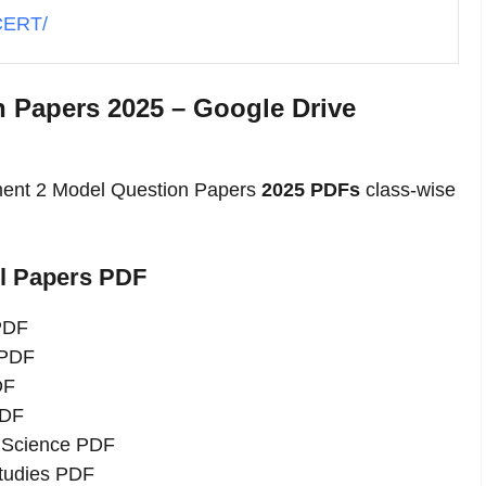
SCERT/
 Papers 2025 – Google Drive
ment 2 Model Question Papers
2025 PDFs
class-wise
el Papers PDF
 PDF
 PDF
DF
PDF
l Science PDF
Studies PDF