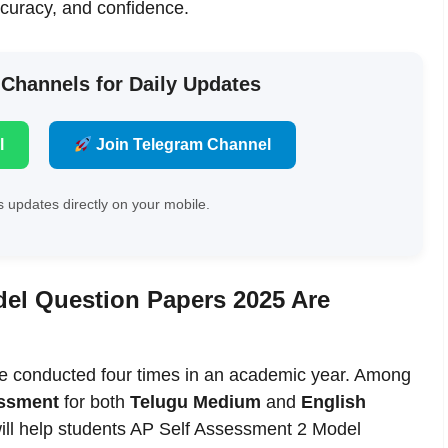
ccuracy, and confidence.
 Channels for Daily Updates
l
Join Telegram Channel
 updates directly on your mobile.
el Question Papers 2025 Are
e conducted four times in an academic year. Among
essment
for both
Telugu Medium
and
English
will help students AP Self Assessment 2 Model