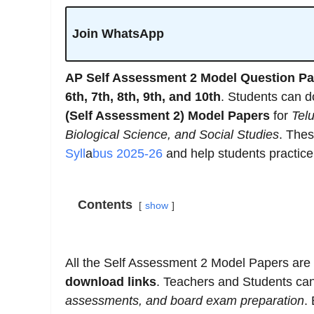
Join WhatsApp
AP Self Assessment 2 Model Question Pa
6th, 7th, 8th, 9th, and 10th
. Students can 
(Self Assessment 2) Model Papers
for
Tel
Biological Science, and Social Studies
. The
Syll
a
bus 2025-26
and help students practice 
Contents
show
All the Self Assessment 2 Model Papers are
download links
. Teachers and Students ca
assessments, and board exam preparation
.