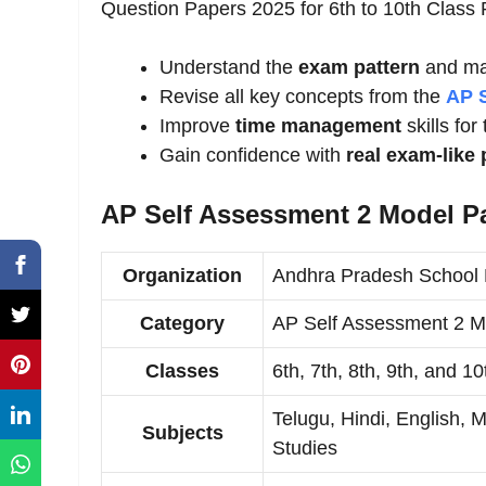
Question Papers 2025 for 6th to 10th Clas
Understand the
exam pattern
and ma
Revise all key concepts from the
AP 
Improve
time management
skills for
Gain confidence with
real exam-like 
AP Self Assessment 2 Model P
Organization
Andhra Pradesh School 
Category
AP Self Assessment 2 M
Classes
6th, 7th, 8th, 9th, and 10
Telugu, Hindi, English, 
Subjects
Studies