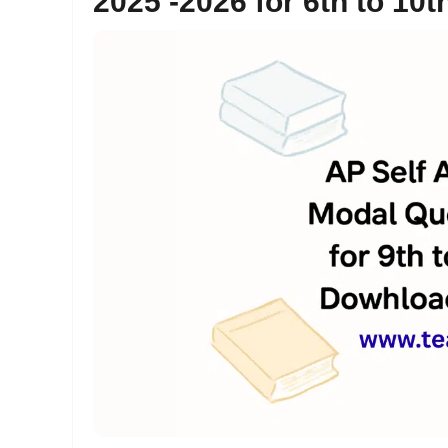
2025 -2026 for 6th to 1