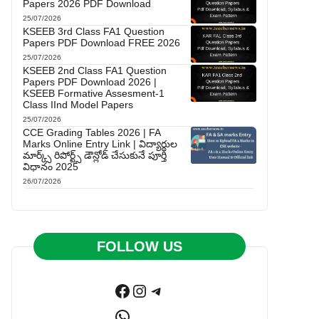
Papers 2026 PDF Download
25/07/2026
KSEEB 3rd Class FA1 Question
Papers PDF Download FREE 2026
25/07/2026
KSEEB 2nd Class FA1 Question
Papers PDF Download 2026 |
KSEEB Formative Assesment-1
Class IInd Model Papers
25/07/2026
CCE Grading Tables 2026 | FA
Marks Online Entry Link | విద్యార్థుల
మార్క్స్ రిపోర్ట్స్ డౌన్లోడ్ చేసుకునే పూర్తి
విధానం 2025
26/07/2026
FOLLOW US
Facebook
Instagram
Telegram
WhatsApp