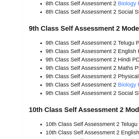
8th Class Self Assessment 2
Biology
8th Class Self Assessment 2 Social 
9th Class Self Assessment 2 Mod
9th Class Self Assessment 2 Telugu
9th Class Self Assessment 2 English
9th Class Self Assessment 2 Hindi P
9th Class Self Assessment 2 Maths 
9th Class Self Assessment 2 Physica
9th Class Self Assessment 2
Biology
9th Class Self Assessment 2 Social 
10th Class Self Assessment 2 Mo
10th Class Self Assessment 2 Telug
10th Class Self Assessment 2 Englis