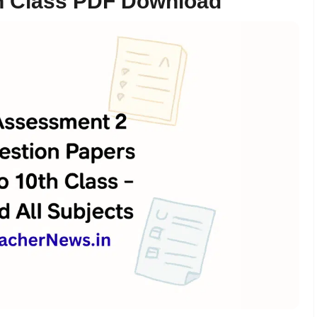
0th Class PDF Download