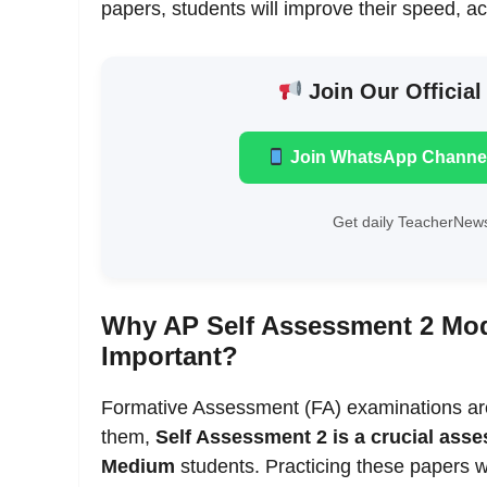
papers, students will improve their speed, a
Join Our Official
Join WhatsApp Channe
Get daily TeacherNews
Why AP Self Assessment 2 Mod
Important?
Formative Assessment (FA) examinations ar
them,
Self Assessment 2 is a crucial ass
Medium
students. Practicing these papers 