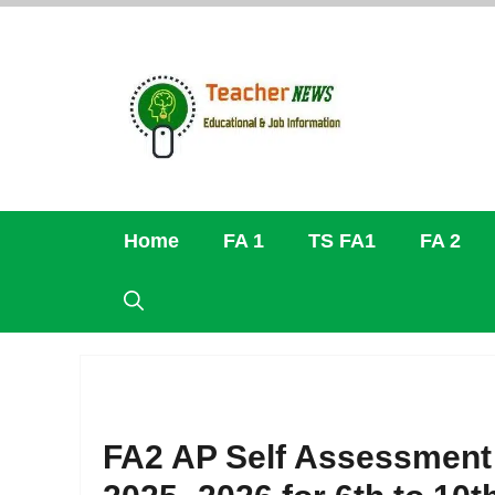
Skip
to
content
Home
FA 1
TS FA1
FA 2
FA2 AP Self Assessment