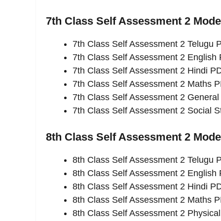
7th Class Self Assessment 2 Mod
7th Class Self Assessment 2 Telugu
7th Class Self Assessment 2 English
7th Class Self Assessment 2 Hindi P
7th Class Self Assessment 2 Maths 
7th Class Self Assessment 2 Genera
7th Class Self Assessment 2 Social 
8th Class Self Assessment 2 Mod
8th Class Self Assessment 2 Telugu
8th Class Self Assessment 2 English
8th Class Self Assessment 2 Hindi P
8th Class Self Assessment 2 Maths 
8th Class Self Assessment 2 Physica