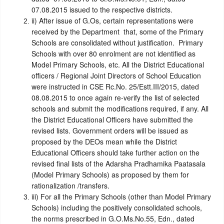
07.08.2015 issued to the respective districts.
ii)
After issue of G.Os, certain representations were
received by the Department that, some of the Primary
Schools are consolidated without justification. Primary
Schools with over 80 enrolment are not identified as
Model Primary Schools, etc. All the District Educational
officers / Regional Joint Directors of School Education
were instructed in CSE Rc.No. 25/Estt.III/2015, dated
08.08.2015 to once again re-verify the list of selected
schools and submit the modifications required, if any. All
the District Educational Officers have submitted the
revised lists. Government orders will be issued as
proposed by the DEOs mean while the District
Educational Officers should take further action on the
revised final lists of the Adarsha Pradhamika Paatasala
(Model Primary Schools) as proposed by them for
rationalization /transfers.
iii)
For all the Primary Schools (other than Model Primary
Schools) including the positively consolidated schools,
the norms prescribed in G.O.Ms.No.55, Edn., dated