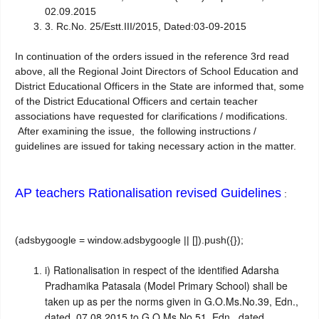
02.09.2015
3. Rc.No. 25/Estt.III/2015,
Dated:03-09-2015
In continuation of the orders issued in the reference 3rd read
above, all the Regional Joint Directors of School Education and
District Educational Officers in the State are informed that, some
of the District Educational Officers and certain teacher
associations have requested for clarifications / modifications.
After examining the issue, the following instructions /
guidelines are issued for taking necessary action in the matter.
AP teachers Rationalisation revised Guidelines
:
(adsbygoogle = window.adsbygoogle || []).push({});
i)
Rationalisation in respect of the identified Adarsha
Pradhamika Patasala (Model Primary School) shall be
taken up as per the norms given in G.O.Ms.No.39, Edn.,
dated 07.08.2015 to G.O.Ms.No.51, Edn., dated