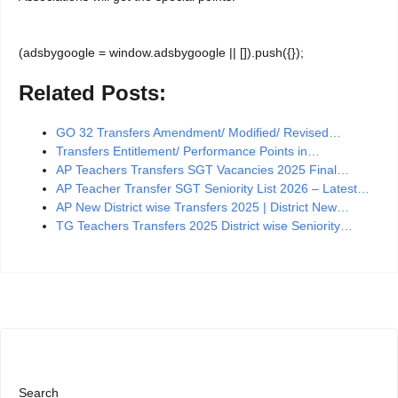
(adsbygoogle = window.adsbygoogle || []).push({});
Related Posts:
GO 32 Transfers Amendment/ Modified/ Revised…
Transfers Entitlement/ Performance Points in…
AP Teachers Transfers SGT Vacancies 2025 Final…
AP Teacher Transfer SGT Seniority List 2026 – Latest…
AP New District wise Transfers 2025 | District New…
TG Teachers Transfers 2025 District wise Seniority…
Search