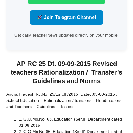
Join Telegram Channel
Get daily TeacherNews updates directly on your mobile.
AP RC 25 Dt. 09-09-2015 Revised
teachers Rationalization / Transfer’s
Guidelines and Norms
Andra Pradesh Rc.No. 25/Estt.III/2015 ,Dated:09-09-2015 ,
School Education – Rationalization / transfers – Headmasters
and Teachers – Guidelines – Issued
1. G.O.Ms.No. 63, Education (Ser.II) Department dated
31.08.2015
2. G.O.Ms.No.66, Education (Ser.II) Department, dated