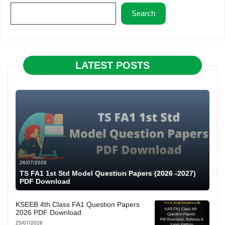
Search
LATEST POSTS
26/07/2026
TS FA1 1st Std Model Question Papers (2026 -2027)
PDF Download
KSEEB 4th Class FA1 Question Papers
2026 PDF Download
25/07/2026