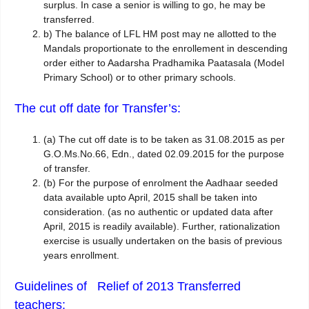
surplus. In case a senior is willing to go, he may be
transferred.
b)
The balance of LFL HM post may ne allotted to the
Mandals proportionate to the enrollement in descending
order either to Aadarsha Pradhamika Paatasala (Model
Primary School) or to other primary schools.
The cut off date for Transfer’s:
(a)
The cut off date is to be taken as 31.08.2015 as per
G.O.Ms.No.66, Edn., dated 02.09.2015 for the purpose
of transfer.
(b)
For the purpose of enrolment the Aadhaar seeded
data available upto April, 2015 shall be taken into
consideration. (as no authentic or updated data after
April, 2015 is readily available). Further, rationalization
exercise is usually undertaken on the basis of previous
years enrollment.
Guidelines of Relief of 2013 Transferred
teachers: