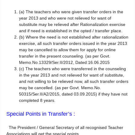
(a)
The teachers who were given transfer orders in the
year 2013 and who were not relieved for want of
substitute may be relieved after Rationalization exercise
and if need is established in the opted / transfer place.
(b)
Where the need is not established after rationalization
exercise, all such transfer orders issued in the year 2013
may be cancelled to allow them for apply for online
transfer in the present counseling. (as per Govt.
Memo.No.13329/Ser.II/2012, Dated:16.06.2015
(c)
The teachers who were transferred in the counseling
in the year 2013 and not relieved for want of substitute,
and not willing to be relieved now, all such transfer orders
may be cancelled. (as per Govt. Memo.No.
50315/Ser.II/A2/2015, dated 03.09.2015) if they have not
completed 8 years.
Special Points in Transfer’s :
The President / General Secretary of all recognised Teacher
Associations will get the special points.