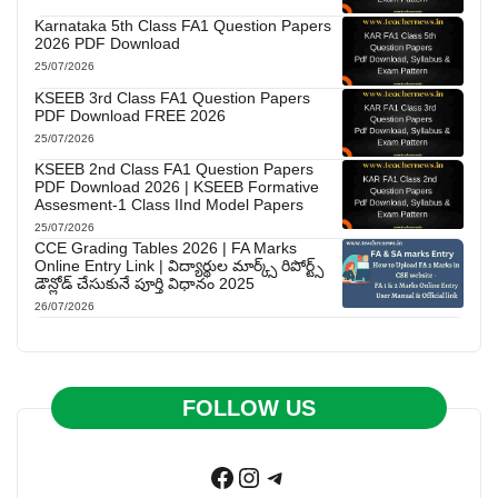
Karnataka 5th Class FA1 Question Papers
2026 PDF Download
25/07/2026
KSEEB 3rd Class FA1 Question Papers
PDF Download FREE 2026
25/07/2026
KSEEB 2nd Class FA1 Question Papers
PDF Download 2026 | KSEEB Formative
Assesment-1 Class IInd Model Papers
25/07/2026
CCE Grading Tables 2026 | FA Marks
Online Entry Link | విద్యార్థుల మార్క్స్ రిపోర్ట్స్
డౌన్లోడ్ చేసుకునే పూర్తి విధానం 2025
26/07/2026
FOLLOW US
Facebook
Instagram
Telegram