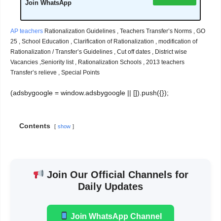
Join WhatsApp
AP teachers
Rationalization Guidelines , Teachers Transfer’s Norms , GO
25 , School Education , Clarification of Rationalization , modification of
Rationalization / Transfer’s Guidelines , Cut off dates , District wise
Vacancies ,Seniority list , Rationalization Schools , 2013 teachers
Transfer’s relieve , Special Points
(adsbygoogle = window.adsbygoogle || []).push({});
Contents
show
Join Our Official Channels for
Daily Updates
Join WhatsApp Channel