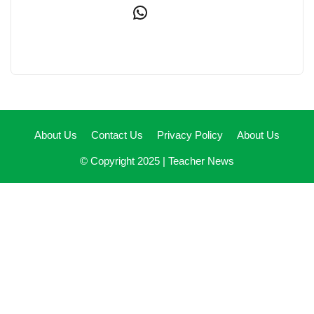
WhatsApp
About Us
Contact Us
Privacy Policy
About Us
© Copyright 2025 |
Teacher News