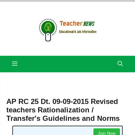
Skip
to
content
Menu
AP RC 25 Dt. 09-09-2015 Revised
teachers Rationalization /
Transfer's Guidelines and Norms
Join Now