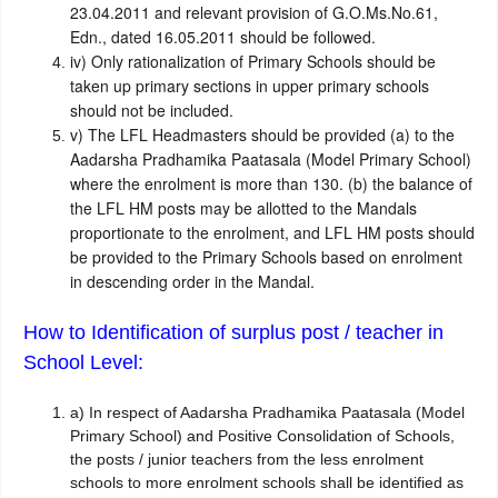
23.04.2011 and relevant provision of G.O.Ms.No.61,
Edn., dated 16.05.2011 should be followed.
iv)
Only rationalization of Primary Schools should be
taken up primary sections in upper primary schools
should not be included.
v)
The LFL Headmasters should be provided (a) to the
Aadarsha Pradhamika Paatasala (Model Primary School)
where the enrolment is more than 130. (b) the balance of
the LFL HM posts may be allotted to the Mandals
proportionate to the enrolment, and LFL HM posts should
be provided to the Primary Schools based on enrolment
in descending order in the Mandal.
How to Identification of surplus post / teacher in
School Level:
a)
In respect of Aadarsha Pradhamika Paatasala (Model
Primary School) and Positive Consolidation of Schools,
the posts / junior teachers from the less enrolment
schools to more enrolment schools shall be identified as