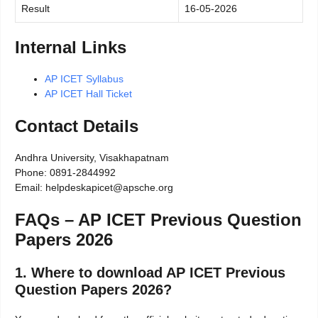
Result
16-05-2026
Internal Links
AP ICET Syllabus
AP ICET Hall Ticket
Contact Details
Andhra University, Visakhapatnam
Phone: 0891-2844992
Email: helpdeskapicet@apsche.org
FAQs – AP ICET Previous Question
Papers 2026
1. Where to download AP ICET Previous
Question Papers 2026?