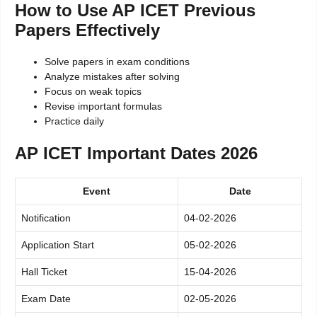
How to Use AP ICET Previous
Papers Effectively
Solve papers in exam conditions
Analyze mistakes after solving
Focus on weak topics
Revise important formulas
Practice daily
AP ICET Important Dates 2026
Event
Date
Notification
04-02-2026
Application Start
05-02-2026
Hall Ticket
15-04-2026
Exam Date
02-05-2026