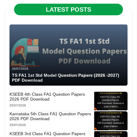
LATEST POSTS
26/07/2026
TS FA1 1st Std Model Question Papers (2026 -2027)
PDF Download
KSEEB 4th Class FA1 Question Papers
2026 PDF Download
25/07/2026
Karnataka 5th Class FA1 Question Papers
2026 PDF Download
25/07/2026
KSEEB 3rd Class FA1 Question Papers