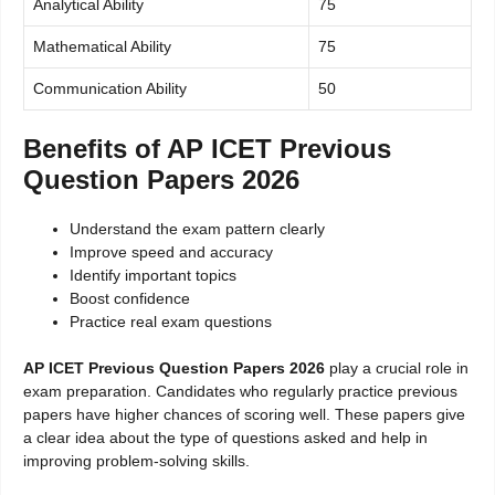
Analytical Ability
75
Mathematical Ability
75
Communication Ability
50
Benefits of AP ICET Previous
Question Papers 2026
Understand the exam pattern clearly
Improve speed and accuracy
Identify important topics
Boost confidence
Practice real exam questions
AP ICET Previous Question Papers 2026
play a crucial role in
exam preparation. Candidates who regularly practice previous
papers have higher chances of scoring well. These papers give
a clear idea about the type of questions asked and help in
improving problem-solving skills.