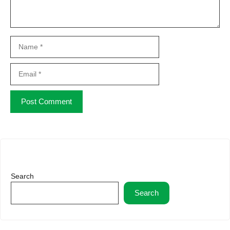
Name
Email
Website
Search
Search