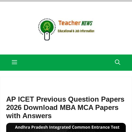
Skip
to
content
Menu
AP ICET Previous Question Papers
2026 Download MBA MCA Papers
with Answers