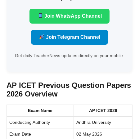
Join WhatsApp Channel
Join Telegram Channel
Get daily TeacherNews updates directly on your mobile.
AP ICET Previous Question Papers
2026 Overview
Exam Name
AP ICET 2026
Conducting Authority
Andhra University
Exam Date
02 May 2026