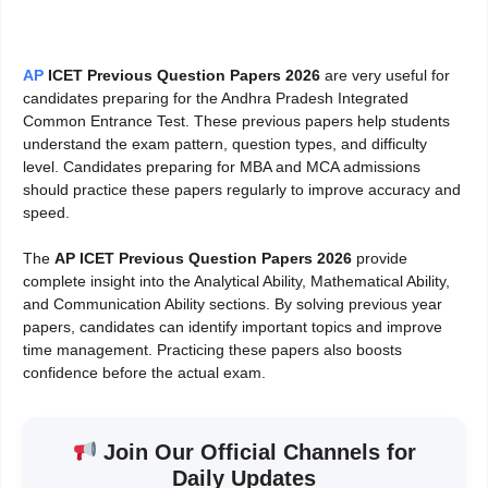
AP
ICET Previous Question Papers 2026
are very useful for
candidates preparing for the Andhra Pradesh Integrated
Common Entrance Test. These previous papers help students
understand the exam pattern, question types, and difficulty
level. Candidates preparing for MBA and MCA admissions
should practice these papers regularly to improve accuracy and
speed.
The
AP ICET Previous Question Papers 2026
provide
complete insight into the Analytical Ability, Mathematical Ability,
and Communication Ability sections. By solving previous year
papers, candidates can identify important topics and improve
time management. Practicing these papers also boosts
confidence before the actual exam.
Join Our Official Channels for
Daily Updates