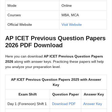
Mode
Online
Courses
MBA, MCA
Official Website
Visit Website
AP ICET Previous Question Papers
2026 PDF Download
Here you can download
AP ICET Previous Question Papers
2026
along with answer keys. Practicing these papers will help
you analyze your preparation level.
AP ICET Previous Question Papers 2025 with Answer
Key
Exam Shift
Question Paper
Answer Key
Day 1 (Forenoon) Shift 1
Download PDF
Answer Key