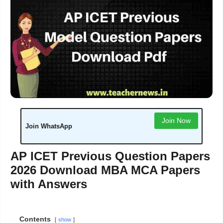
Join Now
Join WhatsApp
AP ICET Previous Question Papers
2026 Download MBA MCA Papers
with Answers
Contents
show