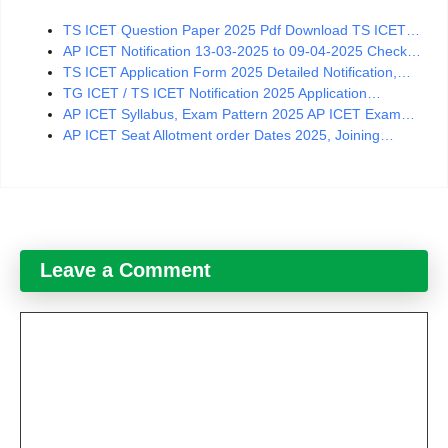
TS ICET Question Paper 2025 Pdf Download TS ICET…
AP ICET Notification 13-03-2025 to 09-04-2025 Check…
TS ICET Application Form 2025 Detailed Notification,…
TG ICET / TS ICET Notification 2025 Application…
AP ICET Syllabus, Exam Pattern 2025 AP ICET Exam…
AP ICET Seat Allotment order Dates 2025, Joining…
Leave a Comment
Comment