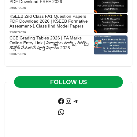
PDF Download FREE 2026
25/07/2026
KSEEB 2nd Class FA1 Question Papers
PDF Download 2026 | KSEEB Formative
Assesment-1 Class IInd Model Papers
25/07/2026
CCE Grading Tables 2026 | FA Marks
Online Entry Link | విద్యార్థుల మార్క్స్ రిపోర్ట్స్
డౌన్లోడ్ చేసుకునే పూర్తి విధానం 2025
26/07/2026
FOLLOW US
Facebook
Instagram
Telegram
WhatsApp