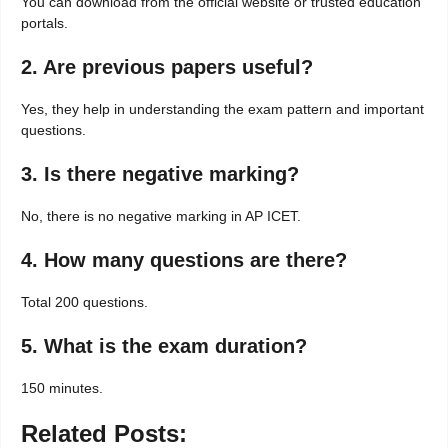
You can download from the official website or trusted education
portals.
2. Are previous papers useful?
Yes, they help in understanding the exam pattern and important
questions.
3. Is there negative marking?
No, there is no negative marking in AP ICET.
4. How many questions are there?
Total 200 questions.
5. What is the exam duration?
150 minutes.
Related Posts: