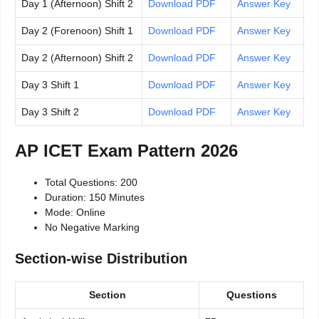
Day 1 (Afternoon) Shift 2
Download PDF
Answer Key
Day 2 (Forenoon) Shift 1
Download PDF
Answer Key
Day 2 (Afternoon) Shift 2
Download PDF
Answer Key
Day 3 Shift 1
Download PDF
Answer Key
Day 3 Shift 2
Download PDF
Answer Key
AP ICET Exam Pattern 2026
Total Questions: 200
Duration: 150 Minutes
Mode: Online
No Negative Marking
Section-wise Distribution
Section
Questions