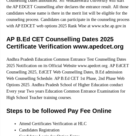
Counselling Dates announced. Sri Venkateswara University will start
the AP EDCET Counselling after declares the entrance result. All those
candidates whose name is there in the merit list will be eligible for the
counseling process. Candidates can participate in the counseling process
with AP EDCET web options 2025 Rank Wise at www.sche.ap.gov.in
AP B.Ed CET Counselling Dates 2025
Certificate Verification www.apedcet.org
Andhra Pradesh Education Common Entrance Test Counselling Dates
2025 Notification on its Official Website www.apedcet.org. AP EdCET
Counselling 2025, EdCET Web Counselling Dates, B.Ed admission
Web Counselling Schedule. AP B.Ed CET 1st Phase, 2nd Phase Web
Options 2025. Andhra Pradesh School of Higher Education conduct
Every year Two years Education Common Entrance Examination for
High School Teacher training courses.
Steps to be followed Pay Fee Online
Attend Certificates Verification at HLC
Candidates Registration