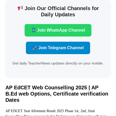
Join Our Official Channels for
Daily Updates
Join WhatsApp Channel
Join Telegram Channel
Get daily TeacherNews updates directly on your mobile.
AP EdCET Web Counselling 2025 | AP
B.Ed web Options, Certificate verification
Dates
AP EDCET Seat Allotment Result 2025 Phase 1st, 2nd, final