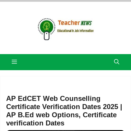
Skip
to
content
Menu
AP EdCET Web Counselling
Certificate Verification Dates 2025 |
AP B.Ed web Options, Certificate
verification Dates