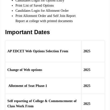
Candidates Login for Option Entry
Print List of Saved Options
Candidates Login for Allotment Order
Print Allotment Order and Self Join Report
Report at college with printed documents
Important Dates
AP EDCET Web Options Selection From
2025
Change of Web options
2025
Allotment of Seat Phase-1
2025
Self reporting of College & Commencement of
2025
Class Work From