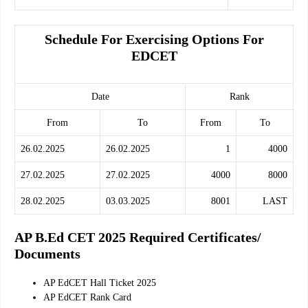
Schedule For Exercising Options For
EDCET
Date
Rank
From
To
From
To
26.02.2025
26.02.2025
1
4000
27.02.2025
27.02.2025
4000
8000
28.02.2025
03.03.2025
8001
LAST
AP B.Ed CET 2025 Required Certificates/
Documents
AP EdCET Hall Ticket 2025
AP EdCET Rank Card