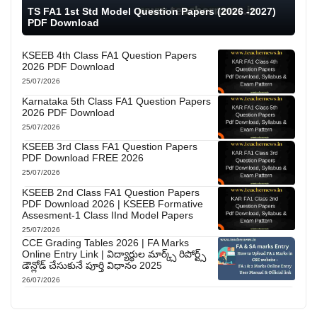
TS FA1 1st Std Model Question Papers (2026 -2027)
PDF Download
KSEEB 4th Class FA1 Question Papers
2026 PDF Download
25/07/2026
Karnataka 5th Class FA1 Question Papers
2026 PDF Download
25/07/2026
KSEEB 3rd Class FA1 Question Papers
PDF Download FREE 2026
25/07/2026
KSEEB 2nd Class FA1 Question Papers
PDF Download 2026 | KSEEB Formative
Assesment-1 Class IInd Model Papers
25/07/2026
CCE Grading Tables 2026 | FA Marks
Online Entry Link | విద్యార్థుల మార్క్స్ రిపోర్ట్స్
డౌన్లోడ్ చేసుకునే పూర్తి విధానం 2025
26/07/2026