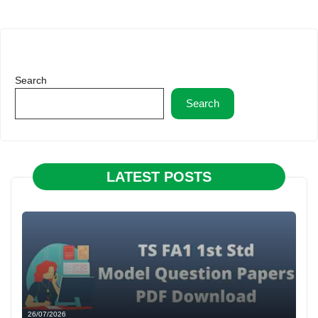
Search
Search
LATEST POSTS
26/07/2026