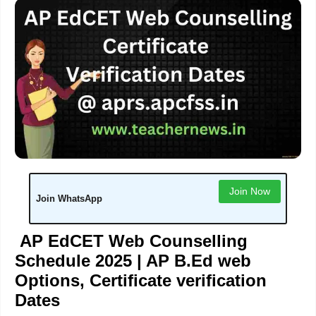
Join Now
Join WhatsApp
AP EdCET Web Counselling
Schedule 2025 | AP B.Ed web
Options, Certificate verification
Dates