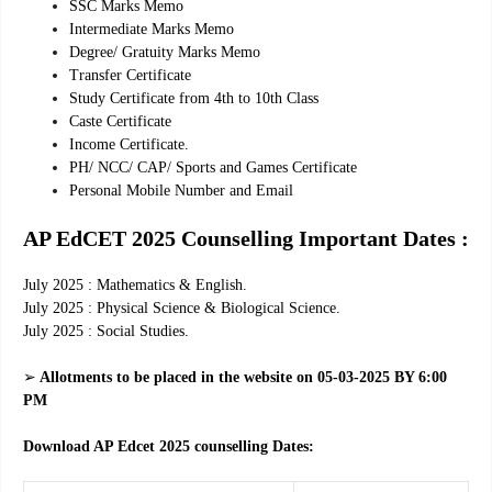
SSC Marks Memo
Intermediate Marks Memo
Degree/ Gratuity Marks Memo
Transfer Certificate
Study Certificate from 4th to 10th Class
Caste Certificate
Income Certificate.
PH/ NCC/ CAP/ Sports and Games Certificate
Personal Mobile Number and Email
AP EdCET 2025 Counselling Important Dates :
July 2025 : Mathematics & English.
July 2025 : Physical Science & Biological Science.
July 2025 : Social Studies.
➢
Allotments to be placed in the website on 05-03-2025 BY 6:00
PM
Download AP Edcet 2025 counselling Dates: