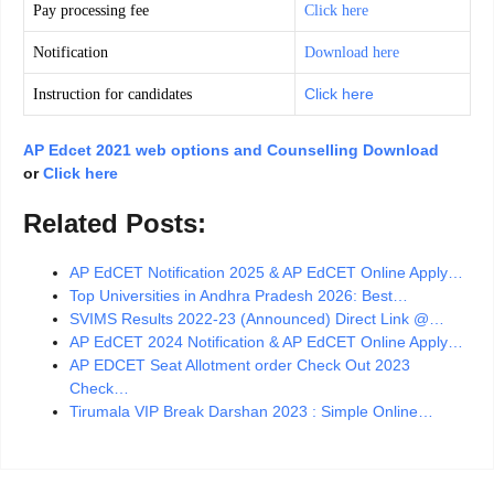
Pay processing fee
Click here
Notification
Download here
Click here
Instruction for candidates
AP Edcet 2021 web options and Counselling Download
or
Click here
Related Posts:
AP EdCET Notification 2025 & AP EdCET Online Apply…
Top Universities in Andhra Pradesh 2026: Best…
SVIMS Results 2022-23 (Announced) Direct Link @…
AP EdCET 2024 Notification & AP EdCET Online Apply…
AP EDCET Seat Allotment order Check Out 2023
Check…
Tirumala VIP Break Darshan 2023 : Simple Online…