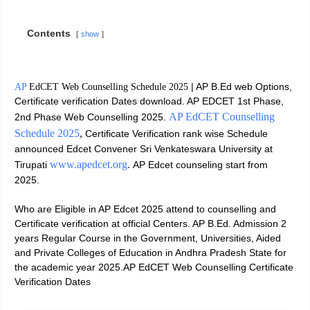
Contents
show
| AP B.Ed web Options,
AP
EdCET Web Counselling Schedule 2025
Certificate verification Dates download. AP EDCET 1st Phase,
AP EdCET Counselling
2nd Phase Web Counselling 2025.
Schedule 2025
,
Certificate Verification rank wise Schedule
announced Edcet Convener Sri Venkateswara University at
www.apedcet.org
.
Tirupati
AP Edcet counseling start from
2025.
Who are Eligible in AP Edcet 2025 attend to counselling and
Certificate verification at official Centers. AP B.Ed. Admission 2
years Regular Course in the Government, Universities, Aided
and Private Colleges of Education in Andhra Pradesh State for
the academic year 2025.AP EdCET Web Counselling Certificate
Verification Dates