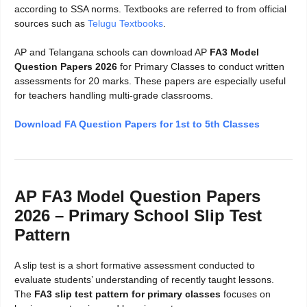
according to SSA norms. Textbooks are referred to from official
sources such as
Telugu Textbooks
.
AP and Telangana schools can download AP
FA3 Model
Question Papers 2026
for Primary Classes to conduct written
assessments for 20 marks. These papers are especially useful
for teachers handling multi-grade classrooms.
Download FA Question Papers for 1st to 5th Classes
AP FA3 Model Question Papers
2026 – Primary School Slip Test
Pattern
A slip test is a short formative assessment conducted to
evaluate students’ understanding of recently taught lessons.
The
FA3 slip test pattern for primary classes
focuses on