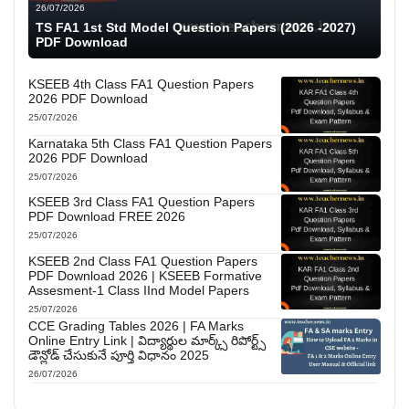
26/07/2026
TS FA1 1st Std Model Question Papers (2026 -2027)
PDF Download
KSEEB 4th Class FA1 Question Papers
2026 PDF Download
25/07/2026
Karnataka 5th Class FA1 Question Papers
2026 PDF Download
25/07/2026
KSEEB 3rd Class FA1 Question Papers
PDF Download FREE 2026
25/07/2026
KSEEB 2nd Class FA1 Question Papers
PDF Download 2026 | KSEEB Formative
Assesment-1 Class IInd Model Papers
25/07/2026
CCE Grading Tables 2026 | FA Marks
Online Entry Link | విద్యార్థుల మార్క్స్ రిపోర్ట్స్
డౌన్లోడ్ చేసుకునే పూర్తి విధానం 2025
26/07/2026