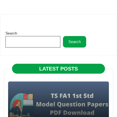
Search
Search
LATEST POSTS