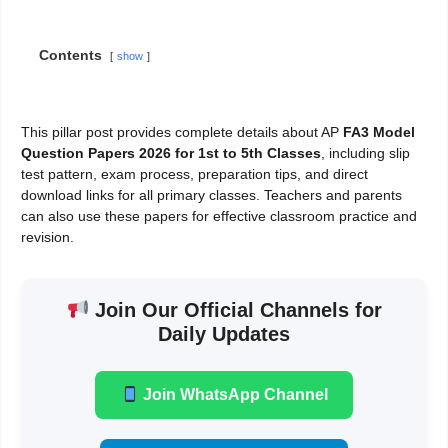
Contents
show
This pillar post provides complete details about AP
FA3 Model
Question Papers 2026 for 1st to 5th Classes
, including slip
test pattern, exam process, preparation tips, and direct
download links for all primary classes. Teachers and parents
can also use these papers for effective classroom practice and
revision.
Join Our Official Channels for
Daily Updates
Join WhatsApp Channel