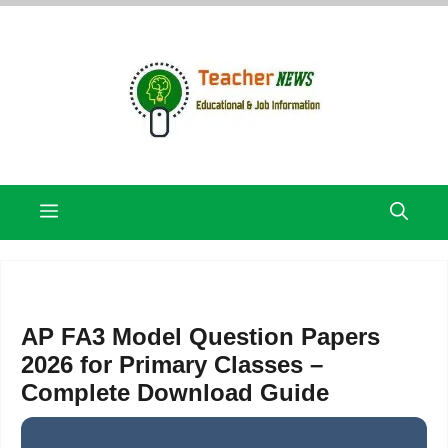
Skip
to
content
Menu
AP FA3 Model Question Papers
2026 for Primary Classes –
Complete Download Guide