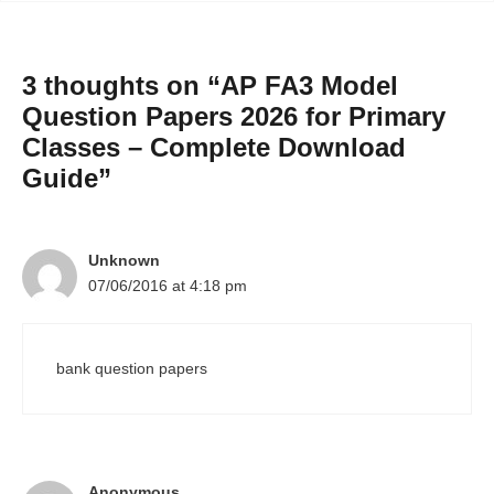
3 thoughts on “AP FA3 Model
Question Papers 2026 for Primary
Classes – Complete Download
Guide”
Unknown
07/06/2016 at 4:18 pm
bank question papers
Anonymous