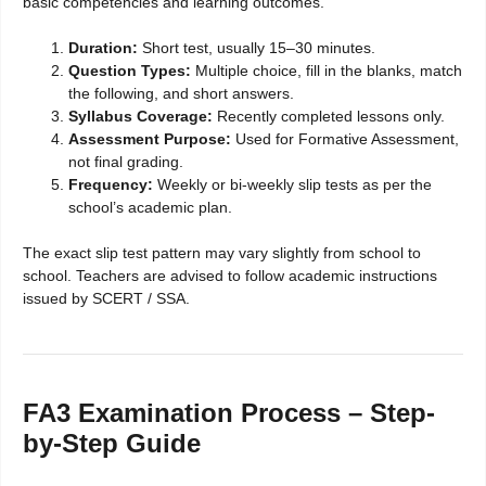
basic competencies and learning outcomes.
Duration:
Short test, usually 15–30 minutes.
Question Types:
Multiple choice, fill in the blanks, match
the following, and short answers.
Syllabus Coverage:
Recently completed lessons only.
Assessment Purpose:
Used for Formative Assessment,
not final grading.
Frequency:
Weekly or bi-weekly slip tests as per the
school’s academic plan.
The exact slip test pattern may vary slightly from school to
school. Teachers are advised to follow academic instructions
issued by SCERT / SSA.
FA3 Examination Process – Step-
by-Step Guide