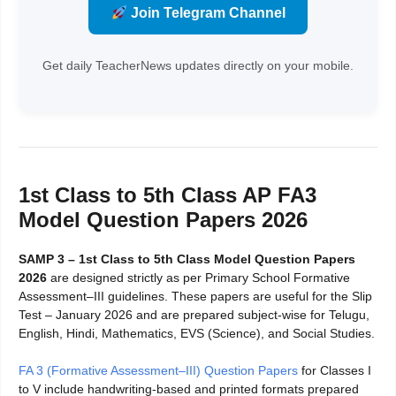
Join Telegram Channel
Get daily TeacherNews updates directly on your mobile.
1st Class to 5th Class AP FA3
Model Question Papers 2026
SAMP 3 – 1st Class to 5th Class Model Question Papers
2026
are designed strictly as per Primary School Formative
Assessment–III guidelines. These papers are useful for the Slip
Test – January 2026 and are prepared subject-wise for Telugu,
English, Hindi, Mathematics, EVS (Science), and Social Studies.
FA 3 (Formative Assessment–III) Question Papers
for Classes I
to V include handwriting-based and printed formats prepared