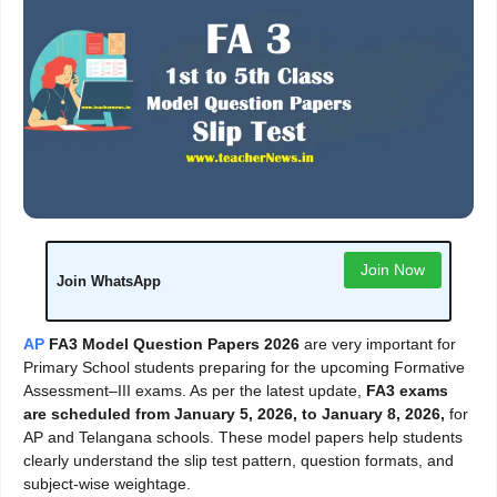
Join Now
Join WhatsApp
AP
FA3 Model Question Papers 2026
are very important for
Primary School students preparing for the upcoming Formative
Assessment–III exams. As per the latest update,
FA3 exams
are scheduled from January 5, 2026, to January 8, 2026,
for
AP and Telangana schools. These model papers help students
clearly understand the slip test pattern, question formats, and
subject-wise weightage.