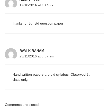
17/10/2016 at 10:45 am
thanks for 5th std question paper
RAVI KIRANAM
23/11/2016 at 8:57 am
Hand written papers are old syllabus. Observed 5th
class only.
Comments are closed.