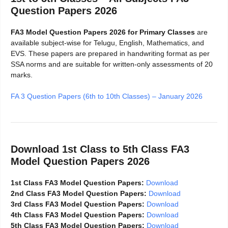
Question Papers 2026
FA3 Model Question Papers 2026 for Primary Classes
are
available subject-wise for Telugu, English, Mathematics, and
EVS. These papers are prepared in handwriting format as per
SSA norms and are suitable for written-only assessments of 20
marks.
FA 3 Question Papers (6th to 10th Classes) – January 2026
Download 1st Class to 5th Class FA3
Model Question Papers 2026
1st Class FA3 Model Question Papers:
Download
2nd Class FA3 Model Question Papers:
Download
3rd Class FA3 Model Question Papers:
Download
4th Class FA3 Model Question Papers:
Download
5th Class FA3 Model Question Papers:
Download