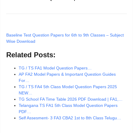
Baseline Test Question Papers for 6th to 9th Classes – Subject
Wise Download
Related Posts:
TG / TS FA1 Model Question Papers…
AP FA2 Model Papers & Important Question Guides
For…
TG / TS FA4 5th Class Model Question Papers 2025
NEW…
TG School FA Time Table 2026 PDF Download | FA1,…
Telangana TS FA1 5th Class Model Question Papers
PDF…
Self Assesment- 3 FA3 CBA2 1st to 8th Class Telugu…