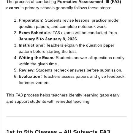
The process of conducting
Formative Assessment–III (FA3)
exams
in primary schools generally follows these steps:
Preparation:
Students revise lessons, practice model
question papers, and complete notebook work.
Exam Schedule:
FA3 exams will be conducted from
January 5 to January 8, 2026
.
Instructions:
Teachers explain the question paper
pattern before starting the test.
Writing the Exam:
Students answer all questions neatly
within the given time.
Review:
Students recheck answers before submission.
Evaluation:
Teachers assess papers and give feedback
for improvement.
This FA3 process helps teachers identify learning gaps early
and support students with remedial teaching.
1st to 5th Classes – All Subjects FA3