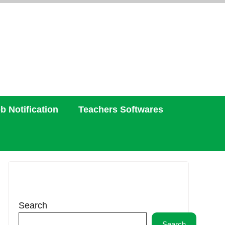
b Notification
Teachers Softwares
Search
Search