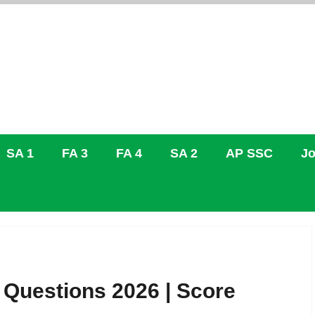
SA 1
FA 3
FA 4
SA 2
AP SSC
Jo
 Questions 2026 | Score