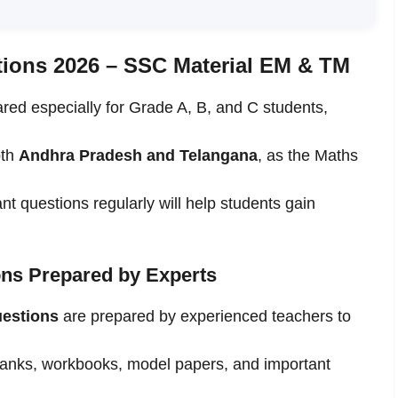
tions 2026 – SSC Material EM & TM
red especially for Grade A, B, and C students,
oth
Andhra Pradesh and Telangana
, as the Maths
nt questions regularly will help students gain
ns Prepared by Experts
uestions
are prepared by experienced teachers to
banks, workbooks, model papers, and important