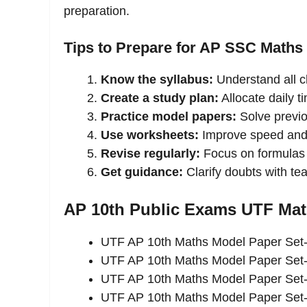
preparation.
Tips to Prepare for AP SSC Maths
Know the syllabus:
Understand all c
Create a study plan:
Allocate daily t
Practice model papers:
Solve previ
Use worksheets:
Improve speed and
Revise regularly:
Focus on formulas 
Get guidance:
Clarify doubts with t
AP 10th Public Exams UTF Ma
UTF AP 10th Maths Model Paper Set
UTF AP 10th Maths Model Paper Set
UTF AP 10th Maths Model Paper Set
UTF AP 10th Maths Model Paper Set