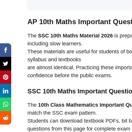
AP 10th Maths Important Ques
The
SSC 10th Maths Material 2026
is prepa
including slow learners.
These materials are useful for students of b
syllabus and textbooks
are almost identical. Practicing these importa
confidence before the public exams.
SSC 10th Maths Important Questio
The
10th Class Mathematics Important Q
match the SSC exam pattern.
Students can download textbook PDFs, bit 
questions from this page for complete exam