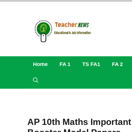
Skip
to
content
Home
FA 1
TS FA1
FA 2
AP 10th Maths Important