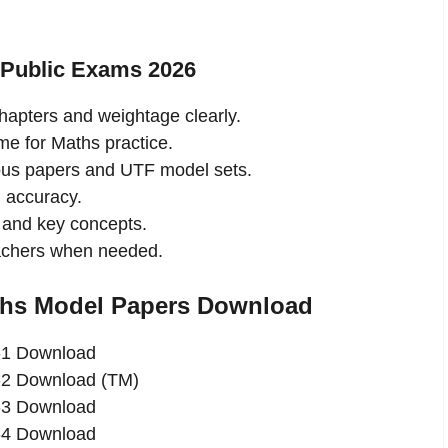
 Public Exams 2026
hapters and weightage clearly.
ime for Maths practice.
ous papers and UTF model sets.
 accuracy.
and key concepts.
eachers when needed.
ths Model Papers Download
-1 Download
-2 Download (TM)
-3 Download
-4 Download