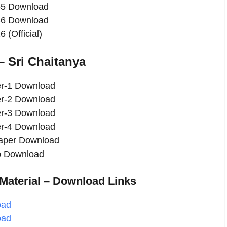
-5 Download
-6 Download
(Official)
 Sri Chaitanya
er-1 Download
er-2 Download
er-3 Download
er-4 Download
Paper Download
ap Download
aterial – Download Links
oad
oad