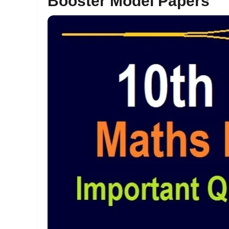
Booster Model Papers