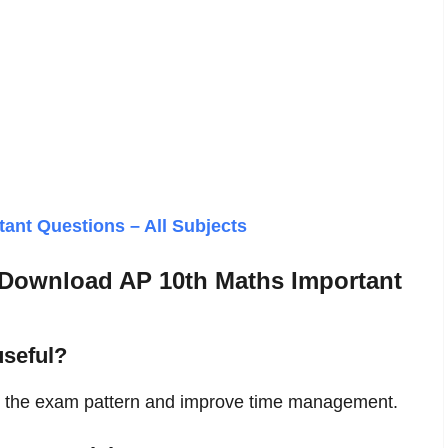
ant Questions – All Subjects
 Download AP 10th Maths Important
seful?
d the exam pattern and improve time management.