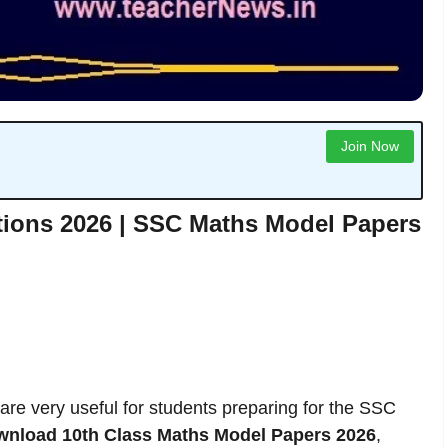
Join Now
tions 2026 | SSC Maths Model Papers
are very useful for students preparing for the SSC
wnload 10th Class Maths Model Papers 2026
,