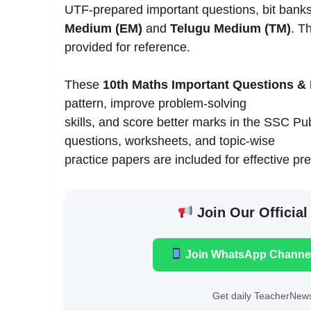
UTF-prepared important questions, bit bank
Medium (EM)
and
Telugu Medium (TM)
. T
provided for reference.
These
10th Maths Important Questions & 
pattern, improve problem-solving
skills, and score better marks in the SSC 
questions, worksheets, and topic-wise
practice papers are included for effective pr
Join Our Official
Join WhatsApp Channe
Get daily TeacherNews