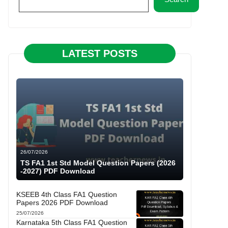
LATEST POSTS
26/07/2026
TS FA1 1st Std Model Question Papers (2026
-2027) PDF Download
KSEEB 4th Class FA1 Question
Papers 2026 PDF Download
25/07/2026
Karnataka 5th Class FA1 Question