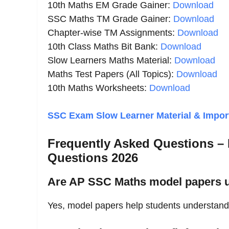
10th Maths EM Grade Gainer:
Download
SSC Maths TM Grade Gainer:
Download
Chapter-wise TM Assignments:
Download
10th Class Maths Bit Bank:
Download
Slow Learners Maths Material:
Download
Maths Test Papers (All Topics):
Download
10th Maths Worksheets:
Download
SSC Exam Slow Learner Material & Import
Frequently Asked Questions –
Questions 2026
Are AP SSC Maths model papers u
Yes, model papers help students understan