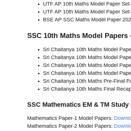
UTF AP 10th Maths Model Paper Set
UTF AP 10th Maths Model Paper Set
BSE AP SSC Maths Model Paper 2026 
SSC 10th Maths Model Papers –
Sri Chaitanya 10th Maths Model Pap
Sri Chaitanya 10th Maths Model Pap
Sri Chaitanya 10th Maths Model Pap
Sri Chaitanya 10th Maths Model Pap
Sri Chaitanya 10th Maths Pre-Final 
Sri Chaitanya 10th Maths Final Rec
SSC Mathematics EM & TM Study M
Mathematics Paper-1 Model Papers:
Downl
Mathematics Paper-2 Model Papers:
Downl