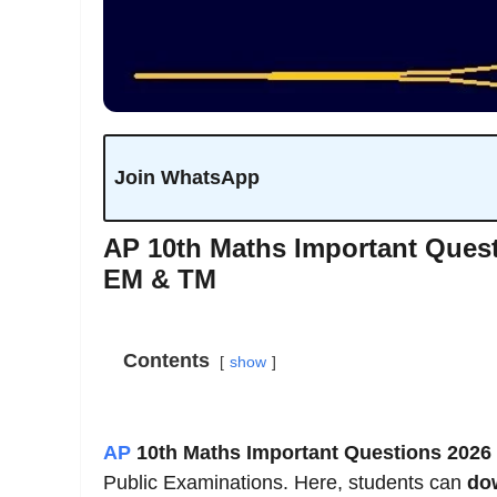
Join WhatsApp
AP 10th Maths Important Ques
EM & TM
Contents
show
AP
10th Maths Important Questions 2026
Public Examinations. Here, students can
do