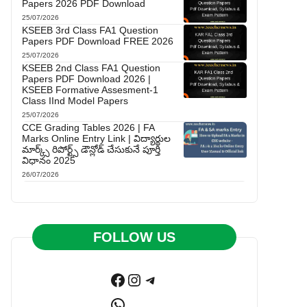
Papers 2026 PDF Download
25/07/2026
KSEEB 3rd Class FA1 Question
Papers PDF Download FREE 2026
25/07/2026
KSEEB 2nd Class FA1 Question
Papers PDF Download 2026 |
KSEEB Formative Assesment-1
Class IInd Model Papers
25/07/2026
CCE Grading Tables 2026 | FA
Marks Online Entry Link | విద్యార్థుల
మార్క్స్ రిపోర్ట్స్ డౌన్లోడ్ చేసుకునే పూర్తి
విధానం 2025
26/07/2026
FOLLOW US
Facebook
Instagram
Telegram
WhatsApp