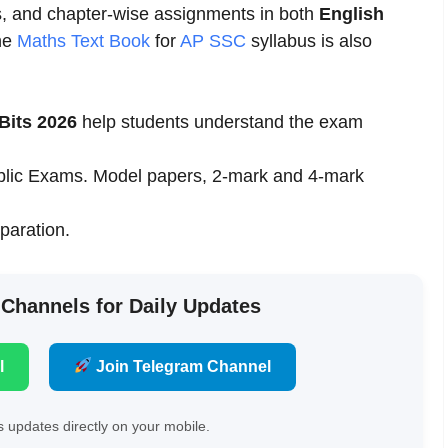
s, and chapter-wise assignments in both
English
he
Maths Text Book
for
AP SSC
syllabus is also
Bits 2026
help students understand the exam
Public Exams. Model papers, 2-mark and 4-mark
eparation.
 Channels for Daily Updates
l
Join Telegram Channel
 updates directly on your mobile.