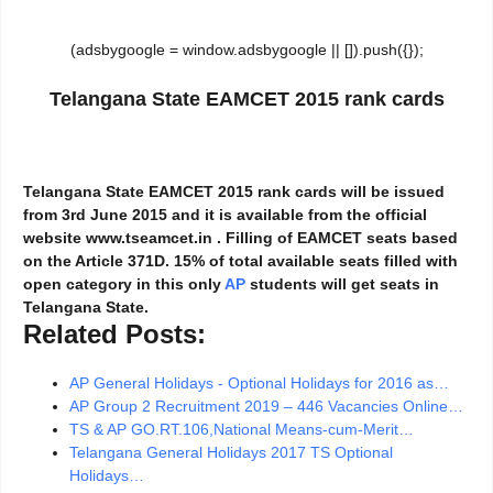
(adsbygoogle = window.adsbygoogle || []).push({});
Telangana State EAMCET 2015 rank cards
Telangana State EAMCET 2015 rank cards will be issued
from 3rd June 2015 and it is available from the official
website www.tseamcet.in . Filling of EAMCET seats based
on the Article 371D. 15% of total available seats filled with
open category in this only
AP
students will get seats in
Telangana State.
Related Posts:
AP General Holidays - Optional Holidays for 2016 as…
AP Group 2 Recruitment 2019 – 446 Vacancies Online…
TS & AP GO.RT.106,National Means-cum-Merit…
Telangana General Holidays 2017 TS Optional
Holidays…