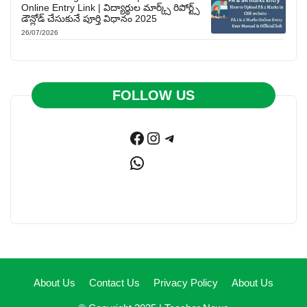
Online Entry Link | విద్యార్థుల మార్క్స్ రిపోర్ట్స్
డౌన్లోడ్ చేసుకునే పూర్తి విధానం 2025
26/07/2026
FOLLOW US
Facebook
Instagram
Telegram
WhatsApp
About Us
Contact Us
Privacy Policy
About Us