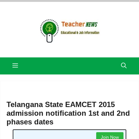
Skip
to
content
Menu
Telangana State EAMCET 2015
admission notification 1st and 2nd
phases dates
Join Now