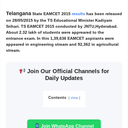
Telangana
State EAMCET 2015
results
has been released
on 28/05/2015 by the TS Educational Minister Kadiyam
Srihari. TS EAMCET 2015 conducted by JNTU,Hyderabad.
About 2.32 lakh of students were appreared to the
entrance exam. In this 1,39,636 EAMCET aspirants were
appeared in engineering stream and 92,362 in agricultural
stream.
Join Our Official Channels for
Daily Updates
Contents
show
Join WhatsApp Channel