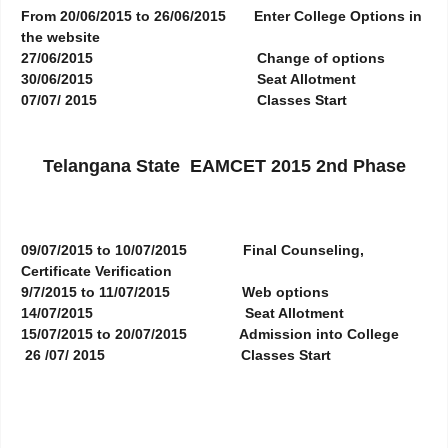
From 20/06/2015 to 26/06/2015
Enter College Options in
the website
27/06/2015
Change of options
30/06/2015
Seat Allotment
07/07/ 2015
Classes Start
Telangana State EAMCET 2015 2nd Phase
09/07/2015 to 10/07/2015
Final Counseling,
Certificate Verification
9/7/2015 to 11/07/2015
Web options
14/07/2015
Seat Allotment
15/07/2015 to 20/07/2015
Admission into College
26 /07/ 2015
Classes Start