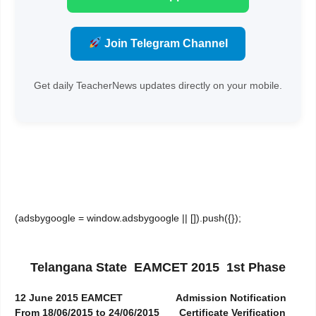
Join Telegram Channel
Get daily TeacherNews updates directly on your mobile.
(adsbygoogle = window.adsbygoogle || []).push({});
Telangana State EAMCET 2015 1st Phase
12 June 2015 EAMCET
Admission Notification
From 18/06/2015 to 24/06/2015
Certificate Verification