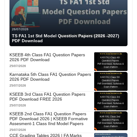
26/07/2026
TS FA1 1st Std Model Question Papers (2026 -2027)
PDF Download
KSEEB 4th Class FA1 Question Papers
2026 PDF Download
25/07/2026
Karnataka 5th Class FA1 Question Papers
2026 PDF Download
25/07/2026
KSEEB 3rd Class FA1 Question Papers
PDF Download FREE 2026
25/07/2026
KSEEB 2nd Class FA1 Question Papers
PDF Download 2026 | KSEEB Formative
Assesment-1 Class IInd Model Papers
25/07/2026
CCE Grading Tables 2026 | FA Marks