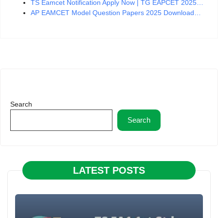
TS Eamcet Notification Apply Now | TG EAPCET 2025…
AP EAMCET Model Question Papers 2025 Download…
Search
Search
LATEST POSTS