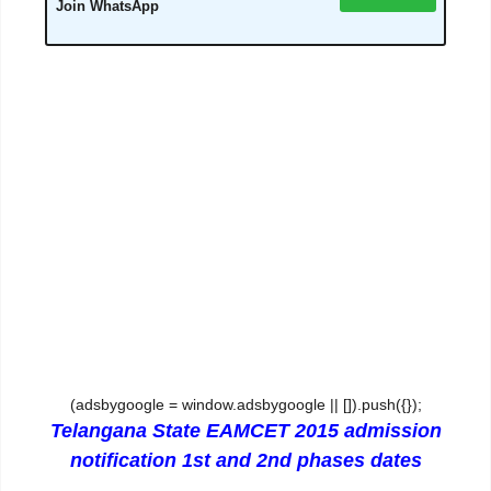
Join WhatsApp
(adsbygoogle = window.adsbygoogle || []).push({});
Telangana State EAMCET 2015 admission
notification 1st and 2nd phases dates