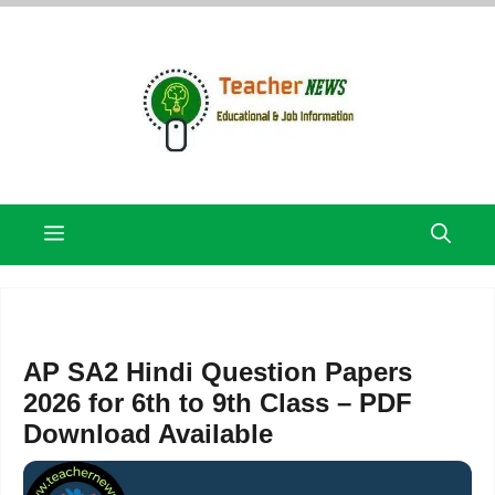
Skip
to
content
Menu
AP SA2 Hindi Question Papers
2026 for 6th to 9th Class – PDF
Download Available