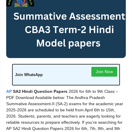
Join Now
Join WhatsApp
AP
SA2 Hindi Question Papers
2026 for 6th to 9th Class –
PDF Download Available below: The Andhra Pradesh
Summative Assessment-II (SA-2) exams for the academic year
2025-2026 are scheduled to be held from April 6th to 15th,
2026. Students, parents, and teachers are eagerly looking for
reliable resources to prepare effectively. If you’re searching for
AP SA2 Hindi Question Papers 2026 for 6th, 7th, 8th, and 9th