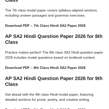
Class
The 7th class model paper covers syllabus-aligned sections,
including unseen passages and grammar exercises.
Download PDF – 7th Class Hindi SA2 Paper 2026
AP SA2 Hindi Question Paper 2026 for 8th
Class
Practice makes perfect! The 8th class SA2 Hindi question paper
2026 includes model questions based on textbook content.
Download PDF – 8th Class Hindi SA2 Paper 2026
AP SA2 Hindi Question Paper 2026 for 9th
Class
Get ahead with the 9th class Hindi model paper, featuring
detailed sections for prose, poetry, and creative writing.