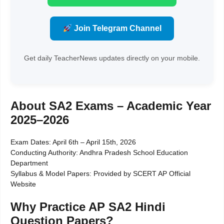
Join Telegram Channel
Get daily TeacherNews updates directly on your mobile.
About SA2 Exams – Academic Year
2025–2026
Exam Dates: April 6th – April 15th, 2026
Conducting Authority: Andhra Pradesh School Education
Department
Syllabus & Model Papers: Provided by SCERT AP Official
Website
Why Practice AP SA2 Hindi
Question Papers?