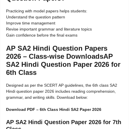
Practicing with model papers helps students:
Understand the question pattern
Improve time management
Revise important grammar and literature topics
Gain confidence before the final exams
AP SA2 Hindi Question Papers
2026 – Class-wise DownloadsAP
SA2 Hindi Question Paper 2026 for
6th Class
Designed as per the SCERT AP guidelines, the 6th class SA2
Hindi question paper 2026 includes reading comprehension,
grammar, and writing skills. Download below:
Download PDF – 6th Class Hindi SA2 Paper 2026
AP SA2 Hindi Question Paper 2026 for 7th