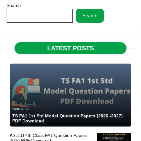
Search
Search
LATEST POSTS
26/07/2026
TS FA1 1st Std Model Question Papers (2026 -2027)
PDF Download
KSEEB 4th Class FA1 Question Papers
2026 PDF Download