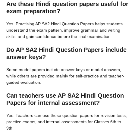
Are these Hindi question papers useful for
exam preparation?
Yes. Practising AP SA2 Hindi Question Papers helps students
understand the exam pattern, improve grammar and writing
skills, and gain confidence before the final examination.
Do AP SA2 Hindi Question Papers include
answer keys?
Some model papers include answer keys or model answers,
while others are provided mainly for self-practice and teacher-
guided evaluation.
Can teachers use AP SA2 Hindi Question
Papers for internal assessment?
Yes. Teachers can use these question papers for revision tests,
practice exams, and internal assessments for Classes 6th to
9th.