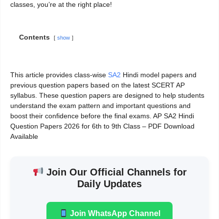
classes, you’re at the right place!
Contents
show
This article provides class-wise
SA2
Hindi model papers and
previous question papers based on the latest SCERT AP
syllabus. These question papers are designed to help students
understand the exam pattern and important questions and
boost their confidence before the final exams. AP SA2 Hindi
Question Papers 2026 for 6th to 9th Class – PDF Download
Available
Join Our Official Channels for
Daily Updates
Join WhatsApp Channel