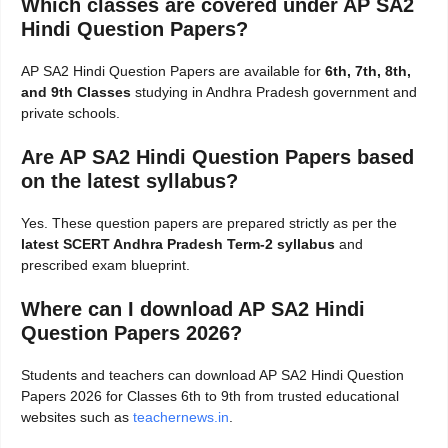
Which classes are covered under AP SA2
Hindi Question Papers?
AP SA2 Hindi Question Papers are available for
6th, 7th, 8th,
and 9th Classes
studying in Andhra Pradesh government and
private schools.
Are AP SA2 Hindi Question Papers based
on the latest syllabus?
Yes. These question papers are prepared strictly as per the
latest SCERT Andhra Pradesh Term-2 syllabus
and
prescribed exam blueprint.
Where can I download AP SA2 Hindi
Question Papers 2026?
Students and teachers can download AP SA2 Hindi Question
Papers 2026 for Classes 6th to 9th from trusted educational
websites such as
teachernews.in
.