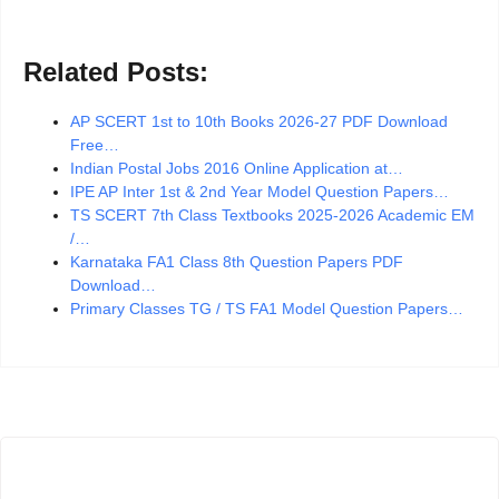
Related Posts:
AP SCERT 1st to 10th Books 2026-27 PDF Download
Free…
Indian Postal Jobs 2016 Online Application at…
IPE AP Inter 1st & 2nd Year Model Question Papers…
TS SCERT 7th Class Textbooks 2025-2026 Academic EM
/…
Karnataka FA1 Class 8th Question Papers PDF
Download…
Primary Classes TG / TS FA1 Model Question Papers…