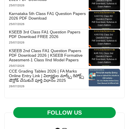
25/07/2026
Karnataka 5th Class FA1 Question Papers
2026 PDF Download
25/07/2026
KSEEB 3rd Class FA1 Question Papers
PDF Download FREE 2026
25/07/2026
KSEEB 2nd Class FA1 Question Papers
PDF Download 2026 | KSEEB Formative
Assesment-1 Class IInd Model Papers
25/07/2026
CCE Grading Tables 2026 | FA Marks
Online Entry Link | విద్యార్థుల మార్క్స్ రిపోర్ట్స్
డౌన్లోడ్ చేసుకునే పూర్తి విధానం 2025
26/07/2026
FOLLOW US