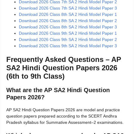
Download 2026 Class 7th SA 2 Hindi Model Paper 2
Download 2026 Class 7th SA 2 Hindi Model Paper 3
Download 2026 Class 8th SA 2 Hindi Model Paper 1
Download 2026 Class 8th SA 2 Hindi Model Paper 2
Download 2026 Class 8th SA 2 Hindi Model Paper 3
Download 2026 Class 9th SA 2 Hindi Model Paper 1
Download 2026 Class 9th SA 2 Hindi Model Paper 2
Download 2026 Class 9th SA 2 Hindi Model Paper 3
Frequently Asked Questions – AP
SA2 Hindi Question Papers 2026
(6th to 9th Class)
What are the AP SA2 Hindi Question
Papers 2026?
AP SA2 Hindi Question Papers 2026 are model and practice
question papers prepared according to the SCERT Andhra
Pradesh syllabus for Summative Assessment–2 examinations.