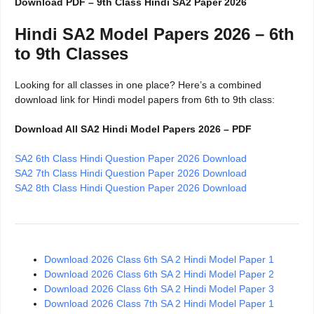
Download PDF – 9th Class Hindi SA2 Paper 2026
Hindi SA2 Model Papers 2026 – 6th
to 9th Classes
Looking for all classes in one place? Here’s a combined
download link for Hindi model papers from 6th to 9th class:
Download All SA2 Hindi Model Papers 2026 – PDF
SA2 6th Class Hindi Question Paper 2026 Download
SA2 7th Class Hindi Question Paper 2026 Download
SA2 8th Class Hindi Question Paper 2026 Download
Download 2026 Class 6th SA 2 Hindi Model Paper 1
Download 2026 Class 6th SA 2 Hindi Model Paper 2
Download 2026 Class 6th SA 2 Hindi Model Paper 3
Download 2026 Class 7th SA 2 Hindi Model Paper 1