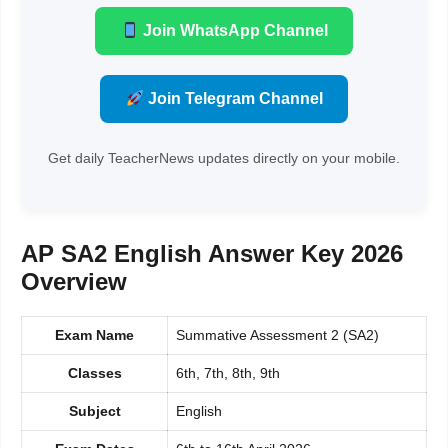
Join WhatsApp Channel
Join Telegram Channel
Get daily TeacherNews updates directly on your mobile.
AP SA2 English Answer Key 2026
Overview
Exam Name
Summative Assessment 2 (SA2)
Classes
6th, 7th, 8th, 9th
Subject
English