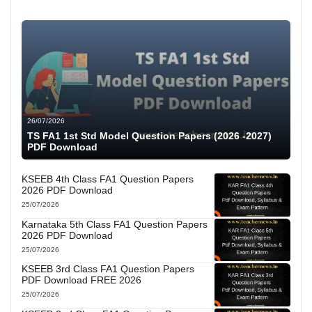
26/07/2026
TS FA1 1st Std Model Question Papers (2026 -2027)
PDF Download
KSEEB 4th Class FA1 Question Papers
2026 PDF Download
25/07/2026
Karnataka 5th Class FA1 Question Papers
2026 PDF Download
25/07/2026
KSEEB 3rd Class FA1 Question Papers
PDF Download FREE 2026
25/07/2026