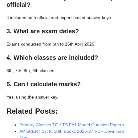
official?
It includes both official and expert-based answer keys.
3. What are exam dates?
Exams conducted from 6th to 16th April 2026.
4. Which classes are included?
6th, 7th, 8th, 9th classes.
5. Can I calculate marks?
Yes, using the answer key.
Related Posts:
Primary Classes TG / TS FA1 Model Question Papers…
AP SCERT 1st to 10th Books 2026-27 PDF Download
Free…