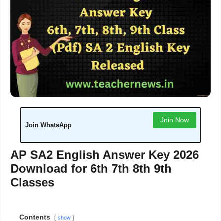
Join Now
Join WhatsApp
AP SA2 English Answer Key 2026
Download for 6th 7th 8th 9th
Classes
Contents
show