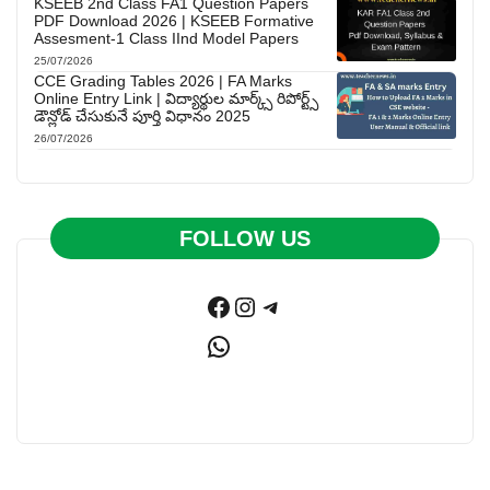
KSEEB 2nd Class FA1 Question Papers
PDF Download 2026 | KSEEB Formative
Assesment-1 Class IInd Model Papers
25/07/2026
CCE Grading Tables 2026 | FA Marks
Online Entry Link | విద్యార్థుల మార్క్స్ రిపోర్ట్స్
డౌన్లోడ్ చేసుకునే పూర్తి విధానం 2025
26/07/2026
FOLLOW US
Facebook
Instagram
Telegram
WhatsApp