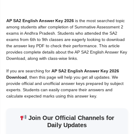
AP SA2 English Answer Key 2026
is the most searched topic
among students after completion of Summative Assessment 2
exams in Andhra Pradesh. Students who attended the SA2
exams from 6th to 9th classes are eagerly looking to download
the answer key PDF to check their performance. This article
provides complete details about the AP SA2 English Answer Key
Download, along with class-wise links.
If you are searching for
AP SA2 English Answer Key 2026
Download
, then this page will help you get all updates. We
provide official and unofficial answer keys prepared by subject
experts. Students can easily compare their answers and
calculate expected marks using this answer key.
Join Our Official Channels for
Daily Updates