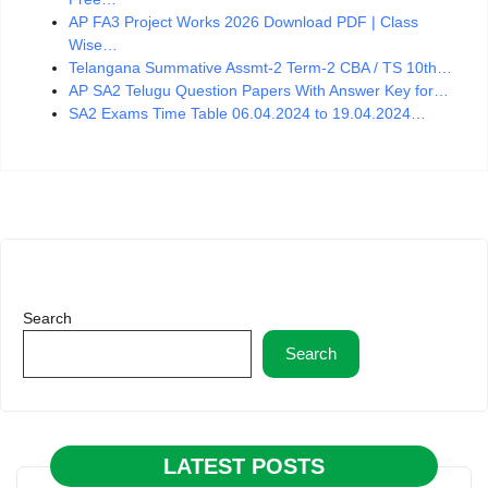
AP FA3 Project Works 2026 Download PDF | Class
Wise…
Telangana Summative Assmt-2 Term-2 CBA / TS 10th…
AP SA2 Telugu Question Papers With Answer Key for…
SA2 Exams Time Table 06.04.2024 to 19.04.2024…
Search
Search
LATEST POSTS