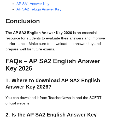
AP SA1 Answer Key
AP SA2 Telugu Answer Key
Conclusion
The
AP SA2 English Answer Key 2026
is an essential
resource for students to evaluate their answers and improve
performance. Make sure to download the answer key and
prepare well for future exams.
FAQs – AP SA2 English Answer
Key 2026
1. Where to download AP SA2 English
Answer Key 2026?
You can download it from TeacherNews.in and the SCERT
official website.
2. Is the AP SA2 English Answer Key