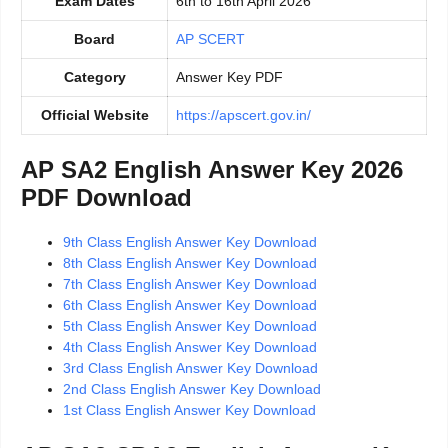
Exam Dates
6th to 16th April 2026
Board
AP SCERT
Category
Answer Key PDF
Official Website
https://apscert.gov.in/
AP SA2 English Answer Key 2026
PDF Download
9th Class English Answer Key Download
8th Class English Answer Key Download
7th Class English Answer Key Download
6th Class English Answer Key Download
5th Class English Answer Key Download
4th Class English Answer Key Download
3rd Class English Answer Key Download
2nd Class English Answer Key Download
1st Class English Answer Key Download