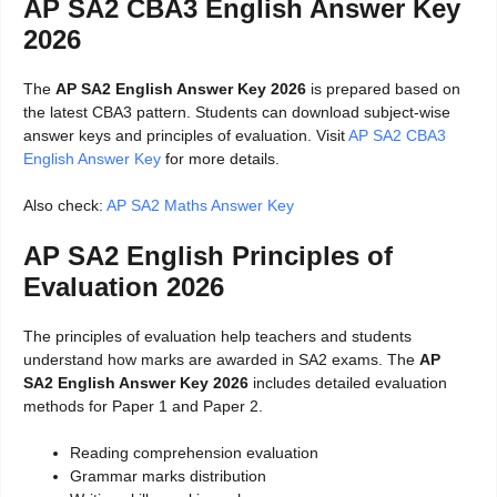
AP SA2 CBA3 English Answer Key
2026
The
AP SA2 English Answer Key 2026
is prepared based on
the latest CBA3 pattern. Students can download subject-wise
answer keys and principles of evaluation. Visit
AP SA2 CBA3
English Answer Key
for more details.
Also check:
AP SA2 Maths Answer Key
AP SA2 English Principles of
Evaluation 2026
The principles of evaluation help teachers and students
understand how marks are awarded in SA2 exams. The
AP
SA2 English Answer Key 2026
includes detailed evaluation
methods for Paper 1 and Paper 2.
Reading comprehension evaluation
Grammar marks distribution