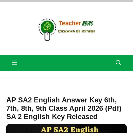
Skip
to
content
Menu
AP SA2 English Answer Key 6th,
7th, 8th, 9th Class April 2026 (Pdf)
SA 2 English Key Released