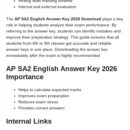
Writing skills marking scheme
Internal and external evaluation
The
AP SA2 English Answer Key 2026 Download
plays a key
role in helping students analyze their exam performance. By
referring to the answer key, students can identify mistakes and
improve their preparation strategy. This guide ensures that all
students from 6th to 9th classes get accurate and reliable
answer keys in one place. Downloading the answer key
immediately after the exam is highly recommended.
AP SA2 English Answer Key 2026
Importance
Helps to calculate expected marks
Improves exam preparation
Reduces exam stress
Provides correct answers
Internal Links