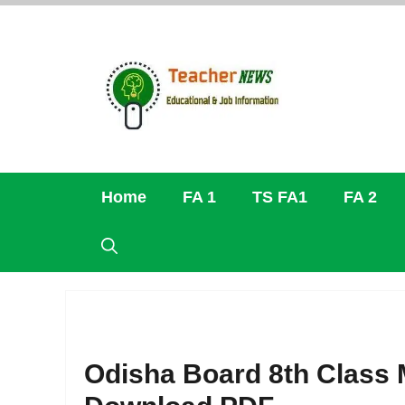
Skip
to
content
Home
FA 1
TS FA1
FA 2
Odisha Board 8th Class 