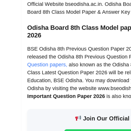
Official Website bseodisha.ac.in. Odisha B
Board 8th Class Model Paper & Answer Ke
Odisha Board 8th Class Model pap
2026
BSE Odisha 8th Previous Question Paper 2
released the Odisha 8th Previous Question
Question papers,
also known as the Odisha 
Class Latest Question Paper 2026 will be re
Education, BSE Odisha. You may download 
Odisha by visiting the website www.bseodisha
Important Question Paper 2026
is also kn
Join Our Official