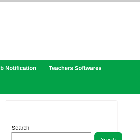
b Notification
Teachers Softwares
Search
Search