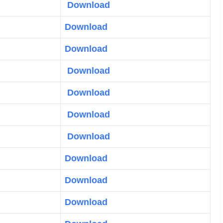
Download
Download
Download
Download
Download
Download
Download
Download
Download
Download