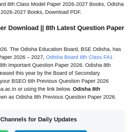
oard 8th Class Model Paper 2026-2027 Books, Odisha
y 2026-2027 Books, Download PDF.
er Download || 8th Latest Question Paper
026. The Odisha Education Board, BSE Odisha, has
 Paper 2026 – 2027,
Odisha Board 8th Class FA1
8th Important Question Paper 2026. Odisha 8th
leased this year by the Board of Secondary
your BSEO 6th Previous Question Paper 2026
.ac.in or using the link below.
Odisha 8th
own as Odisha 8th Previous Question Paper 2026.
 Channels for Daily Updates