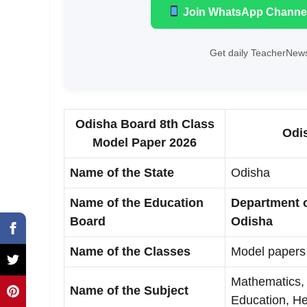
Join WhatsApp Channe
Get daily TeacherNews
Odisha Board 8th Class
Odi
Model Paper 2026
Name of the State
Odisha
Name of the Education
Department 
Board
Odisha
Name of the Classes
Model papers 
Mathematics, 
Name of the Subject
Education, He