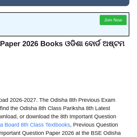
Join Now
Paper 2026 Books ଓଡିଶା ବୋର୍ଡ ଅଷ୍ଟମ
oad 2026-2027. The Odisha 8th Previous Exam
 find the Odisha 8th Class Pariksha 8th Latest
download, or download the 8th Important Question
a Board 8th Class Textbooks
, Previous Question
mportant Question Paper 2026 at the BSE Odisha