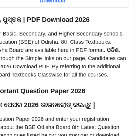
Download
ୟ ପୁସ୍ତକ | PDF Download 2026
r Basic, Secondary, and Higher Secondary schools
ucation (BSE) of Odisha. 8th Class Textbooks,
sha Board are available here in PDF format.
ଓଡିଶା
rough the Simple links on our page, Candidates can
026 Download PDF. By referring to the additional
rd Textbooks Classwise for all the courses.
ortant Question Paper 2026
ରଶ୍ନ ପେପର 2026 ଡାଉନଲୋଡ୍ କରନ୍ତୁ |
tion Paper 2026 and enter your registration
n about the BSE Odisha Board 8th Latest Question
 techniques listed below, you may get or download