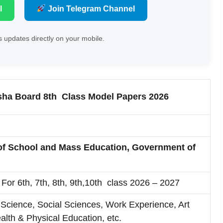
l
Join Telegram Channel
 updates directly on your mobile.
sha Board 8th Class Model Papers 2026
of School and Mass Education, Government of
For 6th, 7th, 8th, 9th,10th class 2026 – 2027
Science, Social Sciences, Work Experience, Art
alth & Physical Education, etc.