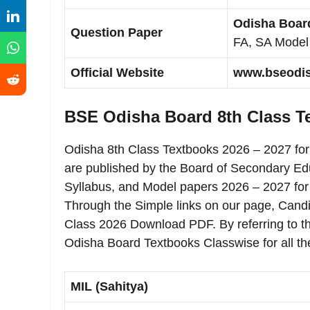
Odisha Board
Question Paper
FA, SA Model
Official Website
www.bseodish
BSE Odisha Board 8th Class 
Odisha 8th Class Textbooks 2026 – 2027 fo
are published by the Board of Secondary Ed
Syllabus, and Model papers 2026 – 2027 for
Through the Simple links on our page, Cand
Class 2026 Download PDF. By referring to t
Odisha Board Textbooks Classwise for all th
MIL (Sahitya)