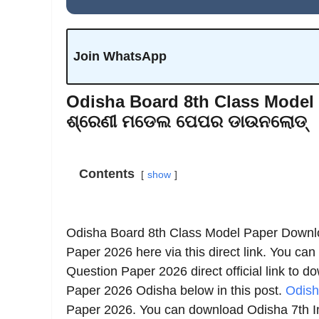
Join WhatsApp
Odisha Board 8th Class Model 
ଶ୍ରେଣୀ ମଡେଲ ପେପର ଡାଉନଲୋଡ୍
Contents
show
Odisha Board 8th Class Model Paper Downl
Paper 2026 here via this direct link. You can
Question Paper 2026 direct official link to 
Paper 2026 Odisha below in this post.
Odish
Paper 2026. You can download Odisha 7th I