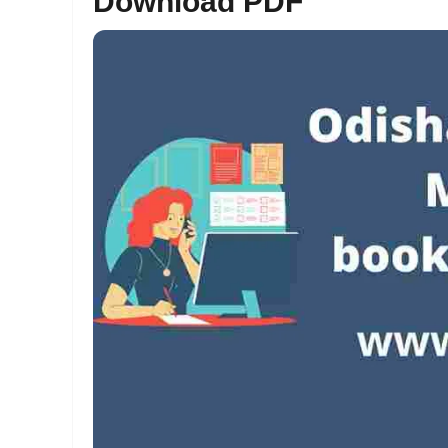
Download PDF