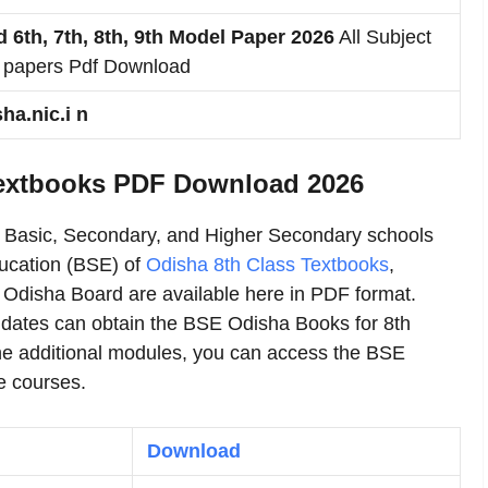
 6th, 7th, 8th, 9th Model Paper 2026
All Subject
 papers Pdf Download
a.nic.i n
Textbooks PDF Download 2026
r Basic, Secondary, and Higher Secondary schools
ucation (BSE) of
Odisha 8th Class Textbooks
,
 Odisha Board are available here in PDF format.
idates can obtain the BSE Odisha Books for 8th
he additional modules, you can access the BSE
e courses.
Download