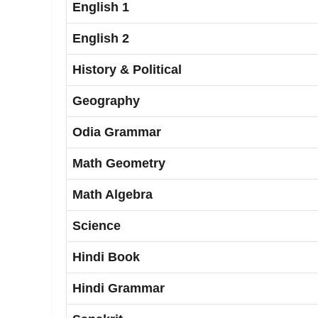
English 1
English 2
History & Political
Geography
Odia Grammar
Math Geometry
Math Algebra
Science
Hindi Book
Hindi Grammar