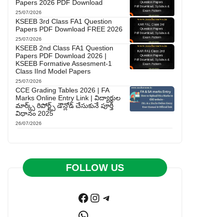
Papers 2026 PDF Download
25/07/2026
KSEEB 3rd Class FA1 Question
Papers PDF Download FREE 2026
25/07/2026
KSEEB 2nd Class FA1 Question
Papers PDF Download 2026 |
KSEEB Formative Assesment-1
Class IInd Model Papers
25/07/2026
CCE Grading Tables 2026 | FA
Marks Online Entry Link | విద్యార్థుల
మార్క్స్ రిపోర్ట్స్ డౌన్లోడ్ చేసుకునే పూర్తి
విధానం 2025
26/07/2026
FOLLOW US
Facebook
Instagram
Telegram
WhatsApp