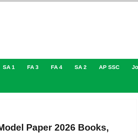
SA 1
FA 3
FA 4
SA 2
AP SSC
Jo
Model Paper 2026 Books,