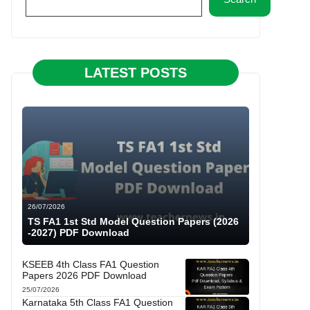
LATEST POSTS
26/07/2026
TS FA1 1st Std Model Question Papers (2026
-2027) PDF Download
KSEEB 4th Class FA1 Question
Papers 2026 PDF Download
25/07/2026
Karnataka 5th Class FA1 Question