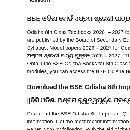
Sanskrit
BSE ଓଡିଶା ବୋର୍ଡ ସପ୍ତମ ଶ୍ରେଣୀ ପାଠ୍
Odisha 8th Class Textbooks 2026 – 2027 fo
are published by the Board of Secondary Ed
Syllabus, Model papers 2026 – 2027 for Odi
ଅଷ୍ଟମ ଶ୍ରେଣୀ ପାଠ୍ୟ ପୁସ୍ତକ
2026 – 2027 | Th
Obtain the BSE Odisha Books for 8th Class 2
modules, you can access the BSE Odisha Boa
Download the BSE Odisha 8th Imp
||ବିସି ଓଡିଶା ଅଷ୍ଟମ ଗୁରୁତ୍ୱପୂର୍ଣ୍ଣ ପ୍
Download the BSE Odisha 8th Important Ques
information. Get the most recent informatio
Paper 2026 by following. With the aid of the