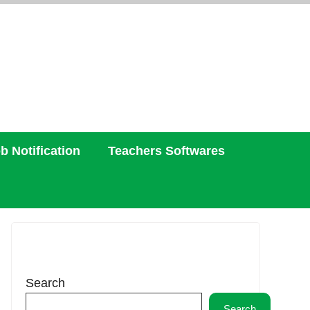
b Notification
Teachers Softwares
Search
Search