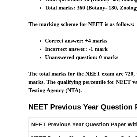
Total marks: 360 (Botany- 180, Zoolog
The marking scheme for NEET is as follows:
Correct answer: +4 marks
Incorrect answer: -1 mark
Unanswered question: 0 marks
The total marks for the NEET exam are 720, w
marks. The qualifying percentile for NEET va
Testing Agency (NTA).
NEET Previous Year Question 
NEET Previous Year Question Paper Wit