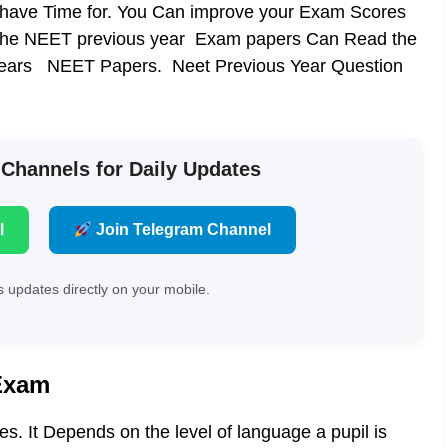
have Time for. You Can improve your Exam Scores
the
NEET previous year Exam papers
Can Read the
st years NEET Papers. Neet Previous Year Question
 Channels for Daily Updates
l
Join Telegram Channel
 updates directly on your mobile.
Exam
. It Depends on the level of language a pupil is