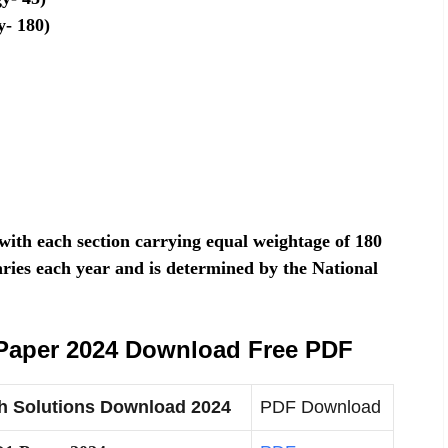
y- 180)
ith each section carrying equal weightage of 180
ries each year and is determined by the National
Paper 2024 Download Free PDF
h Solutions Download 2024
PDF Download