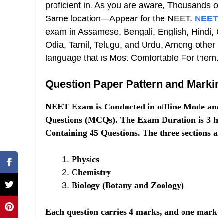
proficient in. As you are aware, Thousands
Same location—Appear for the NEET.
NEET
exam in Assamese, Bengali, English, Hindi, 
Odia, Tamil, Telugu, and Urdu, Among other
language that is Most Comfortable For them
Question Paper Pattern and Mark
NEET Exam is Conducted in offline Mode and 
Questions (MCQs). The Exam Duration is 3 ho
Containing 45 Questions. The three sections a
Physics
Chemistry
Biology (Botany and Zoology)
Each question carries 4 marks, and one mark 