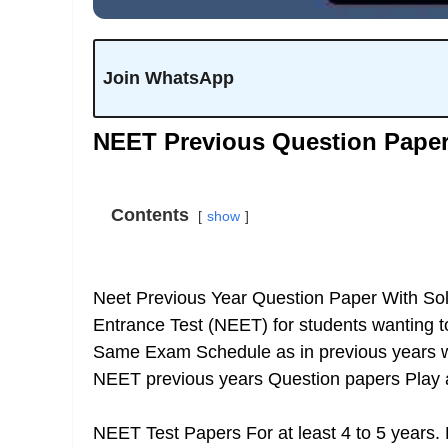
Join WhatsApp
NEET Previous Question Pape
Contents
show
Neet Previous Year Question Paper With Solu
Entrance Test (NEET) for students wanting 
Same Exam Schedule as in previous years wa
NEET previous years Question papers
Play 
NEET Test Papers For at least 4 to 5 years.