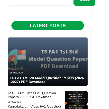
LATEST POSTS
26/07/2026
TS FA1 1st Std Model Question Papers (2026
-2027) PDF Download
KSEEB 4th Class FA1 Question
Papers 2026 PDF Download
25/07/2026
Karnataka 5th Class FA1 Question