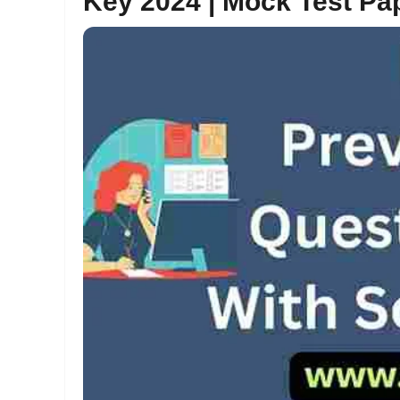
Key 2024 | Mock Test P