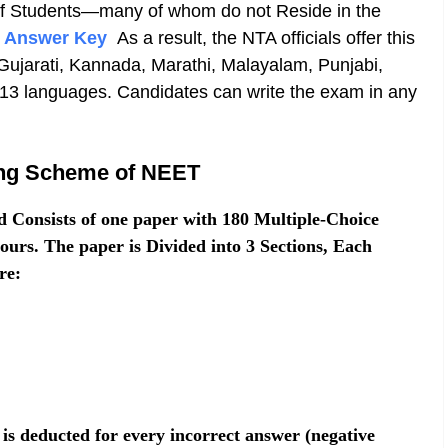
 of Students—many of whom do not Reside in the
 Answer Key
As a result, the NTA officials offer this
Gujarati, Kannada, Marathi, Malayalam, Punjabi,
 13 languages. Candidates can write the exam in any
.
ing Scheme of NEET
Consists of one paper with 180 Multiple-Choice
urs. The paper is Divided into 3 Sections, Each
re:
is deducted for every incorrect answer (negative