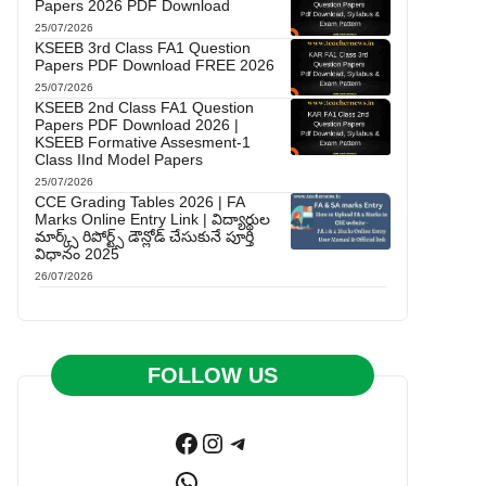
Papers 2026 PDF Download
25/07/2026
KSEEB 3rd Class FA1 Question
Papers PDF Download FREE 2026
25/07/2026
KSEEB 2nd Class FA1 Question
Papers PDF Download 2026 |
KSEEB Formative Assesment-1
Class IInd Model Papers
25/07/2026
CCE Grading Tables 2026 | FA
Marks Online Entry Link | విద్యార్థుల
మార్క్స్ రిపోర్ట్స్ డౌన్లోడ్ చేసుకునే పూర్తి
విధానం 2025
26/07/2026
FOLLOW US
Facebook
Instagram
Telegram
WhatsApp