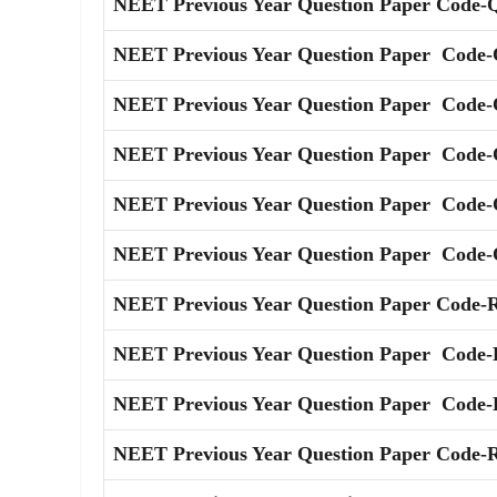
NEET Previous Year Question Paper Code-
NEET Previous Year Question Paper Code-
NEET Previous Year Question Paper Code-
NEET Previous Year Question Paper Code-
NEET Previous Year Question Paper Code-
NEET Previous Year Question Paper Code-
NEET Previous Year Question Paper Code-
NEET Previous Year Question Paper Code-
NEET Previous Year Question Paper Code-
NEET Previous Year Question Paper Code-