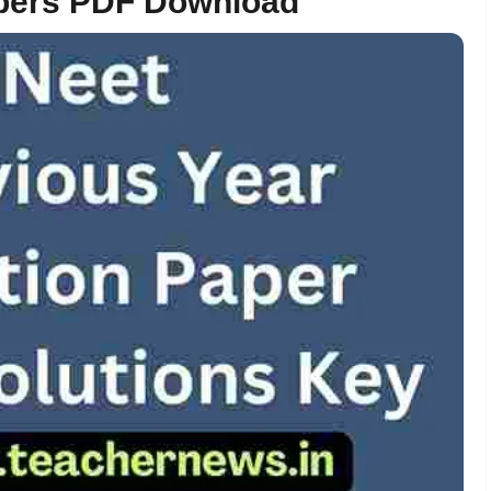
apers PDF Download