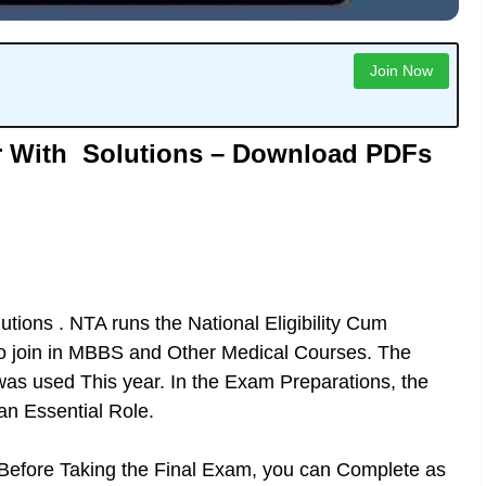
Join Now
r With Solutions – Download PDFs
tions . NTA runs the National Eligibility Cum
to join in MBBS and Other Medical Courses. The
s used This year. In the Exam Preparations, the
an Essential Role.
 Before Taking the Final Exam, you can Complete as