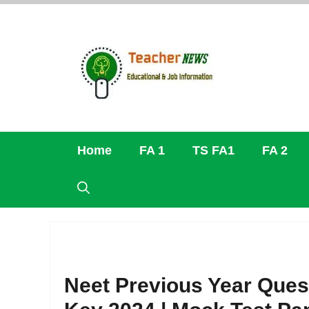
Skip
to
content
Home
FA 1
TS FA1
FA 2
Neet Previous Year Ques