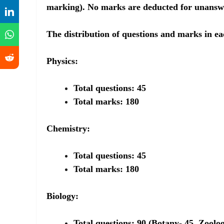
marking). No marks are deducted for unansw
The distribution of questions and marks in eac
Physics:
Total questions: 45
Total marks: 180
Chemistry:
Total questions: 45
Total marks: 180
Biology:
Total questions: 90 (Botany- 45, Zoolog