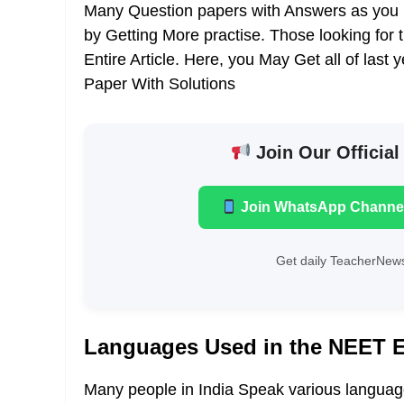
Many Question papers with Answers as you 
by Getting More practise. Those looking for 
Entire Article. Here, you May Get all of la
Paper With Solutions
Join Our Official
Join WhatsApp Channe
Get daily TeacherNews
Languages Used in the NEET 
Many people in India Speak various languages