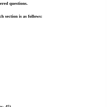
ered questions.
h section is as follows:
y- 45)