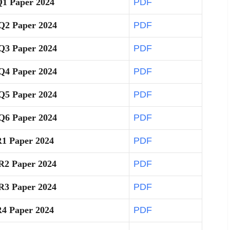
Q1 Paper 2024
PDF
Q2 Paper 2024
PDF
Q3 Paper 2024
PDF
Q4 Paper 2024
PDF
Q5 Paper 2024
PDF
Q6 Paper 2024
PDF
R1 Paper 2024
PDF
R2 Paper 2024
PDF
R3 Paper 2024
PDF
R4 Paper 2024
PDF