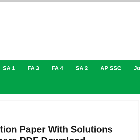
SA 1
FA 3
FA 4
SA 2
AP SSC
Jo
tion Paper With Solutions