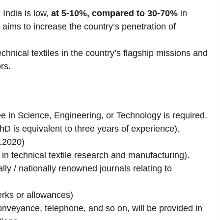
 India is low,
at 5-10%, compared to 30-70%
in
aims to increase the country’s penetration of
chnical textiles in the country’s flagship missions and
rs.
 in Science, Engineering, or Technology is required.
 is equivalent to three years of experience).
.2020)
n technical textile research and manufacturing).
lly / nationally renowned journals relating to
rks or allowances)
conveyance, telephone, and so on, will be provided in