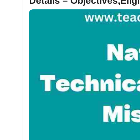
Details – Objectives,Eligi