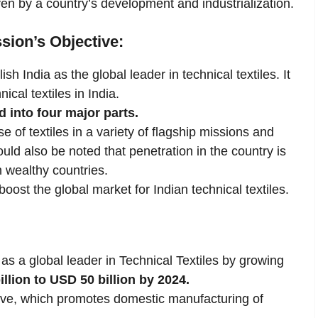
en by a country’s development and industrialization.
ssion’s Objective:
sh India as the global leader in technical textiles. It
ical textiles in India.
d into four major parts.
e of textiles in a variety of flagship missions and
ld also be noted that penetration in the country is
 wealthy countries.
oost the global market for Indian technical textiles.
 as a global leader in Technical Textiles by growing
lion to USD 50 billion by 2024.
iative, which promotes domestic manufacturing of