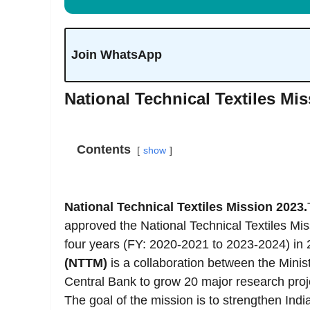
Join WhatsApp
National Technical Textiles Mi
Contents
show
National Technical Textiles Mission 2023.
approved the National Technical Textiles Mi
four years (FY: 2020-2021 to 2023-2024) in
(NTTM)
is a collaboration between the Minist
Central Bank to grow 20 major research projec
The goal of the mission is to strengthen India 