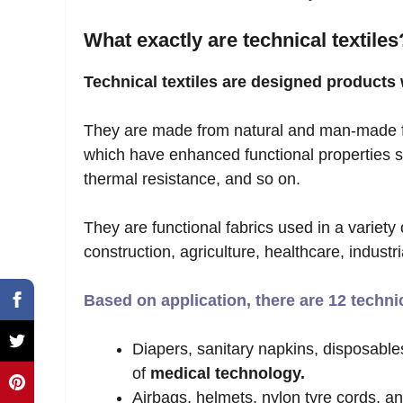
What exactly are technical textiles
Technical textiles are designed products 
They are made from natural and man-made f
which have enhanced functional properties su
thermal resistance, and so on.
They are functional fabrics used in a variety 
construction, agriculture, healthcare, industr
Based on application, there are 12 techni
Diapers, sanitary napkins, disposables
of
medical technology.
Airbags, helmets, nylon tyre cords, an