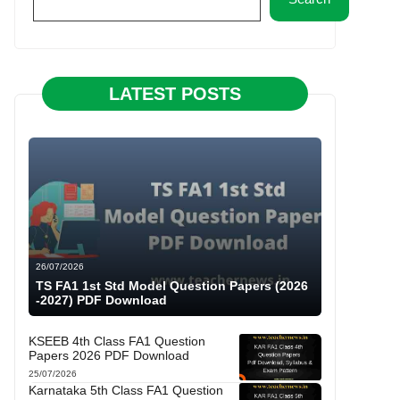
LATEST POSTS
26/07/2026
TS FA1 1st Std Model Question Papers (2026
-2027) PDF Download
KSEEB 4th Class FA1 Question
Papers 2026 PDF Download
25/07/2026
Karnataka 5th Class FA1 Question