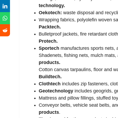
technology.
Oekotech:
waste disposal and recycl
Wrapping fabrics, polyolefin woven sa
Packtech.
Bulletproof jackets, fire retardant cloth
Protech.
Sportech
manufactures sports nets, ar
Shadenets, fishing nets, mulch mats, 
products.
Cotton canvas tarpaulins, floor and w
Buildtech.
Clothtech
includes zip fasteners, clo
Geotechnology
includes geogrids, g
Mattress and pillow fillings, stuffed 
Conveyor belts, vehicle seat belts, a
products
.