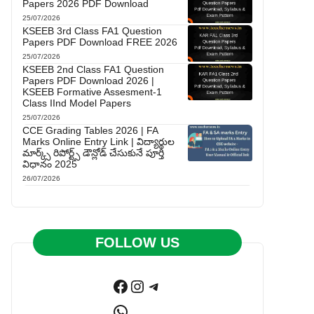
Papers 2026 PDF Download
25/07/2026
KSEEB 3rd Class FA1 Question
Papers PDF Download FREE 2026
25/07/2026
KSEEB 2nd Class FA1 Question
Papers PDF Download 2026 |
KSEEB Formative Assesment-1
Class IInd Model Papers
25/07/2026
CCE Grading Tables 2026 | FA
Marks Online Entry Link | విద్యార్థుల
మార్క్స్ రిపోర్ట్స్ డౌన్లోడ్ చేసుకునే పూర్తి
విధానం 2025
26/07/2026
FOLLOW US
Facebook
Instagram
Telegram
WhatsApp