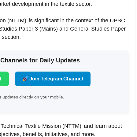
ket development in the textile sector.
ion (NTTM)’ is significant in the context of the UPSC
 Studies Paper 3 (Mains) and General Studies Paper
 section.
 Channels for Daily Updates
l
Join Telegram Channel
 updates directly on your mobile.
nal Technical Textile Mission (NTTM)’ and learn about
bjectives, benefits, initiatives, and more.