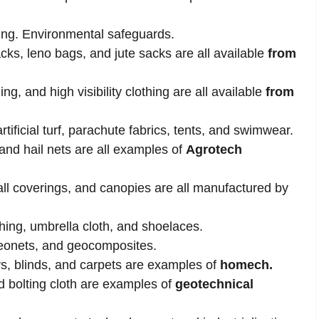
ing. Environmental safeguards.
cks, leno bags, and jute sacks are all available
from
ing, and high visibility clothing are all available
from
tificial turf, parachute fabrics, tents, and swimwear.
and hail nets are all examples of
Agrotech
all coverings, and canopies are all manufactured by
thing, umbrella cloth, and shoelaces.
eonets, and geocomposites.
toys, blinds, and carpets are examples of
homech.
nd bolting cloth are examples of
geotechnical