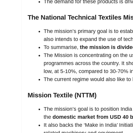
The demand for these products is driv
The National Technical Textiles Mi
The mission’s primary goal is to establi
also intends to expand the use of techn
To summarise,
the mission is divide
The Mission is concentrating on the us
programmes across the country. It shou
low, at 5-10%, compared to 30-70% in
The current regime would also like to b
Mission Textile (NTTM)
The mission’s goal is to position India
the
domestic market from USD 40 bil
It also backs the ‘Make in India’ Init