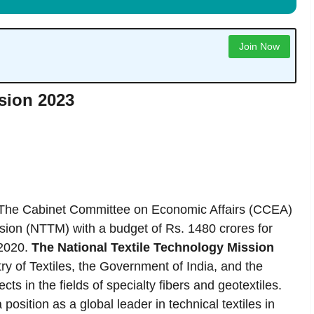
Join Now
ssion 2023
The Cabinet Committee on Economic Affairs (CCEA)
ssion (NTTM) with a budget of Rs. 1480 crores for
 2020.
The National Textile Technology Mission
ry of Textiles, the Government of India, and the
ts in the fields of specialty fibers and geotextiles.
position as a global leader in technical textiles in