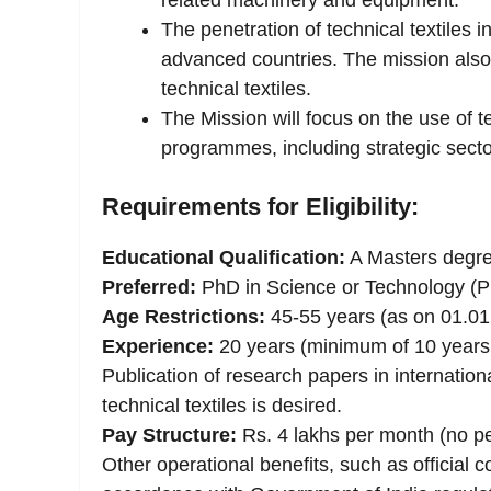
related machinery and equipment.
The penetration of technical textiles in
advanced countries. The mission also 
technical textiles.
The Mission will focus on the use of te
programmes, including strategic secto
Requirements for Eligibility:
Educational Qualification:
A Masters degree
Preferred:
PhD in Science or Technology (PhD
Age Restrictions:
45-55 years (as on 01.01
Experience:
20 years (minimum of 10 years i
Publication of research papers in internationa
technical textiles is desired.
Pay Structure:
Rs. 4 lakhs per month (no pe
Other operational benefits, such as official 