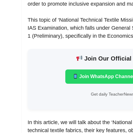
order to promote inclusive expansion and mar
This topic of ‘National Technical Textile Miss
IAS Examination, which falls under General
1 (Preliminary), specifically in the Economics
Join Our Official
Join WhatsApp Channe
Get daily TeacherNews
In this article, we will talk about the ‘Natio
technical textile fabrics, their key features, o