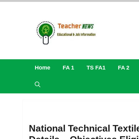
Skip
to
content
Home
FA 1
TS FA1
FA 2
National Technical Text