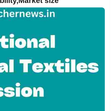
bility,Market size