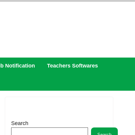
b Notification
Teachers Softwares
Search
Search