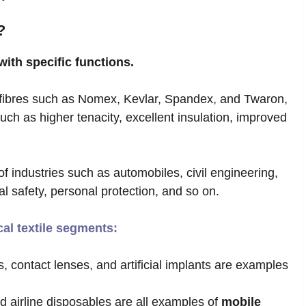
?
with specific functions.
ibres such as Nomex, Kevlar, Spandex, and Twaron,
ch as higher tenacity, excellent insulation, improved
of industries such as automobiles, civil engineering,
ial safety, personal protection, and so on.
cal textile segments:
, contact lenses, and artificial implants are examples
d airline disposables are all examples of
mobile