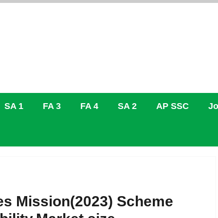
SA 1
FA 3
FA 4
SA 2
AP SSC
Jo
iles Mission(2023) Scheme