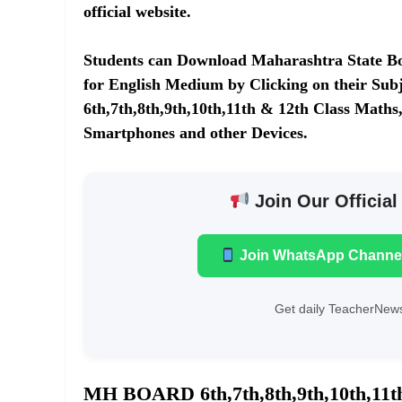
official website.
Students can Download Maharashtra State Boa
for English Medium by Clicking on their Subj
6th,7th,8th,9th,10th,11th & 12th Class Maths,
Smartphones and other Devices.
Join Our Official
Join WhatsApp Channe
Get daily TeacherNews
MH BOARD 6th,7th,8th,9th,10th,1