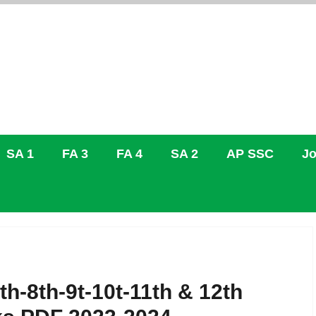
SA 1
FA 3
FA 4
SA 2
AP SSC
Jo
h-8th-9t-10t-11th & 12th