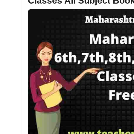
Classes All Subject Boo