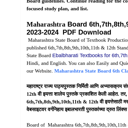
Board guidelines. Continue reading for the c
focused study plan, and list.
Board 6th,7th,8th,
Maharashtra
2023-2024 PDF Download
Maharashtra State Board of Textbook Productio
published 6th,7th,8th,9th,10th,11th & 12th Stan
State Board
Ebalbharati Textbooks for 6th,7th
Hindi, and English. You can also Easily and Qui
our Website.
Maharashtra State Board 6th Cl
महाराष्ट्र राज्य पाठ्यपुस्तक निर्मिती आणि अभ्यासक्रम
12th वी इयत्ता शालेय पुस्तके प्रकाशित केली आहेत. तर, 
6th,7th,8th,9th,10th,11th & 12th वी इयत्तेसाठी मराठी
वेबसाइटवर वर्गनिहाय इबालभारती पुस्तकांच्या द्रुत लिं
Board of Maharashtra 6th,7th,8th,9th,10th,11t