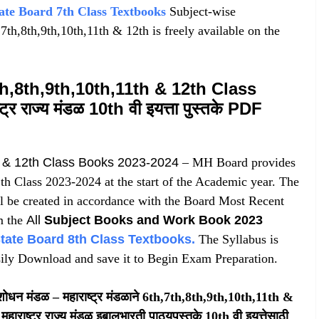
ate Board 7th Class Textbooks
Subject-wise
th,8th,9th,10th,11th & 12th is freely available on the
h,8th,9th,10th,11th & 12th Class
 राज्य मंडळ 10th वी इयत्ता पुस्तके PDF
h & 12th Class Books 2023-2024
– MH Board provides
th Class 2023-2024 at the start of the Academic year. The
l be created in accordance with the Board Most Recent
m the
All
Subject Books and Work Book 2023
tate Board 8th Class Textbooks
.
The Syllabus is
ily Download and save it to Begin Exam Preparation.
 संशोधन मंडळ – महाराष्ट्र मंडळाने 6th,7th,8th,9th,10th,11th &
हाराष्ट्र राज्य मंडळ इबालभारती पाठ्यपुस्तके 10th वी इयत्तेसाठी