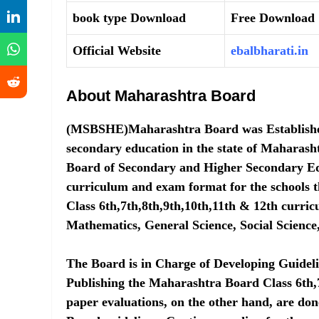
book type Download
Free Download
Official Website
ebalbharati.in
About Maharashtra Board
(MSBSHE)Maharashtra Board was Established i
secondary education in the state of Mahara
Board of Secondary and Higher Secondary Ed
curriculum and exam format for the schools t
Class 6th,7th,8th,9th,10th,11th & 12th curri
Mathematics, General Science, Social Science
The Board is in Charge of Developing Guidel
Publishing the Maharashtra Board Class 6th,
paper evaluations, on the other hand, are don