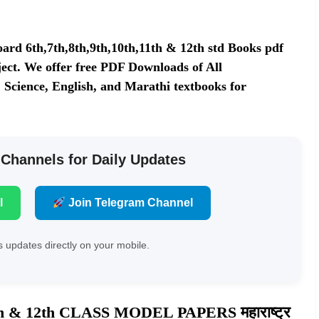
rd 6th,7th,8th,9th,10th,11th & 12th std Books pdf
ect. We offer free PDF Downloads of All
 Science, English, and Marathi textbooks for
 Channels for Daily Updates
l
Join Telegram Channel
 updates directly on your mobile.
1th & 12th CLASS MODEL PAPERS
महाराष्ट्र