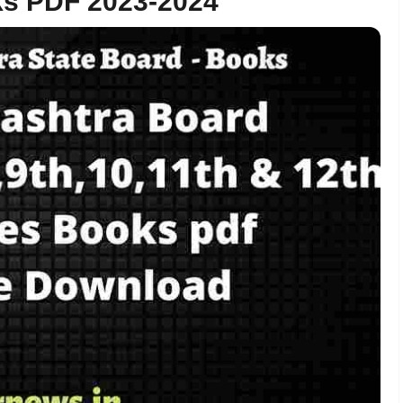
ks PDF 2023-2024