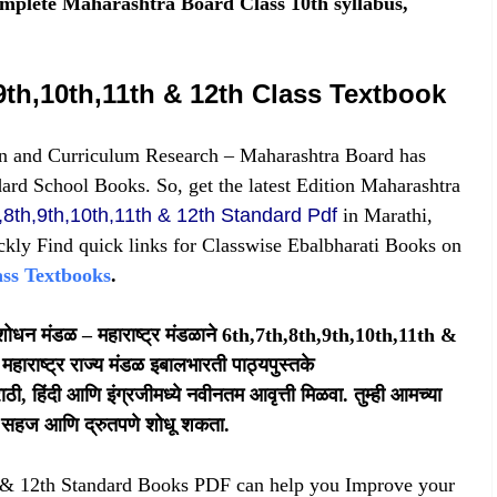
omplete Maharashtra Board Class 10th syllabus,
9th,10th,11th & 12th Class Textbook
n and Curriculum Research – Maharashtra Board has
dard School Books. So, get the latest Edition Maharashtra
,8th,9th,10th,11th & 12th Standard Pdf
in Marathi,
ckly Find quick links for Classwise Ebalbharati Books on
ass Textbooks
.
 संशोधन मंडळ – महाराष्ट्र मंडळाने 6th,7th,8th,9th,10th,11th &
महाराष्ट्र राज्य मंडळ इबालभारती पाठ्यपुस्तके
, हिंदी आणि इंग्रजीमध्ये नवीनतम आवृत्ती मिळवा. तुम्ही आमच्या
क्स सहज आणि द्रुतपणे शोधू शकता.
h & 12th Standard Books PDF
can help you Improve your