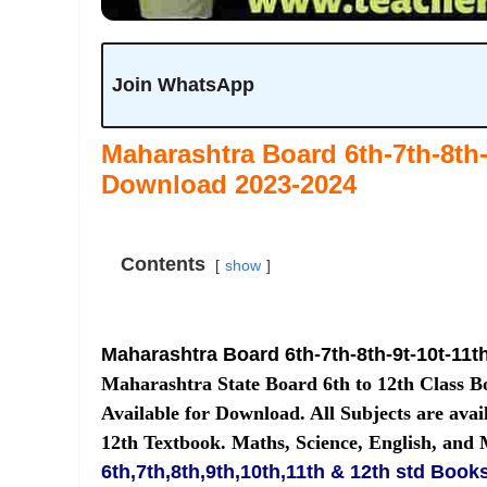
Join WhatsApp
Maharashtra Board 6th-7th-8th-
Download 2023-2024
Contents
show
Maharashtra Board 6th-7th-8th-9t-10t-11t
Maharashtra State Board 6th to 12th Class 
Available for Download. All Subjects are avail
12th Textbook. Maths, Science, English, and
6th,7th,8th,9th,10th,11th & 12th std Book