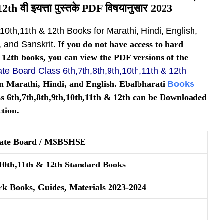
2th वी इयत्ता पुस्तके PDF विषयानुसार 2023
,10th,11th & 12th Books for Marathi, Hindi, English,
 and Sanskrit.
If you do not have access to hard
& 12th books, you can view the PDF versions of the
te Board Class 6th,7th,8th,9th,10th,11th & 12th
n Marathi, Hindi, and English. Ebalbharati
Books
 6th,7th,8th,9th,10th,11th & 12th can be Downloaded
tion.
tate Board / MSBSHSE
,10th,11th & 12th Standard Books
rk Books, Guides, Materials 2023-2024