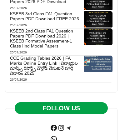
Papers 2026 PDF Download
25/07/2026
KSEEB 3rd Class FA1 Question
Papers PDF Download FREE 2026
25/07/2026
KSEEB 2nd Class FA1 Question
Papers PDF Download 2026 |
KSEEB Formative Assesment-1
Class IInd Model Papers
25/07/2026
CCE Grading Tables 2026 | FA
Marks Online Entry Link | విద్యార్థుల
మార్క్స్ రిపోర్ట్స్ డౌన్లోడ్ చేసుకునే పూర్తి
విధానం 2025
26/07/2026
FOLLOW US
Facebook
Instagram
Telegram
WhatsApp