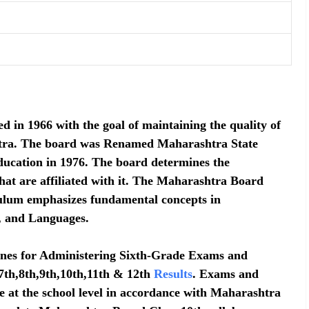
n 1966 with the goal of maintaining the quality of
shtra. The board was Renamed Maharashtra State
ucation in 1976. The board determines the
hat are affiliated with it. The Maharashtra Board
culum emphasizes fundamental concepts in
, and Languages.
ines for Administering Sixth-Grade Exams and
7th,8th,9th,10th,11th & 12th
Results
. Exams and
e at the school level in accordance with Maharashtra