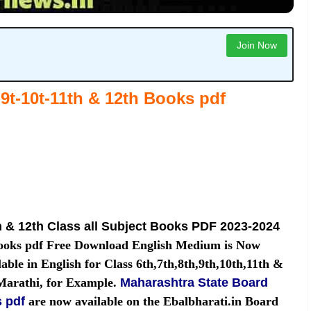
Join Now
9t-10t-11th & 12th
Books pdf
h & 12th Class all Subject Books PDF 2023-2024
Books pdf Free Download English Medium is Now
able in English for Class 6th,7th,8th,9th,10th,11th &
 Marathi, for Example.
Maharashtra State Board
s pdf
are now available on the Ebalbharati.in Board