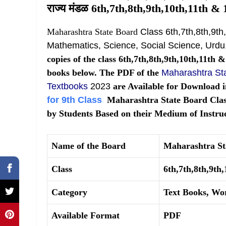
राज्य मंडळ 6th,7th,8th,9th,10th,11th & 1
Maharashtra State Board
Class 6th,7th,8th,9th
Mathematics, Science, Social Science, Urdu,
copies of the class 6th,7th,8th,9th,10th,11th 
books below. The PDF of the
Maharashtra Sta
Textbooks
2023
are Available for Download i
for 9th Class
Maharashtra State Board Class
by Students Based on their Medium of Instruc
Name of the Board
Maharashtra S
Class
6th,7th,8th,9th
Category
Text Books, Wo
Available Format
PDF