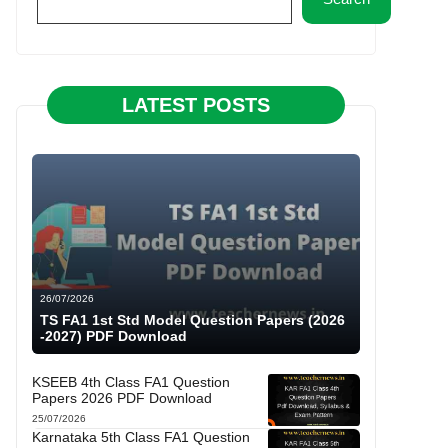
LATEST POSTS
26/07/2026
TS FA1 1st Std Model Question Papers (2026
-2027) PDF Download
KSEEB 4th Class FA1 Question
Papers 2026 PDF Download
25/07/2026
Karnataka 5th Class FA1 Question