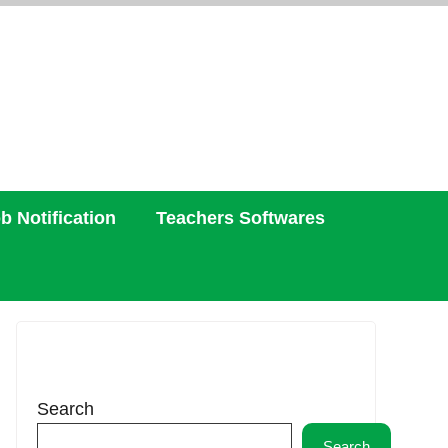
b Notification
Teachers Softwares
Search
Search