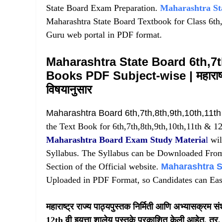
State Board Exam Preparation.
Maharashtra St
Maharashtra State Board Textbook for Class 6th,7
Guru web portal in PDF format.
Maharashtra State Board 6th,7t
Books PDF Subject-wise | महाराष्ट्र
विषयानुसार
Maharashtra Board 6th,7th,8th,9th,10th,11t
the Text Book for 6th,7th,8th,9th,10th,11th & 12
Maharashtra Board Exam Study Materia
l
wil
Syllabus. The Syllabus can be Downloaded Fro
Section of the Official website.
Maharashtra S
Uploaded in PDF Format, so Candidates can Eas
महाराष्ट्र राज्य पाठ्यपुस्तक निर्मिती आणि अभ्यासक्रम
12th वी इयत्ता शालेय पुस्तके प्रकाशित केली आहेत. तर, म