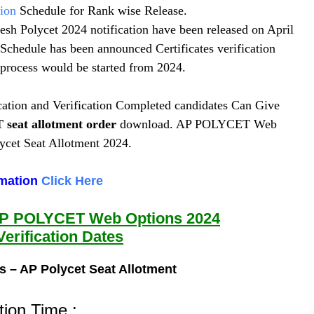
tion
Schedule for Rank wise Release.
desh Polycet 2024 notification have been released on April
 Schedule has been announced Certificates verification
process would be started from 2024.
ication and Verification Completed candidates Can Give
T
seat allotment order
download. AP POLYCET Web
cet Seat Allotment 2024.
rmation
Click Here
AP POLYCET Web Options 2024
Verification Dates
s – AP Polycet Seat Allotment
tion Time :