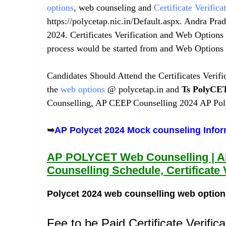
options
,
web counseling and
Certificate Verifica
https://polycetap.nic.in/Default.aspx. Andra Pra
2024. Certificates Verification and Web Options
process would be started from and Web Options 
Candidates Should Attend the Certificates Verif
the
web options
@ polycetap.in and
Ts
PolyCE
Counselling, AP CEEP Counselling 2024 AP Poly
➥
AP Polycet 2024 Mock counseling Info
AP POLYCET Web Counselling | 
Counselling Schedule, Certificate 
Polycet 2024 web counselling web option
Fee to be Paid Certificate Verifica