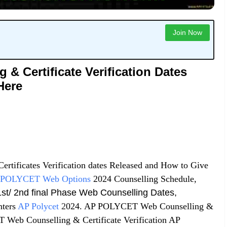
Join Now
 Certificate Verification Dates
Here
ertificates Verification dates Released and How to Give
POLYCET Web Options
2024 Counselling Schedule,
st/ 2nd final Phase Web Counselling Dates,
ters
AP Polycet
2
024. AP POLYCET Web Counselling &
 Web Counselling & Certificate Verification AP