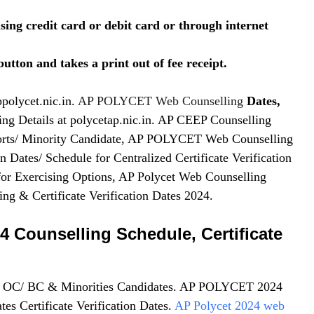
sing credit card or debit card or through internet
utton and takes a print out of fee receipt.
polycet.nic.in.
AP POLYCET Web Counselling
Dates,
g Details at polycetap.nic.in. AP CEEP Counselling
ports/ Minority Candidate, AP POLYCET Web Counselling
Dates/ Schedule for Centralized Certificate Verification
or Exercising Options, AP Polycet Web Counselling
 & Certificate Verification Dates 2024.
Counselling Schedule, Certificate
C/ OC/ BC & Minorities Candidates. AP POLYCET 2024
es Certificate Verification Dates.
AP Polycet 2024 web