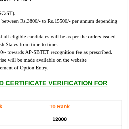
SC/ST).
es between Rs.3800/- to Rs.15500/- per annum depending
 all eligible candidates will be as per the orders issued
h States from time to time.
00/- towards AP-SBTET recognition fee as prescribed.
se will be made available on the website
cement of Option Entry.
 CERTIFICATE VERIFICATION FOR
nk
To Rank
12000