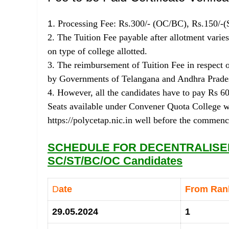
1.
Processing Fee: Rs.300/- (OC/BC), Rs.150/-(
2. The Tuition Fee payable after allotment vari
on type of college allotted.
3. The reimbursement of Tuition Fee in respect of
by Governments of Telangana and Andhra Prades
4. However, all the candidates have to pay Rs 6
Seats available under Convener Quota College wi
https://polycetap.nic.in well before the commen
SCHEDULE FOR DECENTRALISED
SC/ST/BC/OC Candidates
D
ate
From Ra
29.05.2024
1