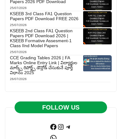
Papers 2026 PDF Download
25/07/2026
KSEEB 3rd Class FA1 Question
Papers PDF Download FREE 2026
25/07/2026
KSEEB 2nd Class FA1 Question
Papers PDF Download 2026 |
KSEEB Formative Assesment-1
Class IInd Model Papers
25/07/2026
CCE Grading Tables 2026 | FA
Marks Online Entry Link | విద్యార్థుల
మార్క్స్ రిపోర్ట్స్ డౌన్లోడ్ చేసుకునే పూర్తి
విధానం 2025
26/07/2026
FOLLOW US
Facebook
Instagram
Telegram
WhatsApp