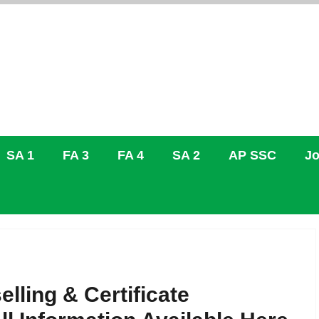
SA 1
FA 3
FA 4
SA 2
AP SSC
Jo
ling & Certificate