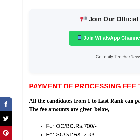
Join Our Official
Join WhatsApp Channe
Get daily TeacherNews
PAYMENT OF PROCESSING FEE 
All the candidates from 1 to Last Rank can pa
The fee amounts are given below,
For OC/BC:Rs.700/-
For SC/ST:Rs. 250/-