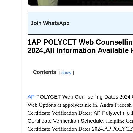
Join WhatsApp
1AP POLYCET Web Counselling &
2024,All Information Available 
Contents
show
AP
POLYCET Web Counselling Dates
2024 C
Web Options at appolycet.nic.in. Andra Pradesh
Certificate Verification Dates:
AP Polytechnic 1
Certificate Verification Schedule,
Helpline Cen
Certificate Verification Dates 2024.AP POLYCET