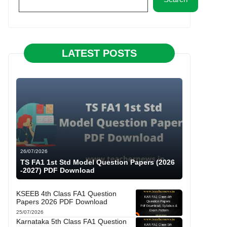
LATEST POSTS
26/07/2026
TS FA1 1st Std Model Question Papers (2026
-2027) PDF Download
KSEEB 4th Class FA1 Question
Papers 2026 PDF Download
25/07/2026
Karnataka 5th Class FA1 Question