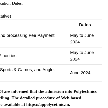
cation Dates.
ative)
Dates
 and processing Fee Payment
May to June
2024
May to June
inorities
2024
C, Sports & Games, and Anglo-
June 2024
are informed that the admission into Polytechnics
lling. The detailed procedure of Web based
 available at https://appolycet.nic.in.