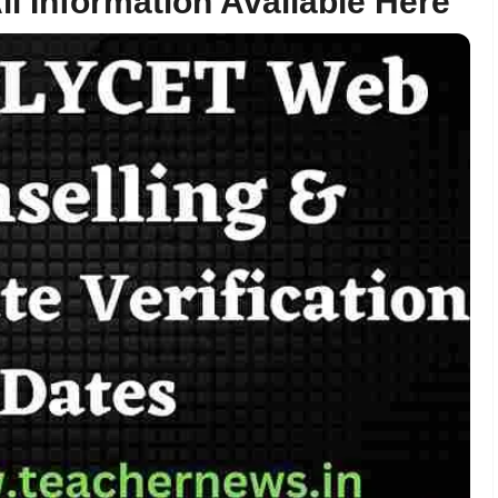
ll Information Available Here