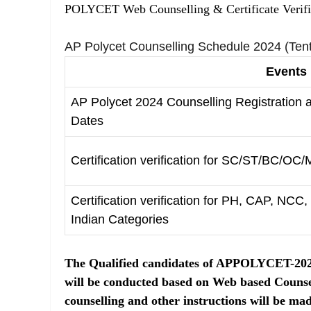
POLYCET Web Counselling & Certificate Verifi
AP Polycet Counselling Schedule 2024 (Tent
Events
AP Polycet 2024 Counselling Registration
Dates
Certification verification for SC/ST/BC/OC/M
Certification verification for PH, CAP, NC
Indian Categories
The Qualified candidates of APPOLYCET-2024 
will be conducted based on Web based Counse
counselling and other instructions will be made