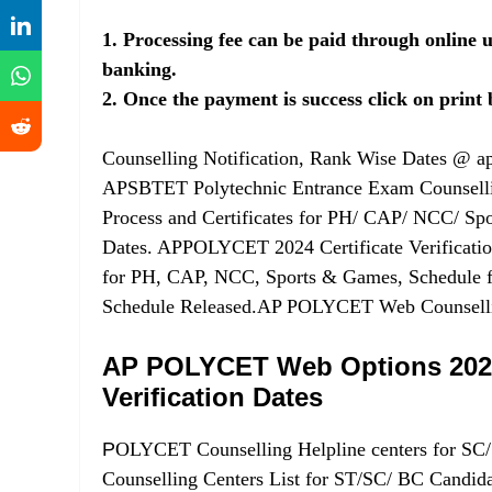
1. Processing fee can be paid through online u
banking.
2. Once the payment is success click on print b
Counselling Notification, Rank Wise Dates @ ap
APSBTET Polytechnic Entrance Exam Counsellin
Process and Certificates for PH/ CAP/ NCC/ S
Dates. APPOLYCET 2024 Certificate Verification 
for PH, CAP, NCC, Sports & Games, Schedule f
Schedule Released.AP POLYCET Web Counselling
AP POLYCET Web Options 2024 
Verification Dates
P
OLYCET Counselling Helpline centers for S
Counselling Centers List for ST/SC/ BC Candidat