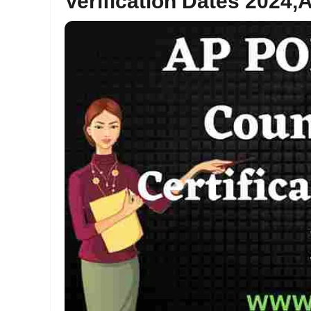
Verification Dates 2024,A