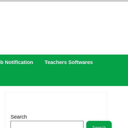
b Notification
Teachers Softwares
Search
Search