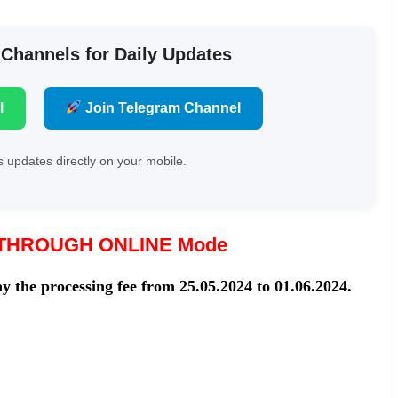
 Channels for Daily Updates
l
Join Telegram Channel
 updates directly on your mobile.
THROUGH ONLINE Mode
y the processing fee from 25.05.2024 to 01.06.2024.