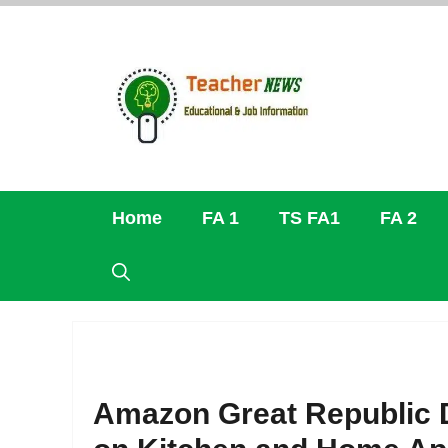
Skip
to
content
Home
FA 1
TS FA1
FA 2
Amazon Great Republic D