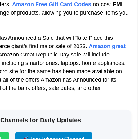
fers
,
Amazon Free Gift Card Codes
no-cost
EMI
ange of products, allowing you to purchase items you
s Announced a Sale that will Take Place this
erce
giant’s first major sale of 2023.
Amazon great
Amazon Great Republic Day sale will include
, including
smartphones, laptops, home appliances,
icro-site for the same has been made available on
 all of the offers Amazon has Announced for its
ll of the bank offers, sale dates, and other
 Channels for Daily Updates
l
Join Telegram Channel