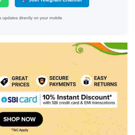
 updates directly on your mobile.