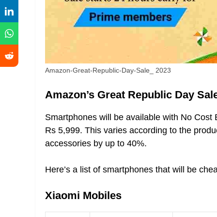
Amazon-Great-Republic-Day-Sale_ 2023
Amazon’s Great Republic Day Sale
Smartphones will be available with No Cost E
Rs 5,999. This varies according to the prod
accessories by up to 40%.
Here’s a list of smartphones that will be c
Xiaomi Mobiles