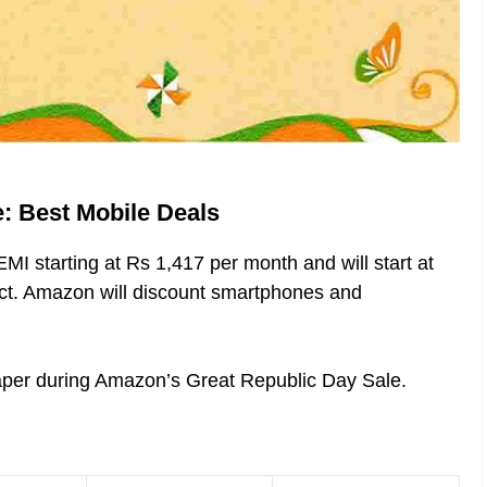
: Best Mobile Deals
MI starting at Rs 1,417 per month and will start at
uct. Amazon will discount smartphones and
heaper during Amazon’s Great Republic Day Sale.