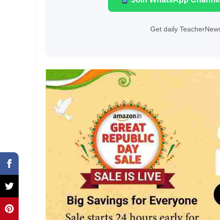
Get daily TeacherNews