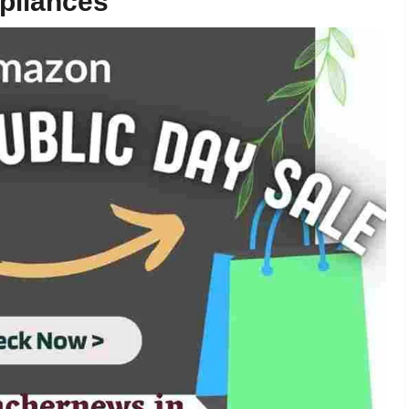
pliances