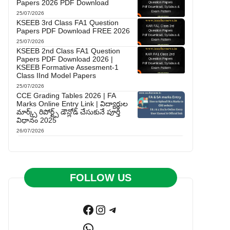
Papers 2026 PDF Download
25/07/2026
KSEEB 3rd Class FA1 Question
Papers PDF Download FREE 2026
25/07/2026
KSEEB 2nd Class FA1 Question
Papers PDF Download 2026 |
KSEEB Formative Assesment-1
Class IInd Model Papers
25/07/2026
CCE Grading Tables 2026 | FA
Marks Online Entry Link | విద్యార్థుల
మార్క్స్ రిపోర్ట్స్ డౌన్లోడ్ చేసుకునే పూర్తి
విధానం 2025
26/07/2026
FOLLOW US
Facebook
Instagram
Telegram
WhatsApp