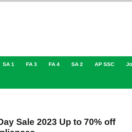
SA 1
FA 3
FA 4
SA 2
AP SSC
Jo
ay Sale 2023 Up to 70% off