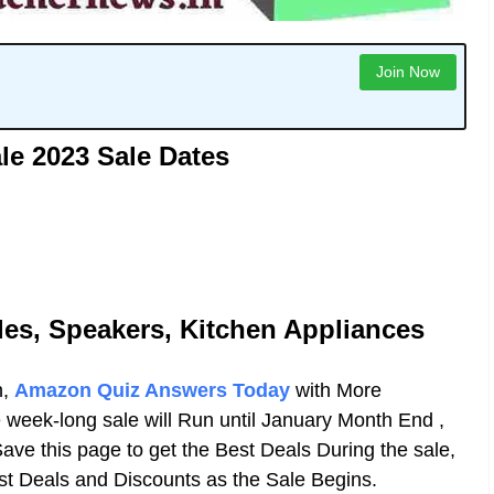
Join Now
e 2023 Sale Dates
les, Speakers, Kitchen Appliances
n,
Amazon Quiz Answers Today
with More
week-long sale will Run until January Month End ,
Save this page to get the Best Deals During the sale,
est Deals and Discounts as the Sale Begins.