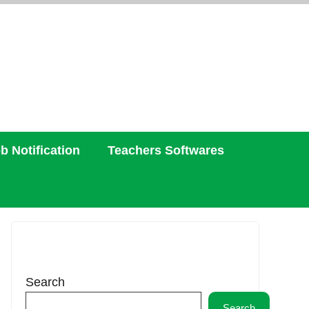
b Notification
Teachers Softwares
Search
Search