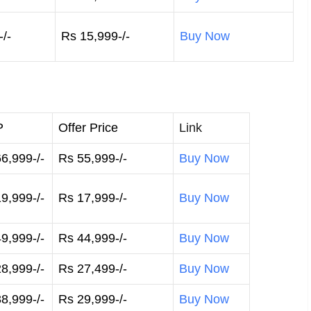
/-
Rs 15,999-/-
Buy Now
P
Offer Price
Link
6,999-/-
Rs 55,999-/-
Buy Now
9,999-/-
Rs 17,999-/-
Buy Now
9,999-/-
Rs 44,999-/-
Buy Now
8,999-/-
Rs 27,499-/-
Buy Now
8,999-/-
Rs 29,999-/-
Buy Now