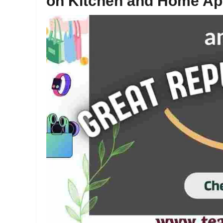
on Kitchen and Home Ap