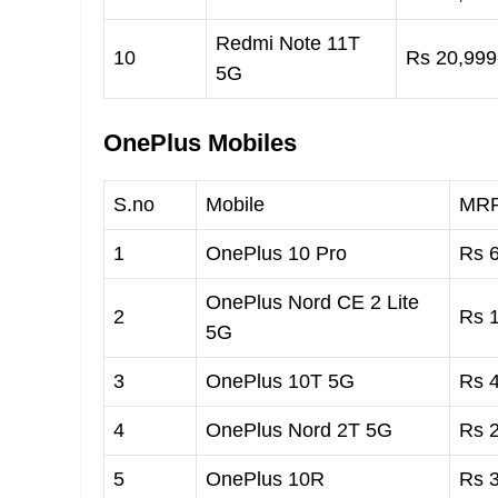
Redmi Note 11T
10
Rs 20,999-
5G
OnePlus Mobiles
S.no
Mobile
MR
1
OnePlus 10 Pro
Rs 6
OnePlus Nord CE 2 Lite
2
Rs 1
5G
3
OnePlus 10T 5G
Rs 4
4
OnePlus Nord 2T 5G
Rs 2
5
OnePlus 10R
Rs 3