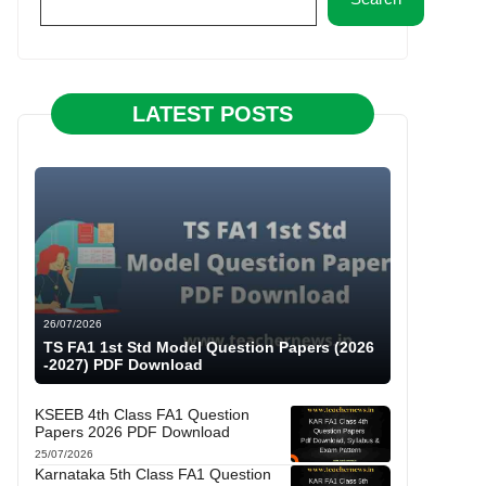
LATEST POSTS
26/07/2026
TS FA1 1st Std Model Question Papers (2026
-2027) PDF Download
KSEEB 4th Class FA1 Question
Papers 2026 PDF Download
25/07/2026
Karnataka 5th Class FA1 Question