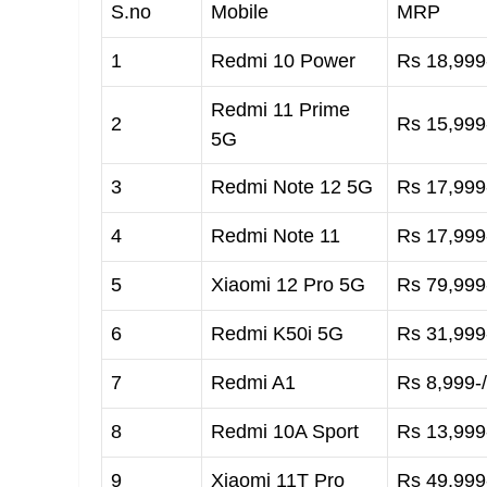
S.no
Mobile
MRP
1
Redmi 10 Power
Rs 18,999-
Redmi 11 Prime
2
Rs 15,999-
5G
3
Redmi Note 12 5G
Rs 17,999-
4
Redmi Note 11
Rs 17,999-
5
Xiaomi 12 Pro 5G
Rs 79,999-
6
Redmi K50i 5G
Rs 31,999-
7
Redmi A1
Rs 8,999-/
8
Redmi 10A Sport
Rs 13,999-
9
Xiaomi 11T Pro
Rs 49,999-