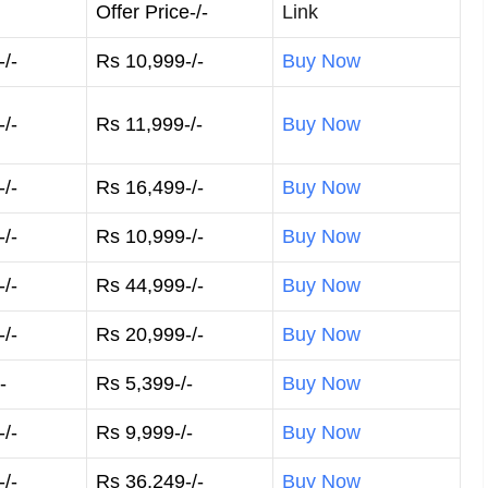
Offer Price-/-
Link
/-
Rs 10,999-/-
Buy Now
/-
Rs 11,999-/-
Buy Now
/-
Rs 16,499-/-
Buy Now
/-
Rs 10,999-/-
Buy Now
/-
Rs 44,999-/-
Buy Now
/-
Rs 20,999-/-
Buy Now
-
Rs 5,399-/-
Buy Now
/-
Rs 9,999-/-
Buy Now
/-
Rs 36,249-/-
Buy Now