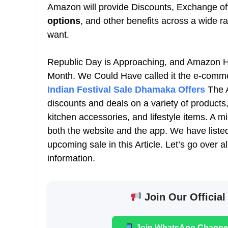
Amazon will provide
Discounts, Exchange of
options
, and other benefits across a wide r
want.
Republic Day is Approaching, and Amazon Ha
Month. We Could Have called it the
e-comm
Indian Festival Sale Dhamaka Offers
The 
discounts and deals on a variety of products
kitchen accessories, and lifestyle items
. A m
both the website and the app. We have listed
upcoming sale in this Article. Let’s go over a
information.
Join Our Official
Join WhatsApp Channe