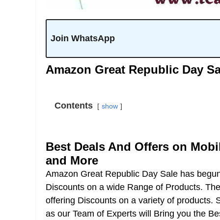
Join WhatsApp
Amazon Great Republic Day Sal
Contents
show
Best Deals And Offers on Mobi
and More
Amazon Great Republic Day Sale has begu
Discounts on a wide Range of Products. The 
offering Discounts on a variety of products. 
as our Team of Experts will Bring you the B