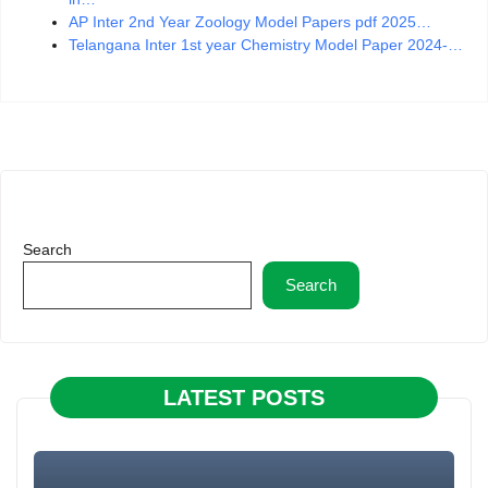
AP Inter 2nd Year Zoology Model Papers pdf 2025…
Telangana Inter 1st year Chemistry Model Paper 2024-…
Search
Search
LATEST POSTS