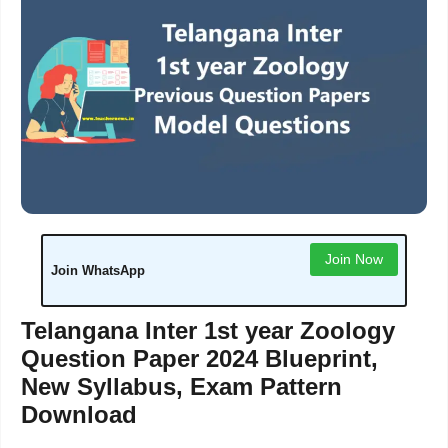
Join Now
Join WhatsApp
Telangana Inter 1st year Zoology
Question Paper 2024 Blueprint,
New Syllabus, Exam Pattern
Download