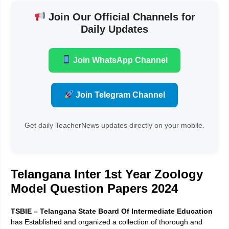
Join Our Official Channels for
Daily Updates
Join WhatsApp Channel
Join Telegram Channel
Get daily TeacherNews updates directly on your mobile.
Telangana Inter 1st Year Zoology
Model Question Papers 2024
TSBIE – Telangana State Board Of Intermediate Education
has Established and organized a collection of thorough and