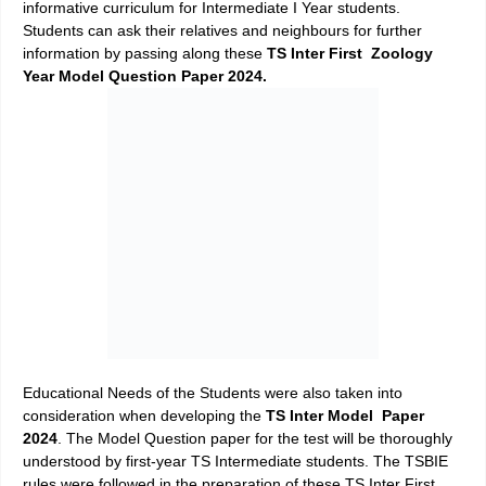
informative curriculum for Intermediate I Year students.
Students can ask their relatives and neighbours for further
information by passing along these
TS Inter First Zoology
Year Model Question Paper 2024.
Educational Needs of the Students were also taken into
consideration when developing the
TS Inter Model Paper
2024
. The Model Question paper for the test will be thoroughly
understood by first-year TS Intermediate students. The TSBIE
rules were followed in the preparation of these TS Inter First