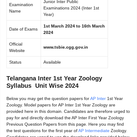
Junior Inter Public
Examination
Examinations 2024 (Inter 1st
Name
Year)
1st March 2024 to 16th March
Date of Exams
2024
Official
www.tsbie.cgg.gov.in
Website
Status
Available
Telangana Inter 1st Year Zoology
Syllabus Unit Wise 2024
Below you may get the question papers for
AP Inter
1st Year
Zoology. Model papers for AP Inter 1st Year Zoology are
provided here in this domain. Candidates are therefore urged to
pay for and directly download the AP Inter First Year Zoology
Previous Question Papers from this page. Here you may find
the test questions for the first year of
AP Intermediate
Zoology.
Candidates are urged to use the download links provided below