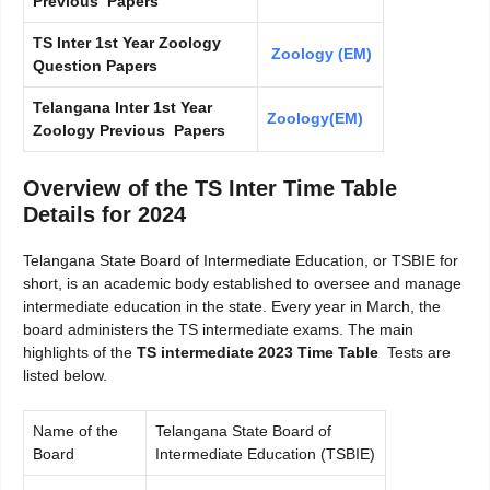
Previous Papers
TS Inter 1st Year Zoology
Zoology (EM)
Question Papers
Telangana Inter 1st Year
Zoology(EM)
Zoology Previous Papers
Overview of the TS Inter Time Table
Details for 2024
Telangana State Board of Intermediate Education, or TSBIE for
short, is an academic body established to oversee and manage
intermediate education in the state. Every year in March, the
board administers the TS intermediate exams. The main
highlights of the
TS intermediate 2023 Time Table
Tests are
listed below.
Name of the
Telangana State Board of
Board
Intermediate Education (TSBIE)