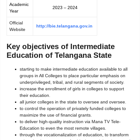
Academic
2023 – 2024
Year
Official
http://bie.telangana.gov.in
Website
Key objectives of Intermediate
Education of Telangana State
starting to make intermediate education available to all
groups in All Colleges to place particular emphasis on
underprivileged, tribal, and rural segments of society.
increase the enrollment of girls in colleges to support
their education.
all junior colleges in the state to oversee and oversee.
to control the operation of privately funded colleges to
maximize the use of financial grants.
to deliver high-quality instruction via Mana TV Tele-
Education to even the most remote villages.
through the vocationalization of education, to transform