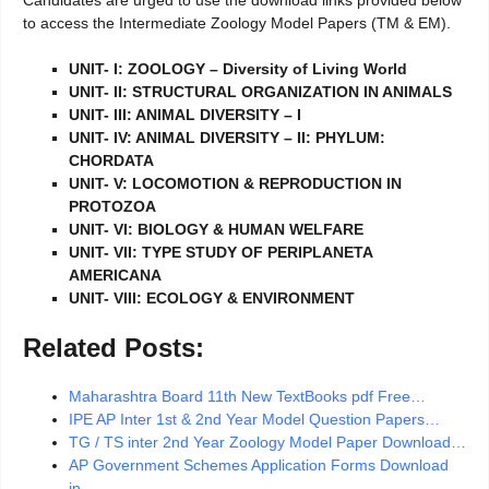
to access the Intermediate Zoology Model Papers (TM & EM).
UNIT- I: ZOOLOGY – Diversity of Living World
UNIT- II: STRUCTURAL ORGANIZATION IN ANIMALS
UNIT- III: ANIMAL DIVERSITY – I
UNIT- IV: ANIMAL DIVERSITY – II: PHYLUM:
CHORDATA
UNIT- V: LOCOMOTION & REPRODUCTION IN
PROTOZOA
UNIT- VI: BIOLOGY & HUMAN WELFARE
UNIT- VII: TYPE STUDY OF PERIPLANETA
AMERICANA
UNIT- VIII: ECOLOGY & ENVIRONMENT
Related Posts:
Maharashtra Board 11th New TextBooks pdf Free…
IPE AP Inter 1st & 2nd Year Model Question Papers…
TG / TS inter 2nd Year Zoology Model Paper Download…
AP Government Schemes Application Forms Download
in…