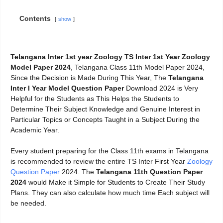
Contents
show
Telangana Inter 1st year Zoology TS Inter 1st Year Zoology
Model Paper 2024
, Telangana Class 11th Model Paper 2024,
Since the Decision is Made During This Year, The
Telangana
Inter I Year Model Question Paper
Download 2024 is Very
Helpful for the Students as This Helps the Students to
Determine Their Subject Knowledge and Genuine Interest in
Particular Topics or Concepts Taught in a Subject During the
Academic Year.
Every student preparing for the Class 11th exams in Telangana
is recommended to review the entire TS Inter First Year
Zoology
Question Paper
2024. The
Telangana 11th Question Paper
2024
would Make it Simple for Students to Create Their Study
Plans. They can also calculate how much time Each subject will
be needed.