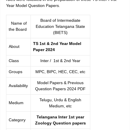
Year Model Question Papers
.
Board of Intermediate
Name of
Education Telangana State
the Board
(BIETS)
TS 1st & 2nd Year Model
About
Paper 2024
Class
Inter / 1st & 2nd Year
Groups
MPC, BIPC, HEC, CEC, etc
Model Papers & Previous
Availability
Question Papers 2024 PDF
Telugu, Urdu & English
Medium
Medium, etc
Telangana Inter 1st year
Category
Zoology Question papers