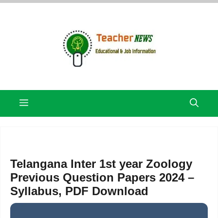
Skip
to
content
Menu
Telangana Inter 1st year Zoology
Previous Question Papers 2024 –
Syllabus, PDF Download