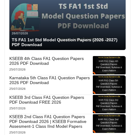
26/07/2026
TS FA1 1st Std Model Question Papers (2026 -2027)
PDF Download
KSEEB 4th Class FA1 Question Papers
2026 PDF Download
25/07/2026
Karnataka 5th Class FA1 Question Papers
2026 PDF Download
25/07/2026
KSEEB 3rd Class FA1 Question Papers
PDF Download FREE 2026
25/07/2026
KSEEB 2nd Class FA1 Question Papers
PDF Download 2026 | KSEEB Formative
Assesment-1 Class IInd Model Papers
25/07/2026