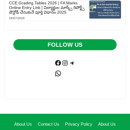
CCE Grading Tables 2026 | FA Marks
Online Entry Link | విద్యార్థుల మార్క్స్ రిపోర్ట్స్
డౌన్లోడ్ చేసుకునే పూర్తి విధానం 2025
26/07/2026
FOLLOW US
Facebook
Instagram
Telegram
WhatsApp
About Us
Contact Us
Privacy Policy
About Us