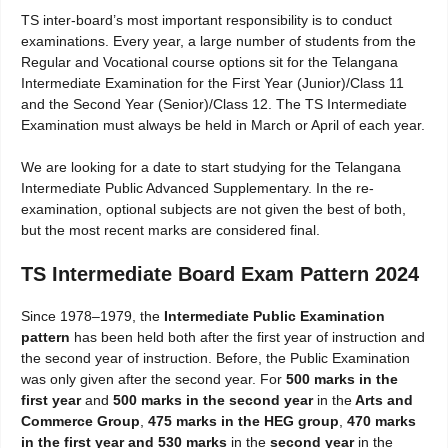
TS inter-board’s most important responsibility is to conduct
examinations. Every year, a large number of students from the
Regular and Vocational course options sit for the Telangana
Intermediate Examination for the First Year (Junior)/Class 11
and the Second Year (Senior)/Class 12. The TS Intermediate
Examination must always be held in March or April of each year.
We are looking for a date to start studying for the Telangana
Intermediate Public Advanced Supplementary. In the re-
examination, optional subjects are not given the best of both,
but the most recent marks are considered final.
TS Intermediate Board Exam Pattern 2024
Since 1978–1979, the
Intermediate Public Examination
pattern
has been held both after the first year of instruction and
the second year of instruction. Before, the Public Examination
was only given after the second year. For
500 marks in the
first year
and
500 marks in the second year
in the
Arts and
Commerce Group
,
475 marks in the HEG group
,
470 marks
in the first year and 530 marks
in the
second year
in the