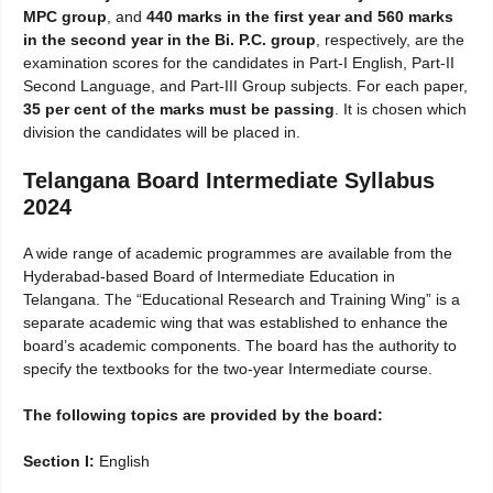
MPC group
, and
440 marks in the first year and 560 marks
in the second year in the Bi. P.C. group
, respectively, are the
examination scores for the candidates in Part-I English, Part-II
Second Language, and Part-III Group subjects. For each paper,
35 per cent of the marks must be passing
. It is chosen which
division the candidates will be placed in.
Telangana Board Intermediate Syllabus
2024
A wide range of academic programmes are available from the
Hyderabad-based Board of Intermediate Education in
Telangana. The “Educational Research and Training Wing” is a
separate academic wing that was established to enhance the
board’s academic components. The board has the authority to
specify the textbooks for the two-year Intermediate course.
The following topics are provided by the board:
Section I:
English