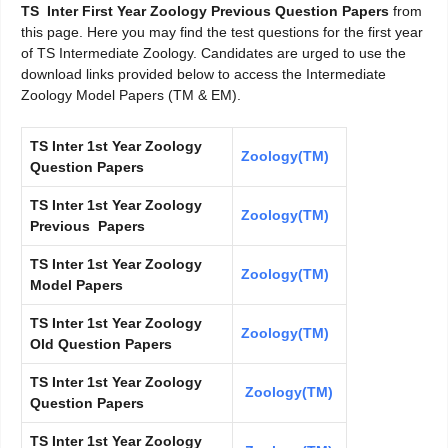
TS Inter First Year Zoology Previous Question Papers
from
this page. Here you may find the test questions for the first year
of TS Intermediate Zoology. Candidates are urged to use the
download links provided below to access the Intermediate
Zoology Model Papers (TM & EM).
TS Inter 1st Year Zoology
Zoology(TM)
Question Papers
TS Inter 1st Year Zoology
Zoology(TM)
Previous Papers
TS Inter 1st Year Zoology
Zoology(TM)
Model Papers
TS Inter 1st Year Zoology
Zoology(TM)
Old Question Papers
TS Inter 1st Year Zoology
Zoology(TM)
Question Papers
TS Inter 1st Year Zoology