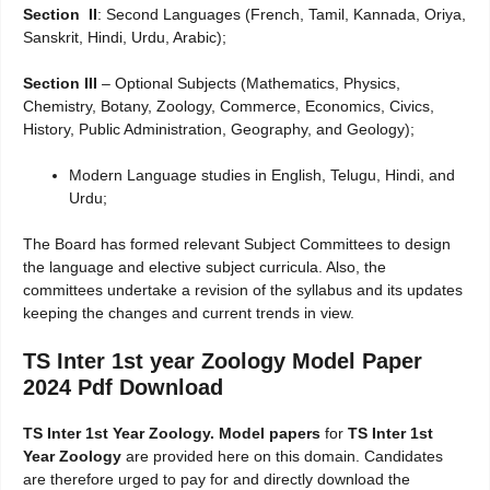
Section II
: Second Languages (French, Tamil, Kannada, Oriya,
Sanskrit, Hindi, Urdu, Arabic);
Section III
– Optional Subjects (Mathematics, Physics,
Chemistry, Botany, Zoology, Commerce, Economics, Civics,
History, Public Administration, Geography, and Geology);
Modern Language studies in English, Telugu, Hindi, and
Urdu;
The Board has formed relevant Subject Committees to design
the language and elective subject curricula. Also, the
committees undertake a revision of the syllabus and its updates
keeping the changes and current trends in view.
TS Inter 1st year Zoology
Model Paper
2024 Pdf Download
TS Inter 1st Year Zoology. Model papers
for
TS Inter 1st
Year Zoology
are provided here on this domain. Candidates
are therefore urged to pay for and directly download the