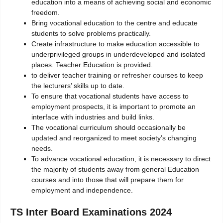
education into a means of achieving social and economic
freedom.
Bring vocational education to the centre and educate
students to solve problems practically.
Create infrastructure to make education accessible to
underprivileged groups in underdeveloped and isolated
places. Teacher Education is provided.
to deliver teacher training or refresher courses to keep
the lecturers’ skills up to date.
To ensure that vocational students have access to
employment prospects, it is important to promote an
interface with industries and build links.
The vocational curriculum should occasionally be
updated and reorganized to meet society’s changing
needs.
To advance vocational education, it is necessary to direct
the majority of students away from general Education
courses and into those that will prepare them for
employment and independence.
TS Inter Board Examinations 2024