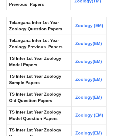
Zoology(TM)
Previous Papers
Telangana Inter 1st Year
Zoology (EM)
Zoology Question Papers
Telangana Inter 1st Year
Zoology(EM)
Zoology Previous Papers
TS Inter 1st Year Zoology
Zoology(EM)
Model Papers
TS Inter 1st Year Zoology
Zoology(EM)
Sample Papers
TS Inter 1st Year Zoology
Zoology(EM)
Old Question Papers
TS Inter 1st Year Zoology
Zoology (EM)
Model Question Papers
TS Inter 1st Year Zoology
Zoology(EM)