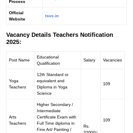
Process
Official
tsvc.in
Website
Vacancy Details
Teachers Notification
2025:
Educational
Post Name
Salary
Vacancies
Qualification
12th Standard or
Yoga
equivalent and
109
Teachers
Diploma in Yoga
Science
Higher Secondary /
Intermediate
Arts
Certificate Exam with
109
Teachers
Full Time diploma in
Rs.
Fine Art/ Painting /
32000/-