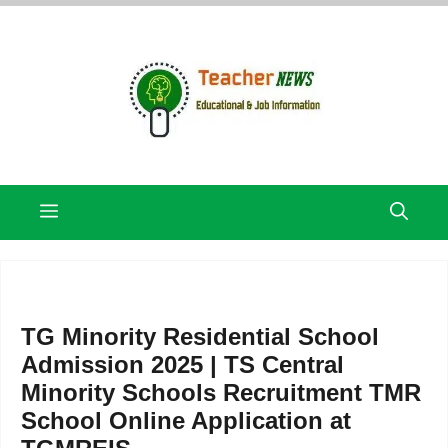
Skip
to
content
Menu
TG Minority Residential School
Admission 2025 | TS Central
Minority Schools Recruitment TMR
School Online Application at