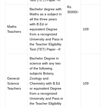
Rs.
Bachelor degree with
35000/-
Maths as a subject in
all the three years
with B.Ed or
Maths
equivalent Degree
109
Teachers
from a recognized
University and Pass in
the Teacher Eligibility
Test (TET) Paper –II
Bachelor Degree in
science with any two
of the following
subjects Botany,
General
Zoology and
Science
Chemistry with B.Ed
109
Teachers
or equivalent Degree
from a recognized
University and Pass in
the Teacher Eligibility