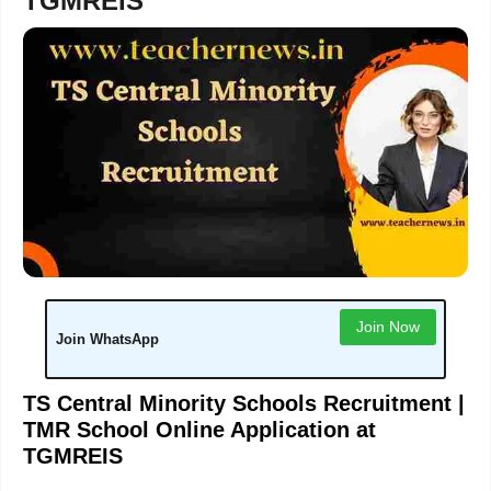
TGMREIS
Join Now
Join WhatsApp
TS Central Minority Schools Recruitment |
TMR School Online Application at
TGMREIS