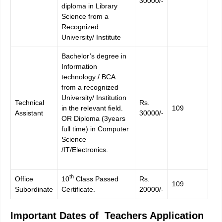
30000/-
diploma in Library
Science from a
Recognized
University/ Institute
Bachelor’s degree in
Information
technology / BCA
from a recognized
University/ Institution
Technical
Rs.
in the relevant field.
109
Assistant
30000/-
OR Diploma (3years
full time) in Computer
Science
/IT/Electronics.
th
Office
10
Class Passed
Rs.
1
09
Subordinate
Certificate.
20000/-
Important Dates of Teachers Application