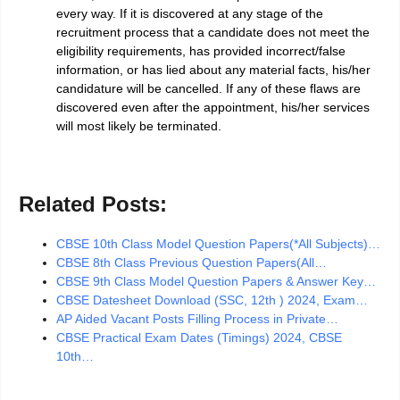
every way. If it is discovered at any stage of the
recruitment process that a candidate does not meet the
eligibility requirements, has provided incorrect/false
information, or has lied about any material facts, his/her
candidature will be cancelled. If any of these flaws are
discovered even after the appointment, his/her services
will most likely be terminated.
Related Posts:
CBSE 10th Class Model Question Papers(*All Subjects)…
CBSE 8th Class Previous Question Papers(All…
CBSE 9th Class Model Question Papers & Answer Key…
CBSE Datesheet Download (SSC, 12th ) 2024, Exam…
AP Aided Vacant Posts Filling Process in Private…
CBSE Practical Exam Dates (Timings) 2024, CBSE
10th…