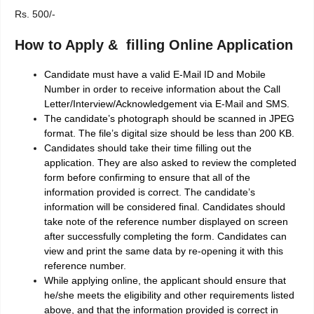
Rs. 500/-
How to Apply & filling Online Application
Candidate must have a valid E-Mail ID and Mobile
Number in order to receive information about the Call
Letter/Interview/Acknowledgement via E-Mail and SMS.
The candidate’s photograph should be scanned in JPEG
format. The file’s digital size should be less than 200 KB.
Candidates should take their time filling out the
application. They are also asked to review the completed
form before confirming to ensure that all of the
information provided is correct. The candidate’s
information will be considered final. Candidates should
take note of the reference number displayed on screen
after successfully completing the form. Candidates can
view and print the same data by re-opening it with this
reference number.
While applying online, the applicant should ensure that
he/she meets the eligibility and other requirements listed
above, and that the information provided is correct in