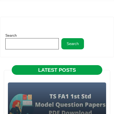
Search
Search
LATEST POSTS