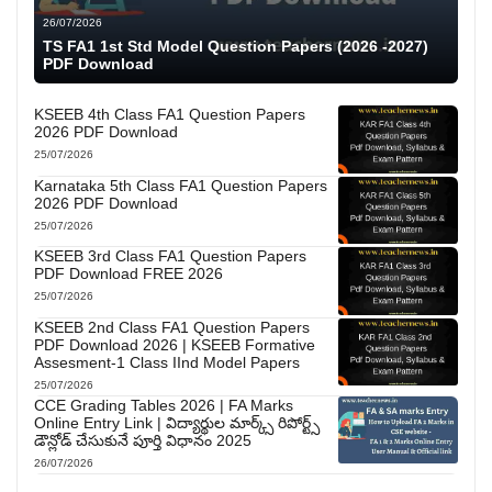
26/07/2026
TS FA1 1st Std Model Question Papers (2026 -2027)
PDF Download
KSEEB 4th Class FA1 Question Papers
2026 PDF Download
25/07/2026
Karnataka 5th Class FA1 Question Papers
2026 PDF Download
25/07/2026
KSEEB 3rd Class FA1 Question Papers
PDF Download FREE 2026
25/07/2026
KSEEB 2nd Class FA1 Question Papers
PDF Download 2026 | KSEEB Formative
Assesment-1 Class IInd Model Papers
25/07/2026
CCE Grading Tables 2026 | FA Marks
Online Entry Link | విద్యార్థుల మార్క్స్ రిపోర్ట్స్
డౌన్లోడ్ చేసుకునే పూర్తి విధానం 2025
26/07/2026