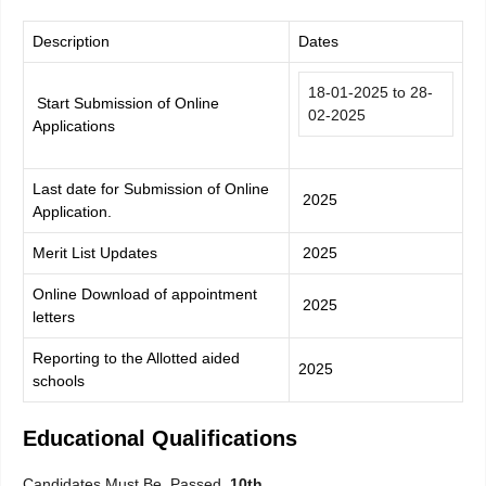
Description
Dates
18-01-2025 to 28-
Start Submission of Online
02-2025
Applications
Last date for Submission of Online
2025
Application.
Merit List Updates
2025
Online Download of appointment
2025
letters
Reporting to the Allotted aided
2025
schools
Educational Qualifications
Candidates Must Be Passed
10th