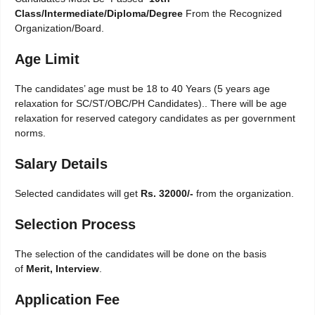
Class/Intermediate/Diploma/Degree
From the Recognized
Organization/Board.
Age Limit
The candidates’ age must be 18 to 40 Years (5 years age
relaxation for SC/ST/OBC/PH Candidates).. There will be age
relaxation for reserved category candidates as per government
norms.
Salary Details
Selected candidates will get
Rs. 32000/-
from the organization.
Selection Process
The selection of the candidates will be done on the basis
of
Merit, Interview
.
Application Fee