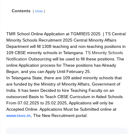
Contents
show
TMR School Online Application at TGMREIS 2025 |
TS Central
Minority Schools Recruitment 2025 Central Minority Affairs
Department will fill 1308 teaching and non-teaching positions in
109 CBSE minority schools in Telangana.
TS Minority Schools
Notification
Outsourcing will be used to fill these positions. The
online Application process for These positions has Already
Begun, and you can Apply Until February 25.
In Telangana State, there are 109 aided minority schools that
are funded by the Ministry of Minority Affairs, Government of
India. It has been Decided to hire Teaching Faculty on an
outsourced Basis to Teach CBSE Curriculum in Aided Schools.
From 07.02.2025 to 25.02.2025, Applications will only be
Accepted Online. Applications Must be Submitted online at
www.tsvc.in
, The New Recruitment portal.