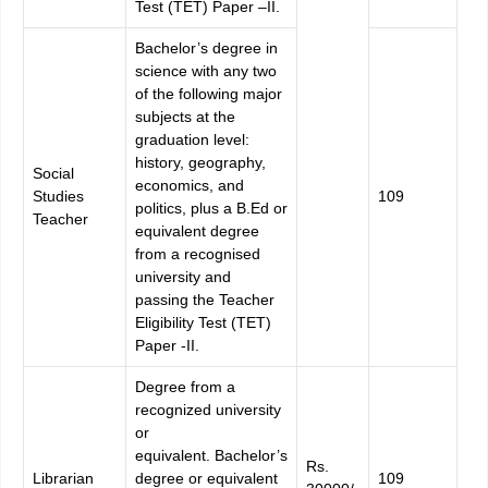
Test (TET) Paper –II.
Bachelor’s degree in
science with any two
of the following major
subjects at the
graduation level:
history, geography,
Social
economics, and
Studies
109
politics, plus a B.Ed or
Teacher
equivalent degree
from a recognised
university and
passing the Teacher
Eligibility Test (TET)
Paper -II.
Degree from a
recognized university
or
equivalent.
Bachelor’s
Rs.
Librarian
degree or equivalent
109