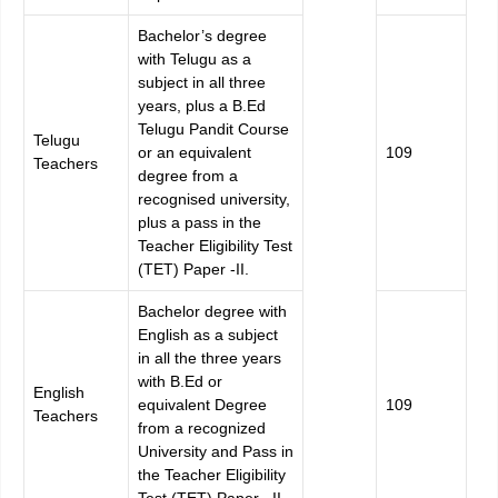
Bachelor’s degree
with Telugu as a
subject in all three
years, plus a B.Ed
Telugu Pandit Course
Telugu
or an equivalent
109
Teachers
degree from a
recognised university,
plus a pass in the
Teacher Eligibility Test
(TET) Paper -II.
Bachelor degree with
English as a subject
in all the three years
with B.Ed or
English
equivalent Degree
109
Teachers
from a recognized
University and Pass in
the Teacher Eligibility
Test (TET) Paper –II