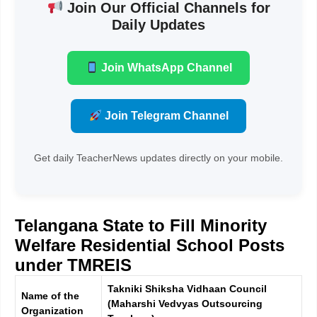
Join Our Official Channels for
Daily Updates
Join WhatsApp Channel
Join Telegram Channel
Get daily TeacherNews updates directly on your mobile.
Telangana State to Fill Minority
Welfare Residential School Posts
under TMREIS
Takniki Shiksha Vidhaan Council
Name of the
(Maharshi Vedvyas Outsourcing
Organization