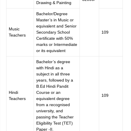
Drawing & Painting
Bachelor/Degree
Master’s in Music or
equivalent and Senior
Music
Secondary School
109
Teachers
Certificate with 50%
marks or Intermediate
or its equivalent
Bachelor’s degree
with Hindi as a
subject in all three
years, followed by a
B.Ed Hindi Pandit
Hindi
Course or an
109
Teachers
equivalent degree
from a recognised
university, and
passing the Teacher
Eligibility Test (TET)
Paper -II.