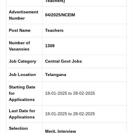
Teachers)
Advertisement
04/2025/NCEIM
Number
Post Name
Teachers
Number of
1308
Vacancies
Job Category
Central Govt Jobs
Job Location
Telangana
Starting Date
for
18-01-2025 to 28-02-2025
Applications
Last Date for
18-01-2025 to 28-02-2025
Applications
Selection
Merit, Interview