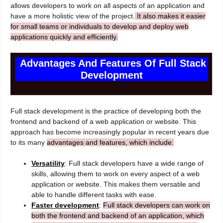
allows developers to work on all aspects of an application and
have a more holistic view of the project.
It also makes it easier
for small teams or individuals to develop and deploy web
applications quickly and efficiently.
Advantages And Features Of Full Stack
Development
Full stack development is the practice of developing both the
frontend and backend of a web application or website. This
approach has become increasingly popular in recent years due
to its many
advantages and features, which include:
Versatility
: Full stack developers have a wide range of
skills, allowing them to work on every aspect of a web
application or website. This makes them versatile and
able to handle different tasks with ease.
Faster development
:
Full stack developers can work on
both the frontend and backend of an application, which