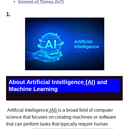
Internet of Things (IoT)
1.
About Artificial Intelligence
(AI)
and
Machine Learning
Artificial Intelligence
(AI)
is a broad field of computer
science that focuses on creating machines or software
that can perform tasks that typically require human