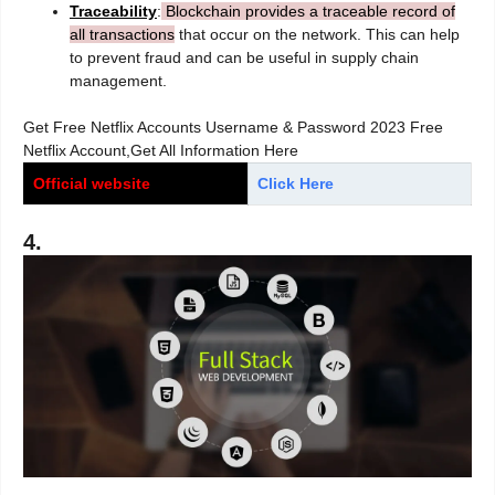
Traceability
:
Blockchain provides a traceable record of
all transactions
that occur on the network. This can help
to prevent fraud and can be useful in supply chain
management.
Get Free Netflix Accounts Username & Password 2023 Free
Netflix Account,Get All Information Here
Official website
Click Here
4.