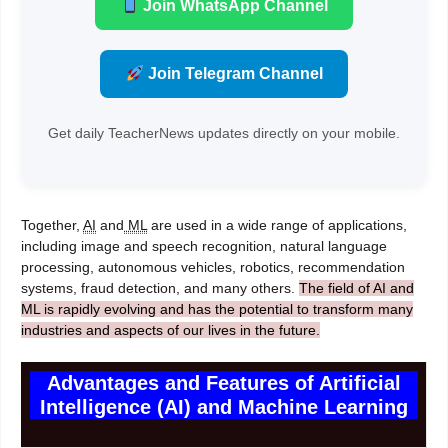
Join WhatsApp Channel
Join Telegram Channel
Get daily TeacherNews updates directly on your mobile.
Together,
AI
and
ML
are used in a wide range of applications,
including image and speech recognition, natural language
processing, autonomous vehicles, robotics, recommendation
systems, fraud detection, and many others.
The field of AI and
ML is rapidly evolving and has the potential to transform many
industries and aspects of our lives in the future.
Advantages and Features of Artificial
Intelligence (AI) and Machine Learning