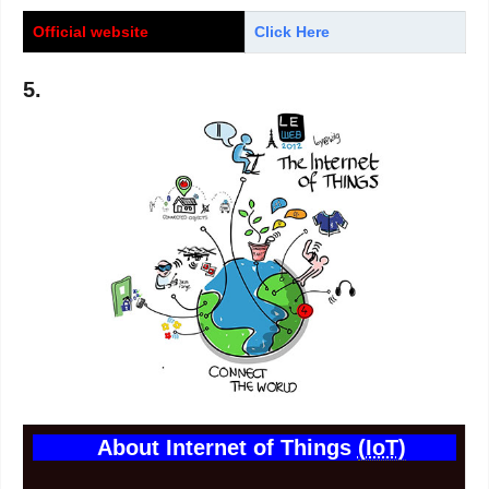
Official website
Click Here
5.
About Internet of Things
(IoT)