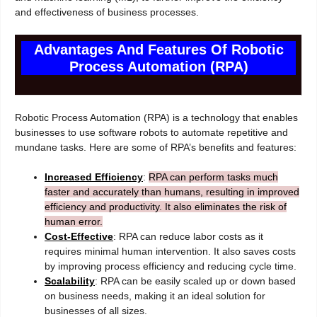
and effectiveness of business processes.
Advantages And Features Of Robotic
Process Automation (RPA)
Robotic Process Automation (RPA) is a technology that enables
businesses to use software robots to automate repetitive and
mundane tasks. Here are some of RPA’s benefits and features:
Increased Efficiency
:
RPA can perform tasks much
faster and accurately than humans, resulting in improved
efficiency and productivity. It also eliminates the risk of
human error.
Cost-Effective
: RPA can reduce labor costs as it
requires minimal human intervention. It also saves costs
by improving process efficiency and reducing cycle time.
Scalability
: RPA can be easily scaled up or down based
on business needs, making it an ideal solution for
businesses of all sizes.