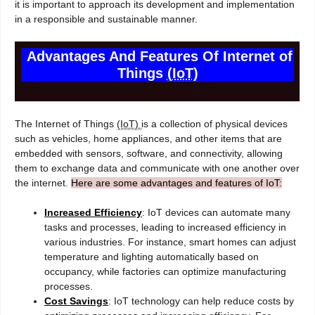
it is important to approach its development and implementation
in a responsible and sustainable manner.
Advantages And Features Of Internet of
Things
(IoT)
The Internet of Things
(IoT)
is a collection of physical devices
such as vehicles, home appliances, and other items that are
embedded with sensors, software, and connectivity, allowing
them to exchange data and communicate with one another over
the internet.
Here are some advantages and features of IoT:
Increased Efficiency
: IoT devices can automate many
tasks and processes, leading to increased efficiency in
various industries. For instance, smart homes can adjust
temperature and lighting automatically based on
occupancy, while factories can optimize manufacturing
processes.
Cost Savings
: IoT technology can help reduce costs by