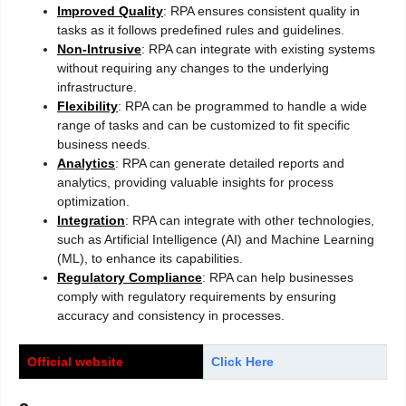
Improved Quality
: RPA ensures consistent quality in
tasks as it follows predefined rules and guidelines.
Non-Intrusive
: RPA can integrate with existing systems
without requiring any changes to the underlying
infrastructure.
Flexibility
: RPA can be programmed to handle a wide
range of tasks and can be customized to fit specific
business needs.
Analytics
: RPA can generate detailed reports and
analytics, providing valuable insights for process
optimization.
Integration
: RPA can integrate with other technologies,
such as Artificial Intelligence (AI) and Machine Learning
(ML), to enhance its capabilities.
Regulatory Compliance
: RPA can help businesses
comply with regulatory requirements by ensuring
accuracy and consistency in processes.
Official website
Click Here