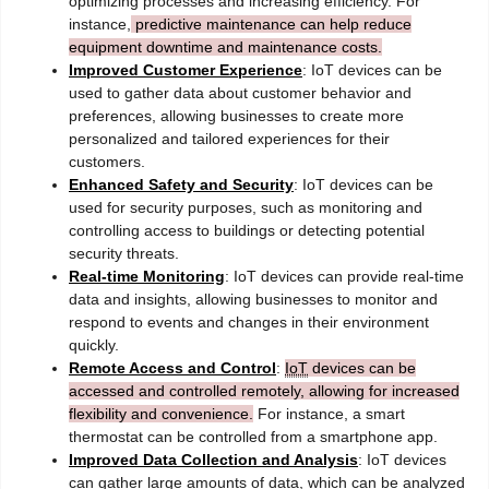
optimizing processes and increasing efficiency. For
instance,
predictive maintenance can help reduce
equipment downtime and maintenance costs.
Improved Customer Experience
: IoT devices can be
used to gather data about customer behavior and
preferences, allowing businesses to create more
personalized and tailored experiences for their
customers.
Enhanced Safety and Security
: IoT devices can be
used for security purposes, such as monitoring and
controlling access to buildings or detecting potential
security threats.
Real-time Monitoring
: IoT devices can provide real-time
data and insights, allowing businesses to monitor and
respond to events and changes in their environment
quickly.
Remote Access and Control
:
IoT
devices can be
accessed and controlled remotely, allowing for increased
flexibility and convenience.
For instance, a smart
thermostat can be controlled from a smartphone app.
Improved Data Collection and Analysis
: IoT devices
can gather large amounts of data, which can be analyzed