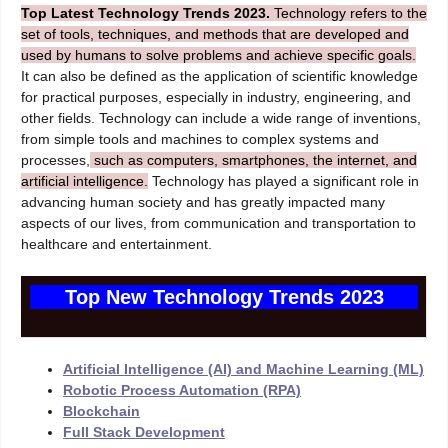
Top Latest Technology Trends 2023.
Technology refers to the
set of tools, techniques, and methods that are developed and
used by humans to solve problems and achieve specific goals.
It can also be defined as the application of scientific knowledge
for practical purposes, especially in industry, engineering, and
other fields. Technology can include a wide range of inventions,
from simple tools and machines to complex systems and
processes,
such as computers, smartphones, the internet, and
artificial intelligence.
Technology has played a significant role in
advancing human society and has greatly impacted many
aspects of our lives, from communication and transportation to
healthcare and entertainment.
Top New Technology Trends 2023
Artificial Intelligence (AI) and Machine Learning (ML)
Robotic Process Automation (RPA)
Blockchain
Full Stack Development