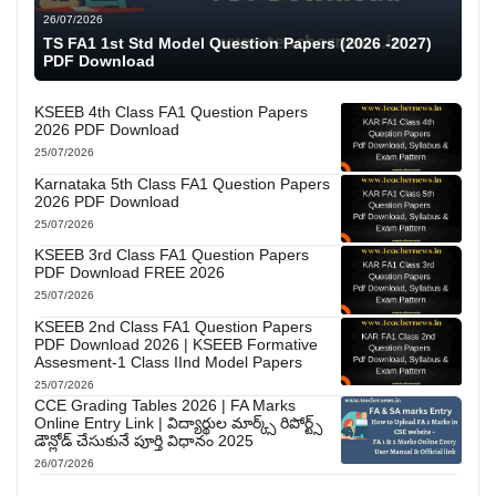
26/07/2026
TS FA1 1st Std Model Question Papers (2026 -2027)
PDF Download
KSEEB 4th Class FA1 Question Papers
2026 PDF Download
25/07/2026
Karnataka 5th Class FA1 Question Papers
2026 PDF Download
25/07/2026
KSEEB 3rd Class FA1 Question Papers
PDF Download FREE 2026
25/07/2026
KSEEB 2nd Class FA1 Question Papers
PDF Download 2026 | KSEEB Formative
Assesment-1 Class IInd Model Papers
25/07/2026
CCE Grading Tables 2026 | FA Marks
Online Entry Link | విద్యార్థుల మార్క్స్ రిపోర్ట్స్
డౌన్లోడ్ చేసుకునే పూర్తి విధానం 2025
26/07/2026