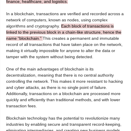
finance, healthcare, and logistics.
In a blockchain, transactions are verified and recorded across a
network of computers, known as nodes, using complex
algorithms and cryptography.
Each block of transactions is
linked to the previous block in a chain-like structure, hence the
name “blockchain.”
This creates a permanent and immutable
record of all transactions that have taken place on the network,
making it virtually impossible for anyone to alter the data or
tamper with the system without being detected.
One of the main advantages of blockchain is its
decentralization, meaning that there is no central authority
controlling the network. This makes it more resistant to hacking
and cyber attacks, as there is no single point of failure.
Additionally, transactions on a blockchain are processed more
quickly and efficiently than traditional methods, and with lower
transaction fees.
Blockchain technology has the potential to revolutionize many
industries by enabling secure and transparent record-keeping,
eliminating intermediaries, and creating new business models.