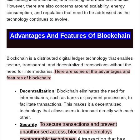
However, there are also concerns around scalability, energy
consumption, and regulation that need to be addressed as the
technology continues to evolve.
Advantages And Features Of Blockchain
Blockchain is a distributed digital ledger technology that enables
secure, transparent, and decentralized transactions without the
need for intermediaries.
Here are some of the advantages and
features of blockchain:
Decentralization
: Blockchain eliminates the need for
intermediaries, such as banks or payment processors, to
facilitate transactions. This makes it a decentralized
technology that allows users to transact directly with each
other.
To secure transactions and prevent
Security
:
unauthorised access, blockchain employs
cryptographic techniques.
A transaction that has