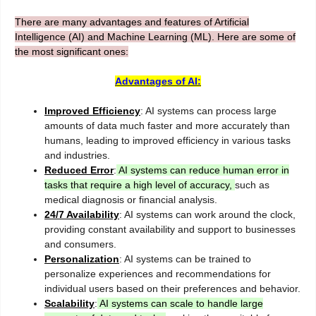
There are many advantages and features of Artificial
Intelligence (AI) and Machine Learning (ML). Here are some of
the most significant ones:
Advantages of AI:
Improved Efficiency
: AI systems can process large
amounts of data much faster and more accurately than
humans, leading to improved efficiency in various tasks
and industries.
Reduced Error
:
AI systems can reduce human error in
tasks that require a high level of accuracy,
such as
medical diagnosis or financial analysis.
24/7 Availability
: AI systems can work around the clock,
providing constant availability and support to businesses
and consumers.
Personalization
: AI systems can be trained to
personalize experiences and recommendations for
individual users based on their preferences and behavior.
Scalability
:
AI systems can scale to handle large