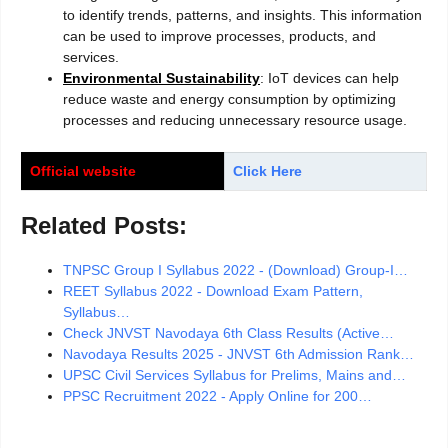
to identify trends, patterns, and insights. This information
can be used to improve processes, products, and
services.
Environmental Sustainability
: IoT devices can help
reduce waste and energy consumption by optimizing
processes and reducing unnecessary resource usage.
Official website
Click Here
Related Posts:
TNPSC Group I Syllabus 2022 - (Download) Group-I…
REET Syllabus 2022 - Download Exam Pattern,
Syllabus…
Check JNVST Navodaya 6th Class Results (Active…
Navodaya Results 2025 - JNVST 6th Admission Rank…
UPSC Civil Services Syllabus for Prelims, Mains and…
PPSC Recruitment 2022 - Apply Online for 200…