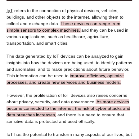
IoT
refers to the connection of physical devices, vehicles,
buildings, and other objects to the internet, allowing them to
collect and exchange data.
These devices can range from
simple sensors to complex machines,
and they can be used in
various applications, such as healthcare, agriculture,
transportation, and smart cities.
The data generated by IoT devices can be analyzed to gain
insights into how the devices are being used, to identify patterns
and anomalies, and to make predictions about future behavior.
This information can be used to
improve efficiency, optimize
processes, and create new services and business models.
However, the proliferation of IoT devices also raises concerns
about privacy, security, and data governance.
As more devices
become connected to the internet, the risk of cyber attacks and
data breaches increases,
and there is a need to ensure that
sensitive data is protected and used ethically.
IoT has the potential to transform many aspects of our lives, but