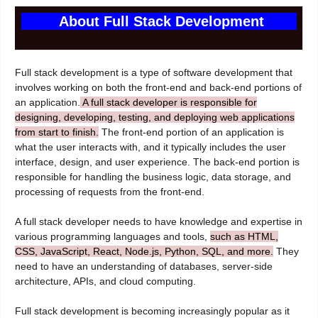
About Full Stack Development
Full stack development is a type of software development that
involves working on both the front-end and back-end portions of
an application.
A full stack developer is responsible for
designing, developing, testing, and deploying web applications
from start to finish.
The front-end portion of an application is
what the user interacts with, and it typically includes the user
interface, design, and user experience. The back-end portion is
responsible for handling the business logic, data storage, and
processing of requests from the front-end.
A full stack developer needs to have knowledge and expertise in
various programming languages and tools,
such as HTML,
CSS, JavaScript, React, Node.js, Python, SQL, and more.
They
need to have an understanding of databases, server-side
architecture, APIs, and cloud computing.
Full stack development is becoming increasingly popular as it