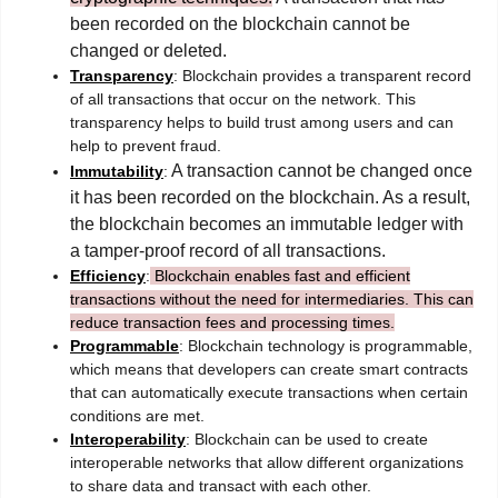
been recorded on the blockchain cannot be
changed or deleted.
Transparency
: Blockchain provides a transparent record
of all transactions that occur on the network. This
transparency helps to build trust among users and can
help to prevent fraud.
A transaction cannot be changed once
Immutability
:
it has been recorded on the blockchain. As a result,
the blockchain becomes an immutable ledger with
a tamper-proof record of all transactions.
Efficiency
:
Blockchain enables fast and efficient
transactions without the need for intermediaries. This can
reduce transaction fees and processing times.
Programmable
: Blockchain technology is programmable,
which means that developers can create smart contracts
that can automatically execute transactions when certain
conditions are met.
Interoperability
: Blockchain can be used to create
interoperable networks that allow different organizations
to share data and transact with each other.