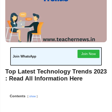
Join Now
Join WhatsApp
Top Latest Technology Trends 2023
: Read All Information Here
Contents
show