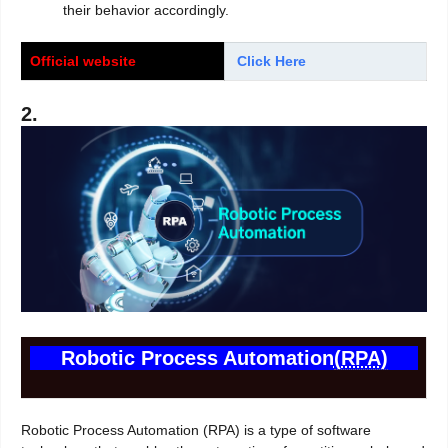
their behavior accordingly.
Official website
Click Here
2.
Robotic Process Automation
(RPA)
Robotic Process Automation (RPA) is a type of software