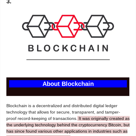
3.
About Blockchain
Blockchain is a decentralized and distributed digital ledger
technology that allows for secure, transparent, and tamper-
proof record-keeping of transactions.
It was originally created as
the underlying technology behind the cryptocurrency Bitcoin, but
has since found various other applications in industries such as