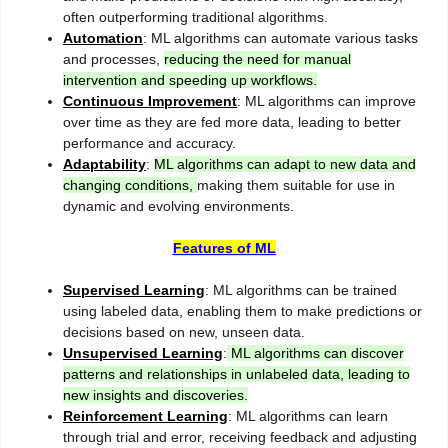
often outperforming traditional algorithms.
Automation
: ML algorithms can automate various tasks
and processes,
reducing the need for manual
intervention and speeding up workflows.
Continuous Improvement
: ML algorithms can improve
over time as they are fed more data, leading to better
performance and accuracy.
Adaptability
:
ML algorithms can adapt to new data and
changing conditions,
making them suitable for use in
dynamic and evolving environments.
Features of ML
Supervised Learning
: ML algorithms can be trained
using labeled data, enabling them to make predictions or
decisions based on new, unseen data.
Unsupervised Learning
:
ML algorithms can discover
patterns and relationships in unlabeled data, leading to
new insights and discoveries.
Reinforcement Learning
: ML algorithms can learn
through trial and error, receiving feedback and adjusting