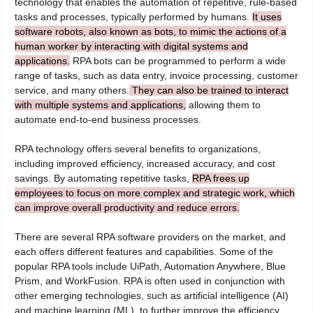
technology that enables the automation of repetitive, rule-based
tasks and processes, typically performed by humans.
It uses
software robots, also known as bots, to mimic the actions of a
human worker by interacting with digital systems and
applications.
RPA bots can be programmed to perform a wide
range of tasks, such as data entry, invoice processing, customer
service, and many others.
They can also be trained to interact
with multiple systems and applications,
allowing them to
automate end-to-end business processes.
RPA technology offers several benefits to organizations,
including improved efficiency, increased accuracy, and cost
savings. By automating repetitive tasks,
RPA frees up
employees to focus on more complex and strategic work, which
can improve overall productivity and reduce errors.
There are several RPA software providers on the market, and
each offers different features and capabilities. Some of the
popular RPA tools include UiPath, Automation Anywhere, Blue
Prism, and WorkFusion. RPA is often used in conjunction with
other emerging technologies, such as artificial intelligence (AI)
and machine learning (ML), to further improve the efficiency