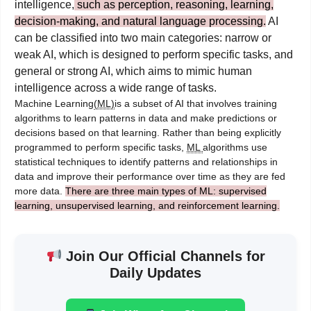
intelligence,
such as perception, reasoning, learning,
decision-making, and natural language processing.
AI
can be classified into two main categories: narrow or
weak AI, which is designed to perform specific tasks, and
general or strong AI, which aims to mimic human
intelligence across a wide range of tasks.
Machine Learning
(ML)
is a subset of AI that involves training
algorithms to learn patterns in data and make predictions or
decisions based on that learning. Rather than being explicitly
programmed to perform specific tasks,
ML
algorithms use
statistical techniques to identify patterns and relationships in
data and improve their performance over time as they are fed
more data.
There are three main types of ML: supervised
learning, unsupervised learning, and reinforcement learning.
Join Our Official Channels for
Daily Updates