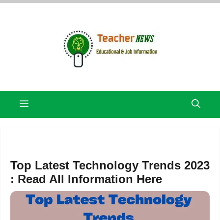
Skip
to
content
Menu
Top Latest Technology Trends 2023
: Read All Information Here