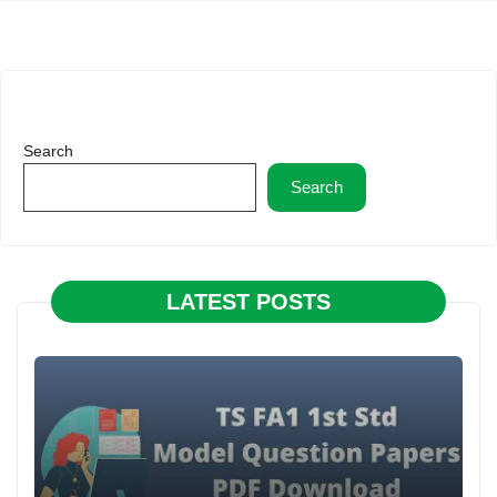
Search
Search
LATEST POSTS