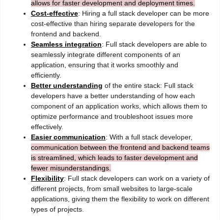
allows for faster development and deployment times.
Cost-effective
: Hiring a full stack developer can be more
cost-effective than hiring separate developers for the
frontend and backend.
Seamless integration
: Full stack developers are able to
seamlessly integrate different components of an
application, ensuring that it works smoothly and
efficiently.
Better understanding
of the entire stack: Full stack
developers have a better understanding of how each
component of an application works, which allows them to
optimize performance and troubleshoot issues more
effectively.
Easier communication
: With a full stack developer,
communication between the frontend and backend teams
is streamlined, which leads to faster development and
fewer misunderstandings.
Flexibility
: Full stack developers can work on a variety of
different projects, from small websites to large-scale
applications, giving them the flexibility to work on different
types of projects.