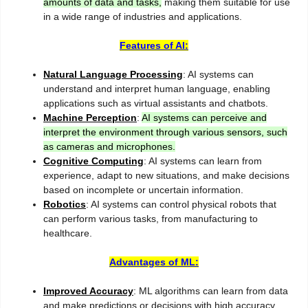
amounts of data and tasks,
making them suitable for use
in a wide range of industries and applications.
Features of AI:
Natural Language Processing
: AI systems can
understand and interpret human language, enabling
applications such as virtual assistants and chatbots.
Machine Perception
:
AI systems can perceive and
interpret the environment through various sensors, such
as cameras and microphones.
Cognitive Computing
: AI systems can learn from
experience, adapt to new situations, and make decisions
based on incomplete or uncertain information.
Robotics
: AI systems can control physical robots that
can perform various tasks, from manufacturing to
healthcare.
Advantages of ML:
Improved Accuracy
: ML algorithms can learn from data
and make predictions or decisions with high accuracy,