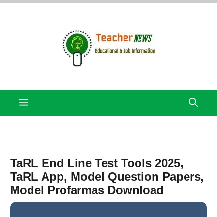
Skip
to
content
Menu
TaRL End Line Test Tools 2025,
TaRL App, Model Question Papers,
Model Profarmas Download