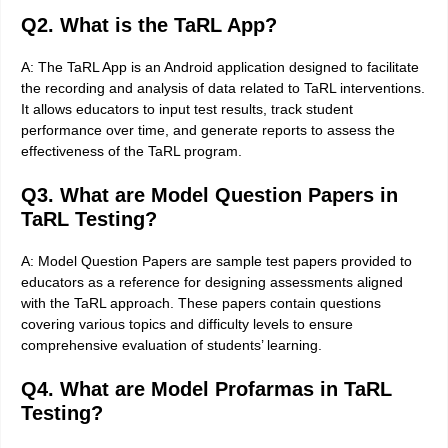
Q2. What is the TaRL App?
A: The TaRL App is an Android application designed to facilitate
the recording and analysis of data related to TaRL interventions.
It allows educators to input test results, track student
performance over time, and generate reports to assess the
effectiveness of the TaRL program.
Q3. What are Model Question Papers in
TaRL Testing?
A: Model Question Papers are sample test papers provided to
educators as a reference for designing assessments aligned
with the TaRL approach. These papers contain questions
covering various topics and difficulty levels to ensure
comprehensive evaluation of students’ learning.
Q4. What are Model Profarmas in TaRL
Testing?