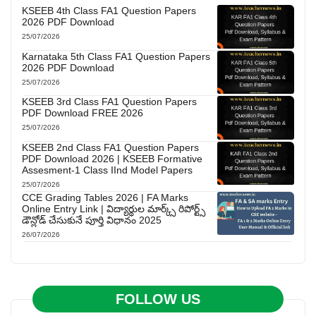
KSEEB 4th Class FA1 Question Papers
2026 PDF Download
25/07/2026
Karnataka 5th Class FA1 Question Papers
2026 PDF Download
25/07/2026
KSEEB 3rd Class FA1 Question Papers
PDF Download FREE 2026
25/07/2026
KSEEB 2nd Class FA1 Question Papers
PDF Download 2026 | KSEEB Formative
Assesment-1 Class IInd Model Papers
25/07/2026
CCE Grading Tables 2026 | FA Marks
Online Entry Link | విద్యార్థుల మార్క్స్ రిపోర్ట్స్
డౌన్లోడ్ చేసుకునే పూర్తి విధానం 2025
26/07/2026
FOLLOW US