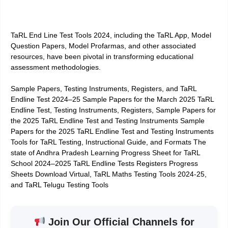
TaRL End Line Test Tools 2024, including the TaRL App, Model
Question Papers, Model Profarmas, and other associated
resources, have been pivotal in transforming educational
assessment methodologies.
Sample Papers, Testing Instruments, Registers, and TaRL
Endline Test 2024–25 Sample Papers for the March 2025 TaRL
Endline Test, Testing Instruments, Registers, Sample Papers for
the 2025 TaRL Endline Test and Testing Instruments Sample
Papers for the 2025 TaRL Endline Test and Testing Instruments
Tools for TaRL Testing, Instructional Guide, and Formats The
state of Andhra Pradesh Learning Progress Sheet for TaRL
School 2024–2025 TaRL Endline Tests Registers Progress
Sheets Download Virtual, TaRL Maths Testing Tools 2024-25,
and TaRL Telugu Testing Tools
Join Our Official Channels for