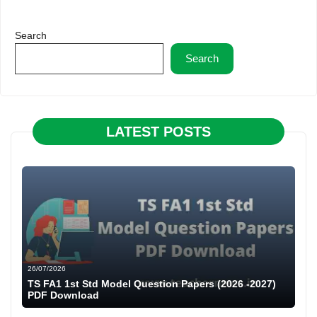
Search
Search
LATEST POSTS
26/07/2026
TS FA1 1st Std Model Question Papers (2026 -2027)
PDF Download