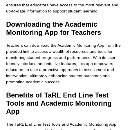
ensures that educators have access to the most relevant and
up-to-date information to support student learning.
Downloading the Academic
Monitoring App for Teachers
Teachers can download the Academic Monitoring App from the
provided link to access a wealth of resources and tools for
monitoring student progress and performance. With its user-
friendly interface and intuitive features, this app empowers
educators to take a proactive approach to assessment and
intervention, ultimately enhancing student outcomes and
promoting academic success.
Benefits of TaRL End Line Test
Tools and Academic Monitoring
App
The TaRL End Line Test Tools and Academic Monitoring App