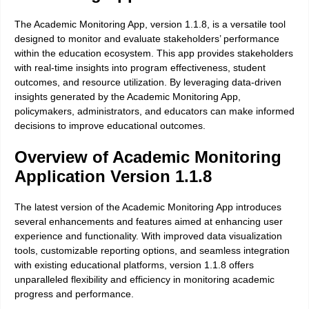
The Academic Monitoring App, version 1.1.8, is a versatile tool
designed to monitor and evaluate stakeholders’ performance
within the education ecosystem. This app provides stakeholders
with real-time insights into program effectiveness, student
outcomes, and resource utilization. By leveraging data-driven
insights generated by the Academic Monitoring App,
policymakers, administrators, and educators can make informed
decisions to improve educational outcomes.
Overview of Academic Monitoring
Application Version 1.1.8
The latest version of the Academic Monitoring App introduces
several enhancements and features aimed at enhancing user
experience and functionality. With improved data visualization
tools, customizable reporting options, and seamless integration
with existing educational platforms, version 1.1.8 offers
unparalleled flexibility and efficiency in monitoring academic
progress and performance.