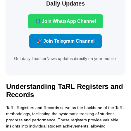
Daily Updates
Join WhatsApp Channel
Join Telegram Channel
Get daily TeacherNews updates directly on your mobile.
Understanding TaRL Registers and
Records
TaRL Registers and Records serve as the backbone of the TaRL
methodology, facilitating the systematic tracking of student
progress and performance. These registers provide valuable
insights into individual student achievements, allowing