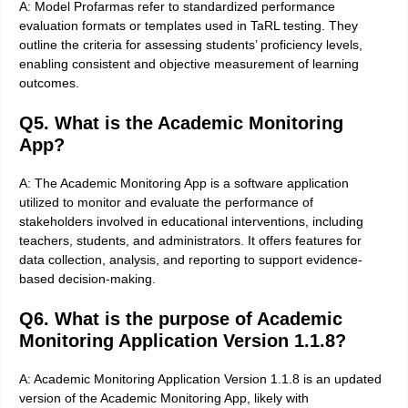
A: Model Profarmas refer to standardized performance
evaluation formats or templates used in TaRL testing. They
outline the criteria for assessing students’ proficiency levels,
enabling consistent and objective measurement of learning
outcomes.
Q5. What is the Academic Monitoring
App?
A: The Academic Monitoring App is a software application
utilized to monitor and evaluate the performance of
stakeholders involved in educational interventions, including
teachers, students, and administrators. It offers features for
data collection, analysis, and reporting to support evidence-
based decision-making.
Q6. What is the purpose of Academic
Monitoring Application Version 1.1.8?
A: Academic Monitoring Application Version 1.1.8 is an updated
version of the Academic Monitoring App, likely with