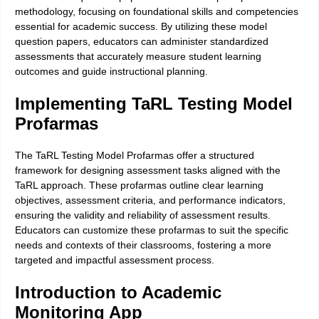
methodology, focusing on foundational skills and competencies
essential for academic success. By utilizing these model
question papers, educators can administer standardized
assessments that accurately measure student learning
outcomes and guide instructional planning.
Implementing TaRL Testing Model
Profarmas
The TaRL Testing Model Profarmas offer a structured
framework for designing assessment tasks aligned with the
TaRL approach. These profarmas outline clear learning
objectives, assessment criteria, and performance indicators,
ensuring the validity and reliability of assessment results.
Educators can customize these profarmas to suit the specific
needs and contexts of their classrooms, fostering a more
targeted and impactful assessment process.
Introduction to Academic
Monitoring App