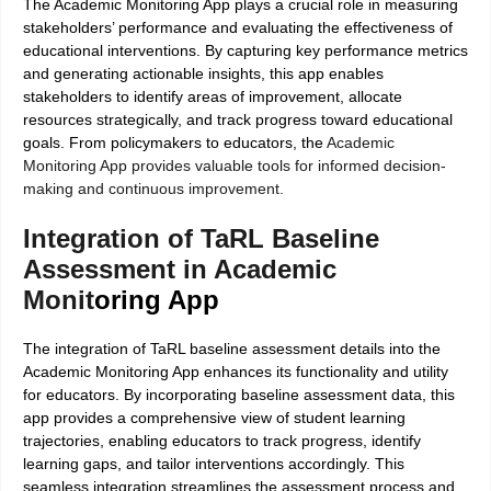
The Academic Monitoring App plays a crucial role in measuring
stakeholders’ performance and evaluating the effectiveness of
educational interventions. By capturing key performance metrics
and generating actionable insights, this app enables
stakeholders to identify areas of improvement, allocate
resources strategically, and track progress toward educational
goals. From policymakers to educators, the
Academic
Monitoring App provides valuable tools for informed decision-
making and continuous improvement.
Integration of TaRL Baseline
Assessment in Academic
Monit
oring App
The integration of TaRL baseline assessment details into the
Academic Monitoring App enhances its functionality and utility
for educators. By incorporating baseline assessment data, this
app provides a comprehensive view of student learning
trajectories, enabling educators to track progress, identify
learning gaps, and tailor interventions accordingly. This
seamless integration streamlines the assessment process and