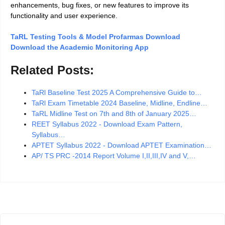
enhancements, bug fixes, or new features to improve its
functionality and user experience.
TaRL Testing Tools & Model Profarmas Download
Download the Academic Monitoring App
Related Posts:
TaRl Baseline Test 2025 A Comprehensive Guide to…
TaRl Exam Timetable 2024 Baseline, Midline, Endline…
TaRL Midline Test on 7th and 8th of January 2025…
REET Syllabus 2022 - Download Exam Pattern,
Syllabus…
APTET Syllabus 2022 - Download APTET Examination…
AP/ TS PRC -2014 Report Volume I,II,III,IV and V,…