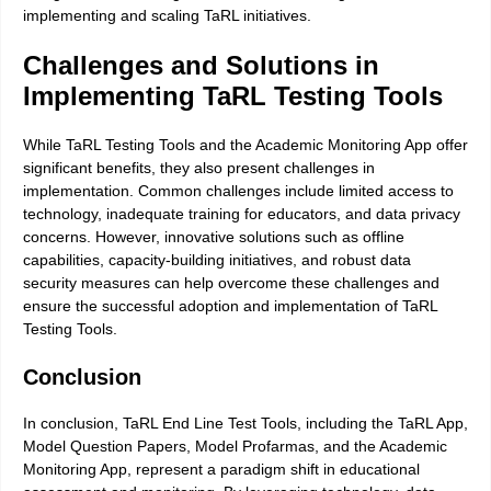
implementing and scaling TaRL initiatives.
Challenges and Solutions in
Implementing TaRL Testing Tools
While TaRL Testing Tools and the Academic Monitoring App offer
significant benefits, they also present challenges in
implementation. Common challenges include limited access to
technology, inadequate training for educators, and data privacy
concerns. However, innovative solutions such as offline
capabilities, capacity-building initiatives, and robust data
security measures can help overcome these challenges and
ensure the successful adoption and implementation of TaRL
Testing Tools.
Conclusion
In conclusion, TaRL End Line Test Tools, including the TaRL App,
Model Question Papers, Model Profarmas, and the Academic
Monitoring App, represent a paradigm shift in educational