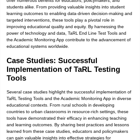
offer numerous benefits for educators, policymakers, and
students alike. From providing valuable insights into student
learning outcomes to enabling data-driven decision-making and
targeted interventions, these tools play a pivotal role in
improving educational quality and equity. By harnessing the
power of technology and data, TaRL End Line Test Tools and
the Academic Monitoring App contribute to the advancement of
educational systems worldwide.
Case Studies: Successful
Implementation of TaRL Testing
Tools
Several case studies highlight the successful implementation of
TaRL Testing Tools and the Academic Monitoring App in diverse
educational contexts. From rural schools in developing
countries to urban classrooms in resource-rich settings, these
tools have demonstrated their efficacy in enhancing teaching
and learning outcomes. By sharing best practices and lessons
learned from these case studies, educators and policymakers
can gain valuable insights into effective strategies for