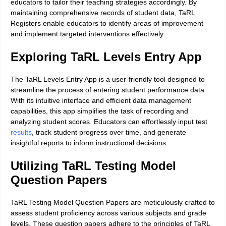
educators to tailor their teaching strategies accordingly. By
maintaining comprehensive records of student data, TaRL
Registers enable educators to identify areas of improvement
and implement targeted interventions effectively.
Exploring TaRL Levels Entry App
The TaRL Levels Entry App is a user-friendly tool designed to
streamline the process of entering student performance data.
With its intuitive interface and efficient data management
capabilities, this app simplifies the task of recording and
analyzing student scores. Educators can effortlessly input test
results
, track student progress over time, and generate
insightful reports to inform instructional decisions.
Utilizing TaRL Testing Model
Question Papers
TaRL Testing Model Question Papers are meticulously crafted to
assess student proficiency across various subjects and grade
levels. These question papers adhere to the principles of TaRL