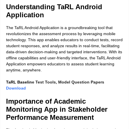
Understanding TaRL Android
Application
The TaRL Android Application is a groundbreaking tool that
revolutionizes the assessment process by leveraging mobile
technology. This app enables educators to conduct tests, record
student responses, and analyze results in real-time, facilitating
data-driven decision-making and targeted interventions. With its
offline capabilities and user-friendly interface, the TaRL Android
Application empowers educators to assess student learning
anytime, anywhere.
TaRL Baselin
e Test Tools, Model Question Papers
Download
Importance of Academic
Monitoring App in Stakeholder
Performance Measurement