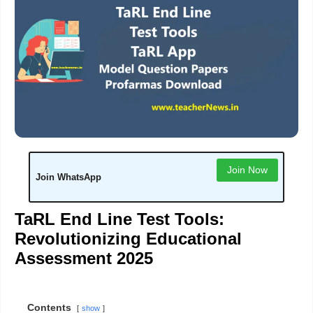
Join Now
Join WhatsApp
TaRL End Line Test Tools:
Revolutionizing Educational
Assessment 2025
Contents
show