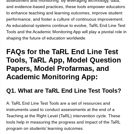
assessment and monitoring. By leveraging technology, data,
and evidence-based practices, these tools empower educators
to enhance teaching and learning outcomes, improve student
performance, and foster a culture of continuous improvement.
As educational systems continue to evolve, TaRL End Line Test
Tools and the Academic Monitoring App will play a pivotal role in
shaping the future of education worldwide
.
FAQs for the TaRL End Line Test
Tools, TaRL App, Model Question
Papers, Model Profarmas, and
Academic Monitoring App:
Q1. What are TaRL End Line Test Tools?
A: TaRL End Line Test Tools are a set of resources and
instruments used to conduct assessments at the end of a
Teaching at the Right Level (TaRL) intervention cycle. These
tools help in measuring the progress and impact of the TaRL
program on students’ learning outcomes.