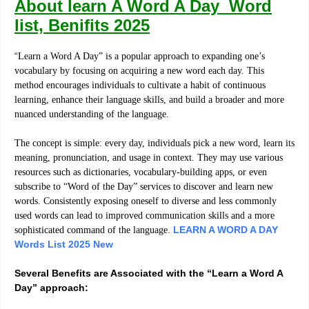
About learn A Word A Day Word
list, Benifits 2025
“
Learn a Word A Day” is a popular approach to expanding one’s
vocabulary by focusing on acquiring a new word each day. This
method encourages individuals to cultivate a habit of continuous
learning, enhance their language skills, and build a broader and more
nuanced understanding of the language.
The concept is simple: every day, individuals pick a new word, learn its
meaning, pronunciation, and usage in context. They may use various
resources such as dictionaries, vocabulary-building apps, or even
subscribe to “Word of the Day” services to discover and learn new
words. Consistently exposing oneself to diverse and less commonly
used words can lead to improved communication skills and a more
LEARN A WORD A DAY
sophisticated command of the language.
Words List 2025 New
Several Benefits are Associated with the “Learn a Word A
Day” approach: