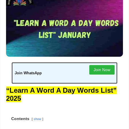
Join Now
Join WhatsApp
“Learn A Word A Day Words List”
2025
Contents
show