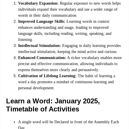
Vocabulary Expansion:
Regular exposure to new words helps
individuals expand their vocabulary and use a wider range of
words in their daily communication.
Improved Language Skills:
Learning words in context
enhances understanding and usage, leading to improved
language skills, including reading, writing, speaking, and
listening.
Intellectual Stimulation:
Engaging in daily learning provides
intellectual stimulation, keeping the mind active and curious.
Enhanced Communication:
A richer vocabulary enables more
precise and effective communication, allowing individuals to
express themselves more clearly and persuasively.
Cultivation of Lifelong Learning:
The habit of learning a
word a day promotes a mindset of continuous learning and
personal development.
Learn a Word: January 2025,
Timetable of Activities
A single word will be Declared in front of the Assembly Each
Day.