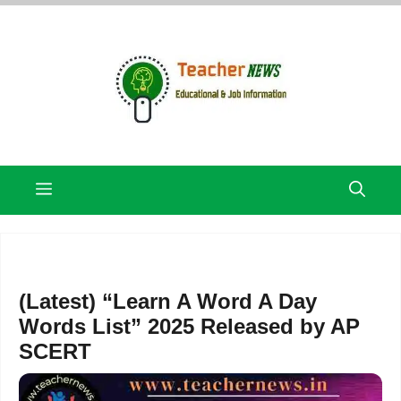
Skip
to
content
Menu
(Latest) “Learn A Word A Day
Words List” 2025 Released by AP
SCERT