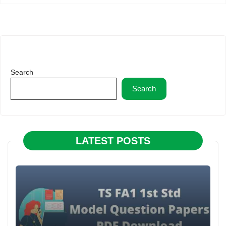
Search
Search
LATEST POSTS