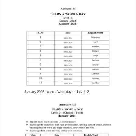
January 2025 Learn a Word day4 – Level -2