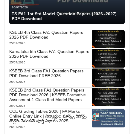
26/07/2026
TS FA1 1st Std Model Question Papers (2026 -2027)
PDF Download
KSEEB 4th Class FA1 Question Papers
2026 PDF Download
25/07/2026
Karnataka 5th Class FA1 Question Papers
2026 PDF Download
25/07/2026
KSEEB 3rd Class FA1 Question Papers
PDF Download FREE 2026
25/07/2026
KSEEB 2nd Class FA1 Question Papers
PDF Download 2026 | KSEEB Formative
Assesment-1 Class IInd Model Papers
25/07/2026
CCE Grading Tables 2026 | FA Marks
Online Entry Link | విద్యార్థుల మార్క్స్ రిపోర్ట్స్
డౌన్లోడ్ చేసుకునే పూర్తి విధానం 2025
26/07/2026