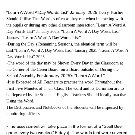
“Learn A Word A Day Words List” January 2025
Every Teacher
Should Utilise That Word as often as they can when interacting with
the pupils or during any other classroom interaction.”Learn A Word A
Day Words List” January 2025. “Learn A Word A Day Words List”
January. “Learn A Word A Day Words List”
•During the Day’s Remaining Sessions, the identical term will be
said.”Learn A Word A Day Words List” January 2025 “Learn A Word A
Day Words List” 2025.
•The word of the day may be Shown Every Day in the Classroom at
the Corner of the Green Board; on a Board outside; or During the
January 2025’s “Learn A Word.
School Assembly For
“
•It is Expected of All Teachers to practise the word Throughout the
First Five Minutes of Their Class. The word and its Definition are to
be Repeated by the Students. English Teachers Should ideally practise
Using the Word.
The Dictionaries and Notebooks of the Students will be inspected by
monitoring officers.
The assessment will take place in the format of a “Spell Bee”
•
game every two weeks (15 days). The words that were covered