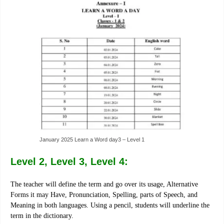
January 2025 Learn a Word day3 – Level 1
Level 2, Level 3, Level 4:
The teacher will define the term and go over its usage, Alternative
Forms it may Have, Pronunciation, Spelling, parts of Speech, and
Meaning in both languages. Using a pencil, students will underline the
term in the dictionary.