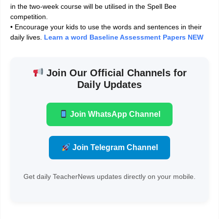
in the two-week course will be utilised in the Spell Bee
competition.
• Encourage your kids to use the words and sentences in their
daily lives.
Learn a word Baseline Assessment Papers NEW
Join Our Official Channels for
Daily Updates
Join WhatsApp Channel
Join Telegram Channel
Get daily TeacherNews updates directly on your mobile.