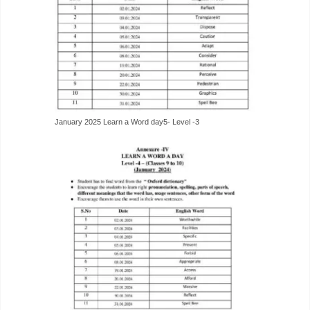
January 2025 Learn a Word day5- Level -3