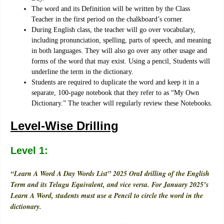
The word and its Definition will be written by the Class
Teacher in the first period on the chalkboard’s corner.
During English class, the teacher will go over vocabulary,
including pronunciation, spelling, parts of speech, and meaning
in both languages. They will also go over any other usage and
forms of the word that may exist. Using a pencil, Students will
underline the term in the dictionary.
Students are required to duplicate the word and keep it in a
separate, 100-page notebook that they refer to as “My Own
Dictionary.” The teacher will regularly review these Notebooks.
Level-Wise Drilling
Level 1:
“Learn A Word A Day Words List” 2025 OraI drilling of the English
Term and its Telugu Equivalent, and vice versa. For January 2025’s
Learn A Word, students must use a Pencil to circle the word in the
dictionary.