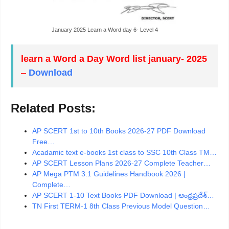
January 2025 Learn a Word day 6- Level 4
learn a Word a Day Word list january- 2025
–
Download
Related Posts:
AP SCERT 1st to 10th Books 2026-27 PDF Download
Free…
Acadamic text e-books 1st class to SSC 10th Class TM…
AP SCERT Lesson Plans 2026-27 Complete Teacher…
AP Mega PTM 3.1 Guidelines Handbook 2026 |
Complete…
AP SCERT 1-10 Text Books PDF Download | ఆంధ్రప్రదేశ్…
TN First TERM-1 8th Class Previous Model Question…