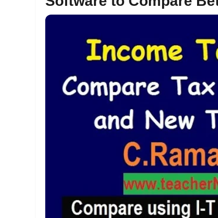
Software to Compare Be