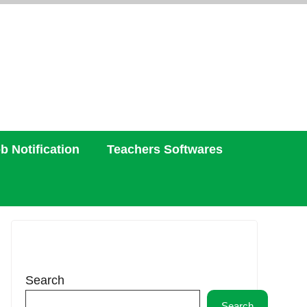
b Notification
Teachers Softwares
Search
Search