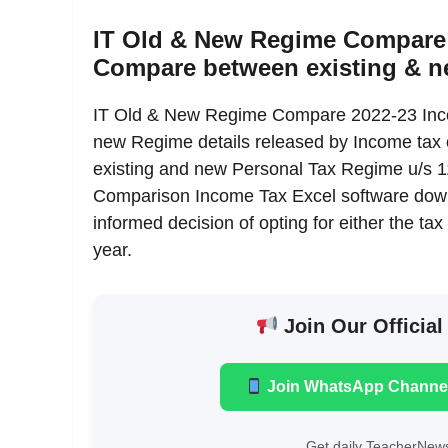
IT Old & New Regime Compare 
Compare between existing & 
IT Old & New Regime Compare 2022-23 Inco
new Regime details released by Income tax o
existing and new Personal Tax Regime u/s
Comparison Income Tax Excel software downl
informed decision of opting for either the tax 
year.
Join Our Official
Join WhatsApp Channe
Get daily TeacherNews