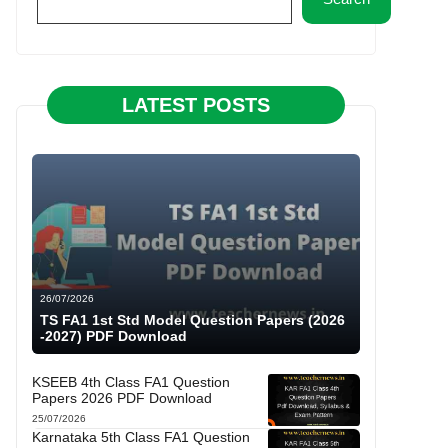
LATEST POSTS
26/07/2026
TS FA1 1st Std Model Question Papers (2026
-2027) PDF Download
KSEEB 4th Class FA1 Question
Papers 2026 PDF Download
25/07/2026
Karnataka 5th Class FA1 Question