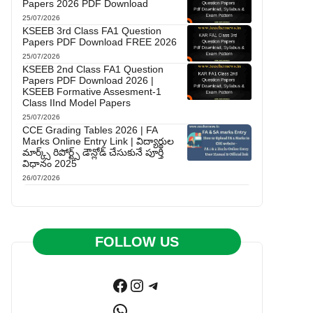
Papers 2026 PDF Download
25/07/2026
KSEEB 3rd Class FA1 Question
Papers PDF Download FREE 2026
25/07/2026
KSEEB 2nd Class FA1 Question
Papers PDF Download 2026 |
KSEEB Formative Assesment-1
Class IInd Model Papers
25/07/2026
CCE Grading Tables 2026 | FA
Marks Online Entry Link | విద్యార్థుల
మార్క్స్ రిపోర్ట్స్ డౌన్లోడ్ చేసుకునే పూర్తి
విధానం 2025
26/07/2026
FOLLOW US
Facebook
Instagram
Telegram
WhatsApp