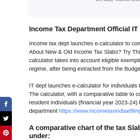
Income Tax Department Official IT
Income tax dept launches e-calculator to c
About New & Old Income Tax Slabs? Try Thi
calculator takes into account eligible exem
regime, after being extracted from the Bu
IT dept launches e-calculator for individual
The calculator, with a comparative table to 
resident individuals (financial year 2023-24) 
department
https://www.incometaxindiaefilin
A comparative chart of the tax Sl
under: