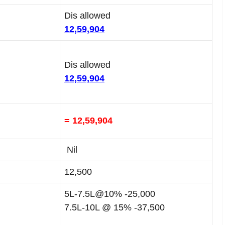
Dis allowed
12,59,904
Dis allowed
12,59,904
= 12,59,904
Nil
12,500
5L-7.5L@10% -25,000
7.5L-10L @ 15% -37,500