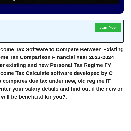
Join Now
ncome Tax Software to Compare Between Existing
me Tax Comparison Financial Year 2023-2024
er existing and new Personal Tax Regime FY
come Tax Calculate software developed by C
 compares due tax under new, old regime IT
nter your salary details and find out if the new or
ill be beneficial for you?.