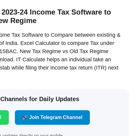
2023-24 Income Tax Software to
new Regime
me Tax Software to Compare between existing &
f India. Excel Calculator to compare Tax under
 115BAC. New Tax Regime vs Old Tax Regime
oad. IT Calculate helps an individual take an
slab while filing their income tax return (ITR) next
 Channels for Daily Updates
l
Join Telegram Channel
 updates directly on your mobile.