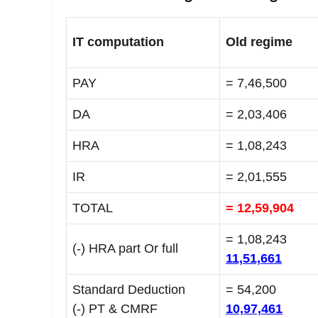
IT computation
Old regime
PAY
= 7,46,500
DA
= 2,03,406
HRA
= 1,08,243
IR
= 2,01,555
TOTAL
= 12,59,904
= 1,08,243
(-) HRA part Or full
11,51,661
Standard Deduction
= 54,200
(-) PT & CMRF
10,97,461