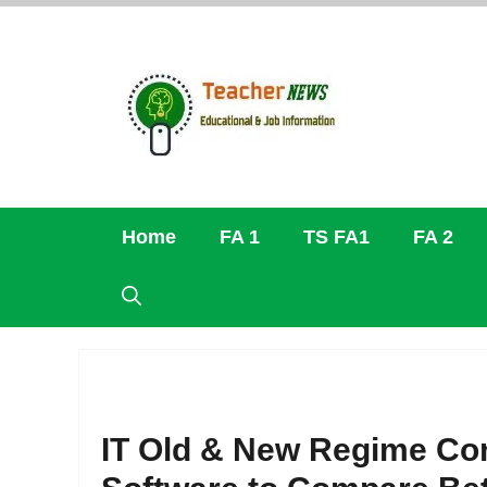
Skip
to
content
Home
FA 1
TS FA1
FA 2
IT Old & New Regime Co