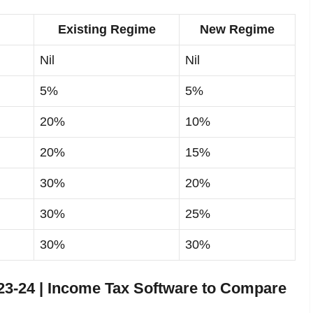
Existing Regime
New Regime
Nil
Nil
5%
5%
20%
10%
20%
15%
30%
20%
30%
25%
30%
30%
3-24 | Income Tax Software to Compare