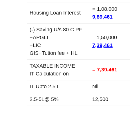
= 1,08,000
Housing Loan Interest
9,89,461
(-) Saving U/s 80 C PF
+APGLI
– 1,50,000
+LIC
7,39,461
GIS+Tution fee + HL
TAXABLE INCOME
= 7,39,461
IT Calculation on
IT Upto 2.5 L
Nil
2.5-5L@ 5%
12,500