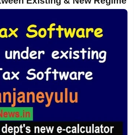
tween Existing & New Regime