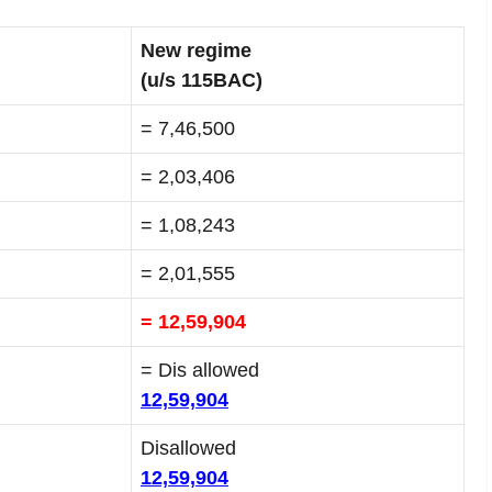
New regime
(u/s 115BAC)
= 7,46,500
= 2,03,406
= 1,08,243
= 2,01,555
= 12,59,904
= Dis allowed
12,59,904
Disallowed
12,59,904