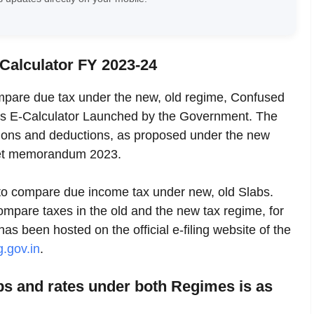
 Calculator FY 2023-24
ompare due tax under the new, old regime, Confused
s E-Calculator Launched by the Government. The
ptions and deductions, as proposed under the new
dget memorandum 2023.
s to compare due income tax under new, old Slabs.
compare taxes in the old and the new tax regime, for
has been hosted on the official e-filing website of the
g.gov.in
.
abs and rates under both Regimes is as