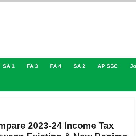
SA 1
FA 3
FA 4
SA 2
AP SSC
Jo
mpare 2023-24 Income Tax