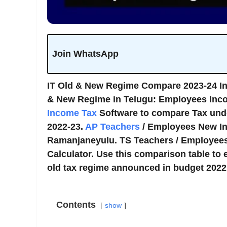
Join WhatsApp
IT Old & New Regime Compare 2023-24 I
& New Regime in Telugu: Employees Inco
Income Tax
Software to compare Tax und
2022-23.
AP Teachers
/ Employees New In
Ramanjaneyulu. TS Teachers / Employees
Calculator. Use this comparison table to e
old tax regime announced in budget 2022 w
Contents
show