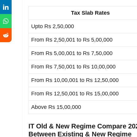
Tax Slab Rates
Upto Rs 2,50,000
From Rs 2,50,001 to Rs 5,00,000
From Rs 5,00,001 to Rs 7,50,000
From Rs 7,50,001 to Rs 10,00,000
From Rs 10,00,001 to Rs 12,50,000
From Rs 12,50,001 to Rs 15,00,000
Above Rs 15,00,000
IT Old & New Regime Compare 202
Between Existing & New Regime