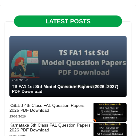
LATEST POSTS
26/07/2026
TS FA1 1st Std Model Question Papers (2026 -2027)
PDF Download
KSEEB 4th Class FA1 Question Papers
2026 PDF Download
25/07/2026
Karnataka 5th Class FA1 Question Papers
2026 PDF Download