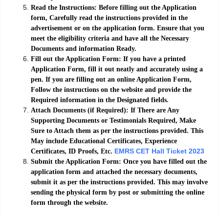
Read the Instructions: Before filling out the Application
form, Carefully read the instructions provided in the
advertisement or on the application form. Ensure that you
meet the eligibility criteria and have all the Necessary
Documents and information Ready.
Fill out the Application Form: If you have a printed
Application Form, fill it out neatly and accurately using a
pen. If you are filling out an online Application Form,
Follow the instructions on the website and provide the
Required information in the Designated fields.
Attach Documents (if Required): If There are Any
Supporting Documents or Testimonials Required, Make
Sure to Attach them as per the instructions provided. This
May include Educational Certificates, Experience
EMRS CET Hall Ticket 2023
Certificates, ID Proofs, Etc.
Submit the Application Form: Once you have filled out the
application form and attached the necessary documents,
submit it as per the instructions provided. This may involve
sending the physical form by post or submitting the online
form through the website.