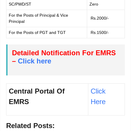
SC/PWD/ST
Zero
For the Posts of Principal & Vice
Rs.2000/-
Principal
For the Posts of PGT and TGT
Rs.1500/-
Detailed Notification For EMRS
–
Click here
Central Portal Of
Click
EMRS
Here
Related Posts: