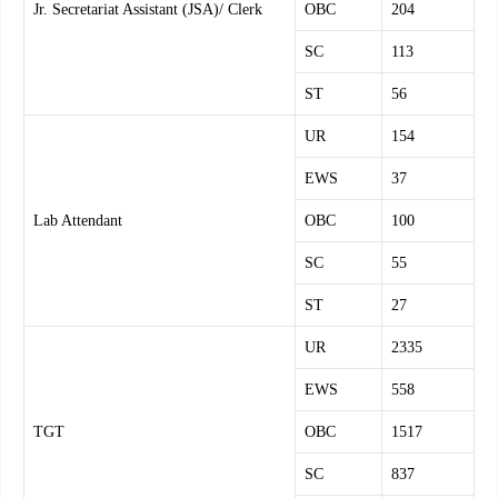
Jr. Secretariat Assistant (JSA)/ Clerk
OBC
204
SC
113
ST
56
UR
154
EWS
37
Lab Attendant
OBC
100
SC
55
ST
27
UR
2335
EWS
558
TGT
OBC
1517
SC
837