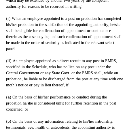
which may be extended by another two years by the competent
authority for reasons to be recorded in writing.
(ii)
When an employee appointed to a post on probation has completed
his/her probation to the satisfaction of the appointing authority, he/she
shall be eligible for confirmation of appointment or continuance
therein as the case may be, and such confirmation of appointment shall
be made in the order of seniority as indicated in the relevant select
panel.
(iii)
An employee appointed as a direct recruit to any post in EMRS,
specified in the Schedule, who has no lien on any post under the
Central Government or any State Govt. or the EMRS shall, while on
probation, be liable to be discharged from the post at any time with one
moth’s notice or pay in lieu thereof, if
(a)
On the basis of his/her performance or conduct during the
probation he/she is considered unfit for further retention in the post
concerned, or
(b)
On the basis of any information relating to his/her nationality,
testimonials, age, health or antecedents, the appointing authority is