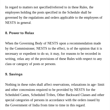
In regard to matters not specified/referred to in these Rules, the
employees holding the posts specified in the Schedule shall be
governed by the regulations and orders applicable to the employees of
NESTS in general.
8. Power to Relax
When the Governing Body of NESTS upon a recommendation made
by the Commissioner, NESTS to the effect, is of the opinion that it is
necessary or expedient to do so, it may, for reasons to be recorded in
writing, relax any of the provisions of these Rules with respect to any
class or category of posts or persons.
9. Savings
Nothing in these rules shall affect reservations, relaxations in age- limit
and other concessions required to be provided by NESTS for the
Scheduled Castes, Scheduled Tribes, Other Backward Classes and other
special categories of persons in accordance with the orders issued by
the Government of India from time to time in this regard.