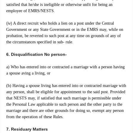
satisfied that he/she is ineligible or otherwise unfit for being an
employee of EMRS/NESTS.
(iv)
A direct recruit who holds a lien on a post under the Central
Government or any State Government or in the EMRS may, while on
probation, be reverted to such post at any time on grounds of any of
the circumstances specified in sub- rule.
6. Disqualification No person-
a) Who has entered into or contracted a marriage with a person having
a spouse aving a living, or
(b) Having a spouse living has entered into or contracted marriage with
any person, shall be eligible for appointment to the said post. Provided
that NESTS may, if satisfied that such marriage is permissible under
the Personal Law applicable to such person and the other party to the
marriage and there are other grounds for doing so, exempt any person
from the operation of these Rules.
7. Residuary Matters