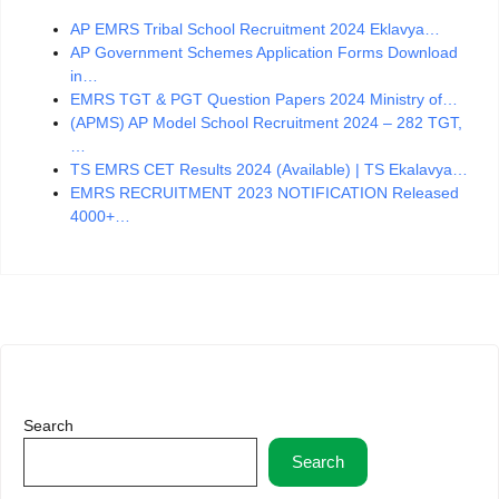
AP EMRS Tribal School Recruitment 2024 Eklavya…
AP Government Schemes Application Forms Download
in…
EMRS TGT & PGT Question Papers 2024 Ministry of…
(APMS) AP Model School Recruitment 2024 – 282 TGT,
…
TS EMRS CET Results 2024 (Available) | TS Ekalavya…
EMRS RECRUITMENT 2023 NOTIFICATION Released
4000+…
Search
Search