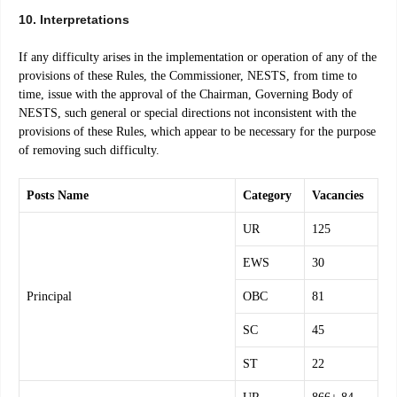
10. Interpretations
If any difficulty arises in the implementation or operation of any of the
provisions of these Rules, the Commissioner, NESTS, from time to
time, issue with the approval of the Chairman, Governing Body of
NESTS, such general or special directions not inconsistent with the
provisions of these Rules, which appear to be necessary for the purpose
of removing such difficulty.
Posts Name
Category
Vacancies
UR
125
EWS
30
Principal
OBC
81
SC
45
ST
22