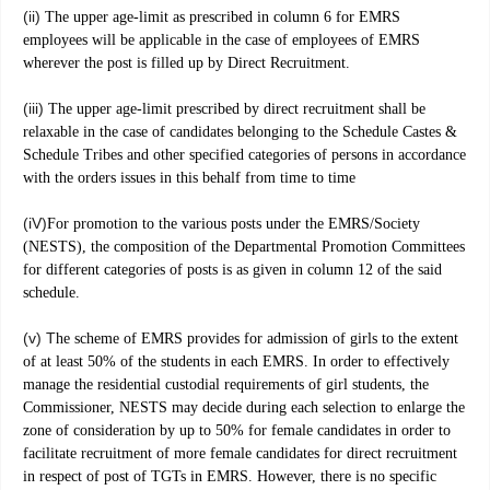
(ii)
The upper age-limit as prescribed in column 6 for EMRS
employees will be applicable in the case of employees of EMRS
wherever the post is filled up by Direct Recruitment.
(iii)
The upper age-limit prescribed by direct recruitment shall be
relaxable in the case of candidates belonging to the Schedule Castes &
Schedule Tribes and other specified categories of persons in accordance
with the orders issues in this behalf from time to time
(iV)
For promotion to the various posts under the EMRS/Society
(NESTS), the composition of the Departmental Promotion Committees
for different categories of posts is as given in column 12 of the said
schedule.
(v) T
he scheme of EMRS provides for admission of girls to the extent
of at least 50% of the students in each EMRS. In order to effectively
manage the residential custodial requirements of girl students, the
Commissioner, NESTS may decide during each selection to enlarge the
zone of consideration by up to 50% for female candidates in order to
facilitate recruitment of more female candidates for direct recruitment
in respect of post of TGTs in EMRS. However, there is no specific