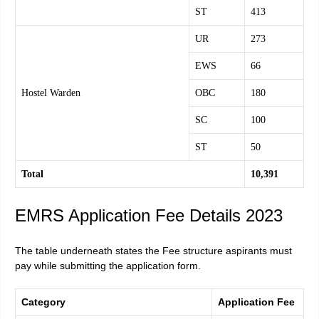
ST
413
UR
273
EWS
66
Hostel Warden
OBC
180
SC
100
ST
50
Total
10,391
EMRS Application Fee Details 2023
The table underneath states the Fee structure aspirants must
pay while submitting the application form.
Category
Application Fee