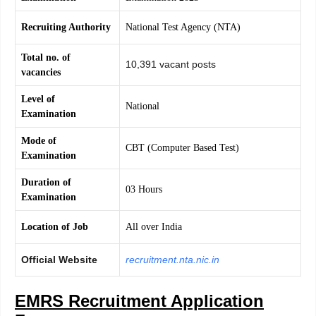
Recruiting Authority
National Test Agency (NTA)
Total no. of
10,391 vacant posts
vacancies
Level of
National
Examination
Mode of
CBT (Computer Based Test)
Examination
Duration of
03 Hours
Examination
Location of Job
All over India
Official Website
recruitment.nta.nic.in
EMRS Recruitment Application