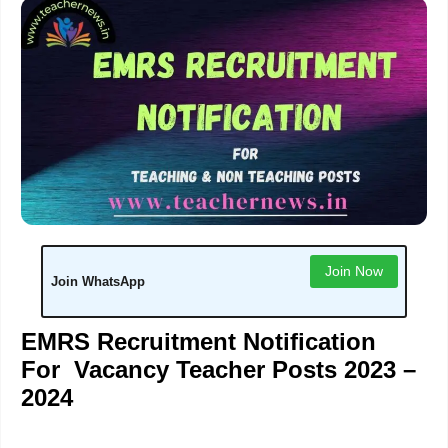
Join Now
Join WhatsApp
EMRS Recruitment Notification
For Vacancy Teacher Posts 2023 –
2024