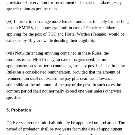
provision of reservation for recruitment of female candidates, except
age
relaxation as per the rules.
(vi) In order to encourage more female candidates to apply for teaching
jobs in EMRSS, the upper age limit in case of female candidates
applying for the post of TGT and Hostel Warden (Female), would be
extended by 10 years while deciding their eligibility. I
(vii) Notwithstanding anything contained in these Rules, the
Commissioner, NESTS may, in case of urgent need, permit
appointment on short-term contract against any post included in these
Rules on a consolidated remuneration, provided that the amount of
remuneration shall not exceed the pay plus dearness allowance
admissible at the minimum of the pay of the post. In such cases the
contract period shall not normally exceed one year unless otherwise
specified.
5. Probation
(1)
Every direct recruit shall initially be appointed on probation. The
period of probation shall be two years from the date of appointment,