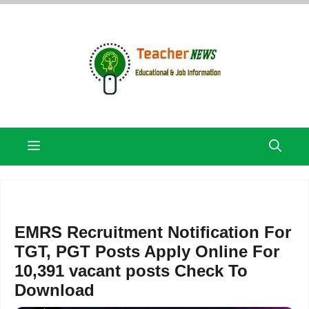
Skip
to
content
Menu
EMRS Recruitment Notification For
TGT, PGT Posts Apply Online For
10,391 vacant posts Check To
Download