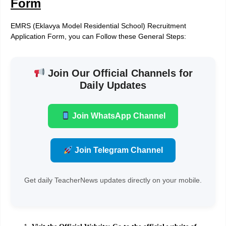
Form
EMRS (Eklavya Model Residential School) Recruitment
Application Form, you can Follow these General Steps:
Join Our Official Channels for
Daily Updates
Join WhatsApp Channel
Join Telegram Channel
Get daily TeacherNews updates directly on your mobile.