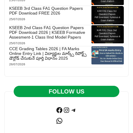
25/07/2026
KSEEB 3rd Class FA1 Question Papers
PDF Download FREE 2026
25/07/2026
KSEEB 2nd Class FA1 Question Papers
PDF Download 2026 | KSEEB Formative
Assesment-1 Class IInd Model Papers
25/07/2026
CCE Grading Tables 2026 | FA Marks
Online Entry Link | విద్యార్థుల మార్క్స్ రిపోర్ట్స్
డౌన్లోడ్ చేసుకునే పూర్తి విధానం 2025
26/07/2026
FOLLOW US
Facebook
Instagram
Telegram
WhatsApp