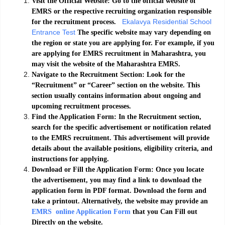
Visit the Official Website: Go to the official website of
EMRS or the respective recruiting organization responsible
Ekalavya Residential School
for the recruitment process.
Entrance Test
The specific website may vary depending on
the region or state you are applying for. For example, if you
are applying for EMRS recruitment in Maharashtra, you
may visit the website of the Maharashtra EMRS.
Navigate to the Recruitment Section: Look for the
“Recruitment” or “Career” section on the website. This
section usually contains information about ongoing and
upcoming recruitment processes.
Find the Application Form: In the Recruitment section,
search for the specific advertisement or notification related
to the EMRS recruitment. This advertisement will provide
details about the available positions, eligibility criteria, and
instructions for applying.
Download or Fill the Application Form: Once you locate
the advertisement, you may find a link to download the
application form in PDF format. Download the form and
take a printout. Alternatively, the website may provide an
EMRS online Application Form
that you Can Fill out
Directly on the website.