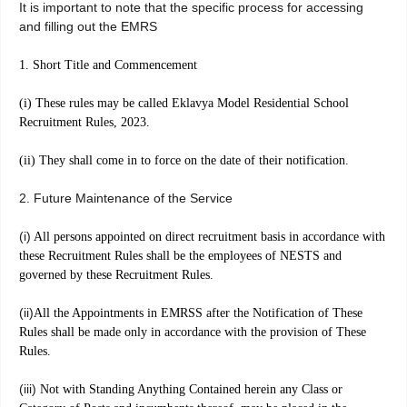
It is important to note that the specific process for accessing
and filling out the EMRS
1. Short Title and Commencement
(i) These rules may be called Eklavya Model Residential School
Recruitment Rules, 2023.
(ii) They shall come in to force on the date of their notification.
2. Future Maintenance of the Service
(i)
All persons appointed on direct recruitment basis in accordance with
these Recruitment Rules shall be the employees of NESTS and
governed by these Recruitment Rules.
(ii)
All the Appointments in EMRSS after the Notification of These
Rules shall be made only in accordance with the provision of These
Rules.
(iii)
Not with Standing Anything Contained herein any Class or