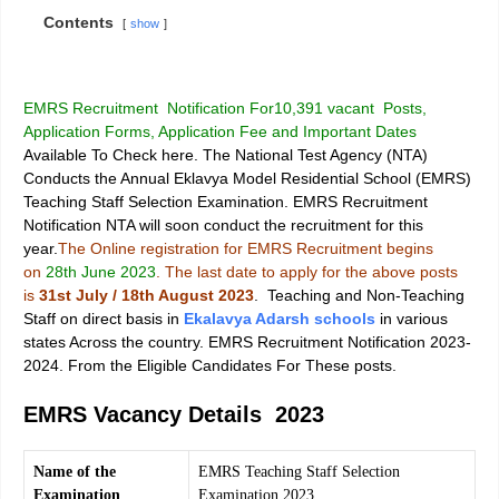
Contents
show
EMRS Recruitment Notification For10,391 vacant Posts,
Application Forms, Application Fee and Important Dates
Available To Check here. The National Test Agency (NTA)
Conducts the Annual
Eklavya Model Residential School (EMRS)
Teaching Staff Selection Examination
. EMRS Recruitment
Notification NTA will soon conduct the recruitment for this
year.
The Online registration for EMRS Recruitment begins
on
28th June 2023
. The last date to apply for the above posts
is
31st July / 18th August 2023
. Teaching and Non-Teaching
Staff on direct basis in
Ekalavya Adarsh ​​schools
in various
states Across the country. EMRS Recruitment Notification 2023-
2024. From the Eligible Candidates For These posts.
EMRS Vacancy Details 2023
Name of the
EMRS Teaching Staff Selection
Examination
Examination 2023