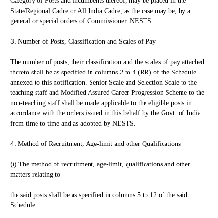
Category of Posts and incumbents thereof, may be placed in the
State/Regional Cadre or All India Cadre, as the case may be, by a
general or special orders of Commissioner, NESTS.
3.
Number of Posts, Classification and Scales of Pay
The number of posts, their classification and the scales of pay attached
thereto shall be as specified in columns 2 to 4 (RR) of the Schedule
annexed to this notification. Senior Scale and Selection Scale to the
teaching staff and Modified Assured Career Progression Scheme to the
non-teaching staff shall be made applicable to the eligible posts in
accordance with the orders issued in this behalf by the Govt. of India
from time to time and as adopted by NESTS.
4.
Method of Recruitment, Age-limit and other Qualifications
(i)
The method of recruitment, age-limit, qualifications and other
matters relating to
the said posts shall be as specified in columns 5 to 12 of the said
Schedule.