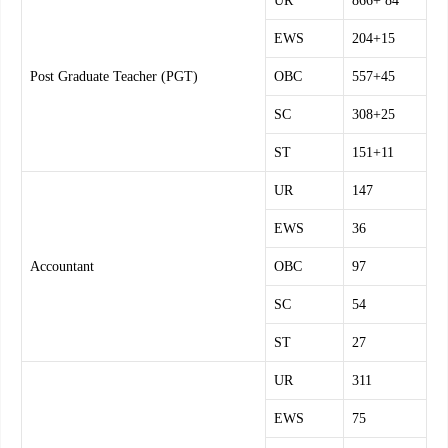
UR
866+ 84
EWS
204+15
Post Graduate Teacher (PGT)
OBC
557+45
SC
308+25
ST
151+11
UR
147
EWS
36
Accountant
OBC
97
SC
54
ST
27
UR
311
EWS
75