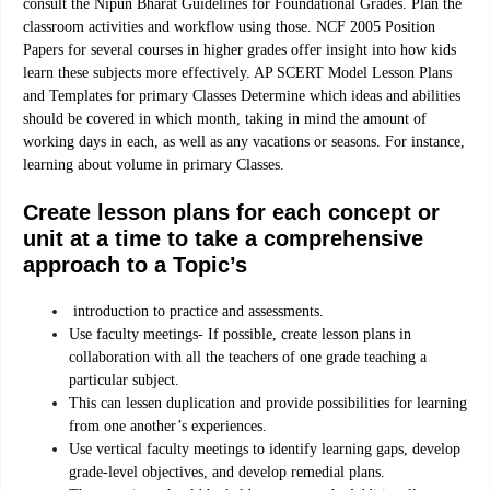
consult the Nipun Bharat Guidelines for Foundational Grades. Plan the
classroom activities and workflow using those. NCF 2005 Position
Papers for several courses in higher grades offer insight into how kids
learn these subjects more effectively. AP SCERT Model Lesson Plans
and Templates for primary Classes
Determine which ideas and abilities
should be covered in which month, taking in mind the amount of
working days in each, as well as any vacations or seasons. For instance,
learning about volume in primary Classes.
Create lesson plans for each concept or
unit at a time to take a comprehensive
approach to a Topic’s
introduction to practice and assessments.
Use faculty meetings- If possible, create lesson plans in
collaboration with all the teachers of one grade teaching a
particular subject.
This can lessen duplication and provide possibilities for learning
from one another’s experiences.
Use vertical faculty meetings to identify learning gaps, develop
grade-level objectives, and develop remedial plans.