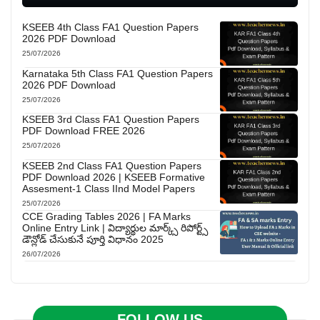
KSEEB 4th Class FA1 Question Papers
2026 PDF Download
25/07/2026
Karnataka 5th Class FA1 Question Papers
2026 PDF Download
25/07/2026
KSEEB 3rd Class FA1 Question Papers
PDF Download FREE 2026
25/07/2026
KSEEB 2nd Class FA1 Question Papers
PDF Download 2026 | KSEEB Formative
Assesment-1 Class IInd Model Papers
25/07/2026
CCE Grading Tables 2026 | FA Marks
Online Entry Link | విద్యార్థుల మార్క్స్ రిపోర్ట్స్
డౌన్లోడ్ చేసుకునే పూర్తి విధానం 2025
26/07/2026
FOLLOW US