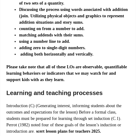
of two sets of a quantity.
Discussing the process using words associated with addition
(join. Utilizing physical objects and graphics to represent
addition situations and story sums.
counting on from a number to add.
matching addends with their sums.
using a number line to add.
adding zero to single-digit numbers.
adding both horizontally and vertically.
Please take note that all of these LOs are observable, quantifiable
learning behaviors or indicators that we may watch for and
support kids with as they learn.
Learning and teaching processes
Introduction (C) (Generating interest, informing students about the
outcomes and expectations for the lesson) Before a formal class,
students must be prepared for learning through set induction (C.1).
Perrot (1982) noted four of these goals of the lesson’s induction or
introduction are.
scert lesson plans for teachers 2025.