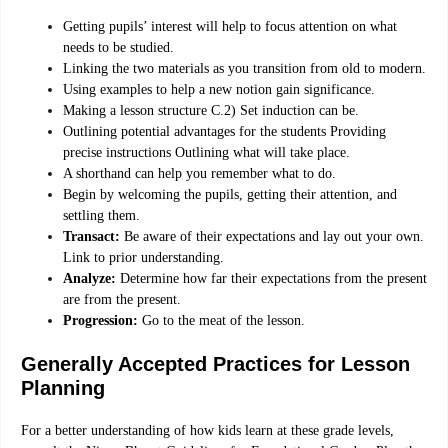
Getting pupils’ interest will help to focus attention on what
needs to be studied.
Linking the two materials as you transition from old to modern.
Using examples to help a new notion gain significance.
Making a lesson structure C.2) Set induction can be.
Outlining potential advantages for the students Providing
precise instructions Outlining what will take place.
A shorthand can help you remember what to do.
Begin by welcoming the pupils, getting their attention, and
settling them.
Transact:
Be aware of their expectations and lay out your own.
Link to prior understanding.
Analyze:
Determine how far their expectations from the present
are from the present.
Progression:
Go to the meat of the lesson.
Generally Accepted Practices for Lesson
Planning
For a better understanding of how kids learn at these grade levels,