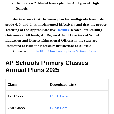
Template – 2: Model lesson plan for All Types of High
Schools.
In order to ensure that the lesson plan for multigrade lesson plan
grade 4, 5, and 6, is implemented Effectively and that the proper
Teaching at the Appropriate level
Results
in Adequate learning
Outcomes at All levels, All Regional Joint Directors of School
Education and District Educational Officers in the state are
Requested to issue the Necessary instructions to All field
Functionaries .
6th to 10th Class lesson plans & Year Plans
AP Schools Primary Classes
Annual Plans 2025
Class
Download Link
1st Class
Click Here
2nd Class
Click Here