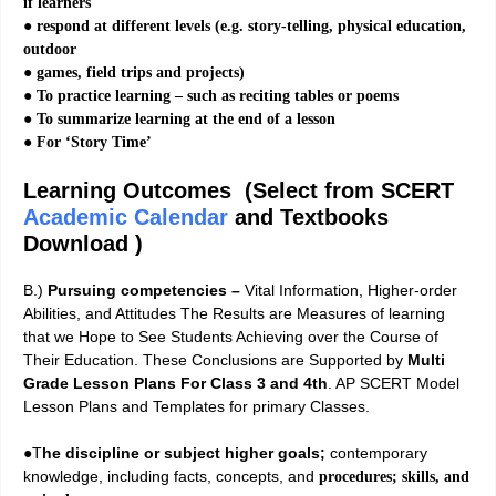
if learners
● respond at different levels (e.g. story-telling, physical education,
outdoor
● games, field trips and projects)
● To practice learning – such as reciting tables or poems
● To summarize learning at the end of a lesson
● For ‘Story Time’
Learning Outcomes (Select from SCERT
Academic Calendar
and Textbooks
Download )
B.)
Pursuing competencies –
Vital Information, Higher-order
Abilities, and Attitudes The Results are Measures of learning
that we Hope to See Students Achieving over the Course of
Their Education. These Conclusions are Supported by
Multi
Grade Lesson Plans For Class 3 and 4th
. AP SCERT Model
Lesson Plans and Templates for primary Classes.
●T
he discipline or subject higher goals;
contemporary
knowledge, including facts, concepts, and
procedures; skills, and