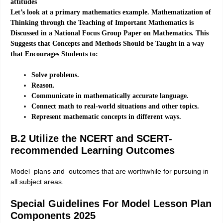
attitudes
Let’s look at a primary mathematics example. Mathematization of
Thinking through the Teaching of Important Mathematics is
Discussed in a National Focus Group Paper on Mathematics. This
Suggests that Concepts and Methods Should be Taught in a way
that Encourages Students to:
Solve problems.
Reason.
Communicate in mathematically accurate language.
Connect math to real-world situations and other topics.
Represent mathematic concepts in different ways.
B.2 Utilize the NCERT and SCERT-
recommended Learning Outcomes
Model plans and outcomes that are worthwhile for pursuing in
all subject areas.
Special Guidelines For Model Lesson Plan
Components 2025