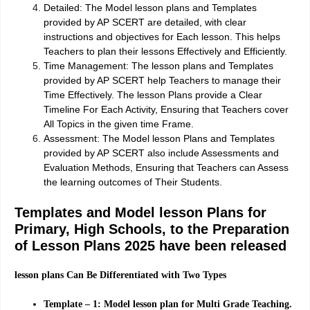
Detailed:
The Model lesson plans and Templates
provided by AP SCERT are detailed, with clear
instructions and objectives for Each lesson. This helps
Teachers to plan their lessons Effectively and Efficiently.
Time Management:
The lesson plans and Templates
provided by AP SCERT help Teachers to manage their
Time Effectively. The lesson Plans provide a Clear
Timeline For Each Activity, Ensuring that Teachers cover
All Topics in the given time Frame.
Assessment:
The Model lesson Plans and Templates
provided by AP SCERT also include Assessments and
Evaluation Methods, Ensuring that Teachers can Assess
the learning outcomes of Their Students.
Templates and Model lesson Plans for
Primary, High Schools, to the Preparation
of Lesson Plans 2025 have been released
lesson plans Can Be Differentiated with Two Types
Template – 1: Model lesson plan for Multi Grade Teaching.