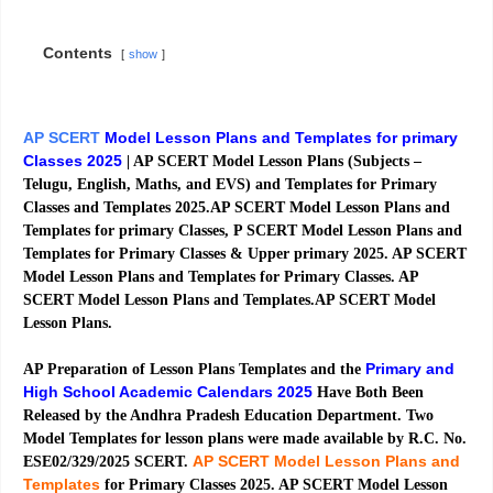
Contents
show
AP SCERT
Model Lesson Plans and Templates for primary
Classes 2025
| AP SCERT Model Lesson Plans (Subjects –
Telugu, English, Maths, and EVS) and Templates for Primary
Classes and Templates 2025.AP SCERT Model Lesson Plans and
Templates for primary Classes, P SCERT Model Lesson Plans and
Templates for Primary Classes & Upper primary 2025. AP SCERT
Model Lesson Plans and Templates for Primary Classes. AP
SCERT Model Lesson Plans and Templates.AP SCERT Model
Lesson Plans.
Primary and
AP Preparation of Lesson Plans Templates and the
High School Academic Calendars 2025
Have Both Been
Released by the Andhra Pradesh Education Department. Two
Model Templates for lesson plans were made available by R.C. No.
AP SCERT Model Lesson Plans and
ESE02/329/2025 SCERT.
Templates
for Primary Classes 2025. AP SCERT Model Lesson