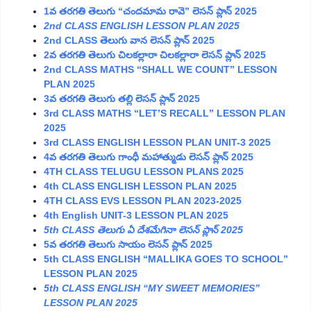
1వ తరగతి తెలుగు “చందమామ రావె” లెసన్ ప్లాన్ 2025
2nd CLASS ENGLISH LESSON PLAN 2025
2nd CLASS తెలుగు వాన లెసన్ ప్లాన్ 2025
2వ తరగతి తెలుగు చిలకల్లారా చిలకల్లారా లెసన్ ప్లాన్ 2025
2nd CLASS MATHS “SHALL WE COUNT” LESSON
PLAN 2025
3వ తరగతి తెలుగు తల్లి లెసన్ ప్లాన్ 2025
3rd CLASS MATHS “LET’S RECALL” LESSON PLAN
2025
3rd CLASS ENGLISH LESSON PLAN UNIT-3 2025
4వ తరగతి తెలుగు గాంధీ మహాత్ముడు లెసన్ ప్లాన్ 2025
4TH CLASS TELUGU LESSON PLANS 2025
4th CLASS ENGLISH LESSON PLAN 2025
4TH CLASS EVS LESSON PLAN 2023-2025
4th English UNIT-3 LESSON PLAN 2025
5th CLASS
తెలుగు
ఏ
దేశమేగినా
లెసన్
ప్లాన్ 2025
5వ తరగతి తెలుగు సాయం లెసన్ ప్లాన్ 2025
5th CLASS ENGLISH “MALLIKA GOES TO SCHOOL”
LESSON PLAN 2025
5th CLASS ENGLISH “MY SWEET MEMORIES”
LESSON PLAN 2025