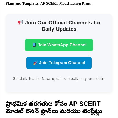
Plans and Templates. AP SCERT Model Lesson Plans.
Join Our Official Channels for
Daily Updates
Join WhatsApp Channel
Join Telegram Channel
Get daily TeacherNews updates directly on your mobile.
ప్రాథమిక తరగతుల కోసం AP SCERT
మోడల్ లెసన్ ప్లాన్‌లు మరియు టెంప్లేట్లు