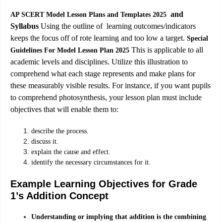
and
AP SCERT Model Lesson Plans and Templates 2025
Syllabus
Using the outline of learning outcomes/indicators
keeps the focus off of rote learning and too low a target.
Special
This is applicable to all
Guidelines For Model Lesson Plan 2025
academic levels and disciplines. Utilize this illustration to
comprehend what each stage represents and make plans for
these measurably visible results. For instance, if you want pupils
to comprehend photosynthesis, your lesson plan must include
objectives that will enable them to:
describe the process.
discuss it.
explain the cause and effect.
identify the necessary circumstances for it.
Example Learning Objectives for Grade
1’s Addition Concept
Understanding or implying that addition is the combining