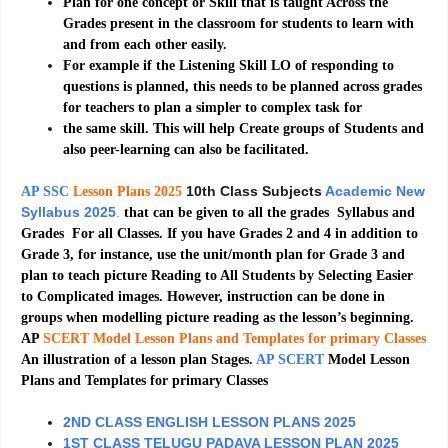
Plan for one concept or Skill that is taught Across the
Grades present in the classroom for students to learn with
and from each other easily.
For example if the Listening Skill LO of responding to
questions is planned, this needs to be planned across grades
for teachers to plan a simpler to complex task for
the same skill. This will help Create groups of Students and
also peer-learning can also be facilitated.
10th Class Subjects
Academic New
AP SSC
Lesson Plans 2025
Syllabus 2025
.
that can be given to all the grades Syllabus and
Grades For all Classes. If you have Grades 2 and 4 in addition to
Grade 3, for instance, use the unit/month plan for Grade 3 and
plan to teach picture Reading to All Students by Selecting Easier
to Complicated images. However, instruction can be done in
groups when modelling picture reading as the lesson’s beginning.
AP
SCERT Model Lesson Plans and Templates for primary Classes
An illustration of a lesson plan Stages.
AP SCERT
Model Lesson
Plans and Templates for primary Classes
2ND CLASS ENGLISH LESSON PLANS 2025
1ST CLASS TELUGU PADAVA LESSON PLAN 2025