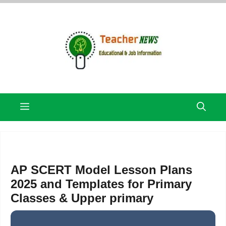
Skip
to
content
Menu
AP SCERT Model Lesson Plans
2025 and Templates for Primary
Classes & Upper primary