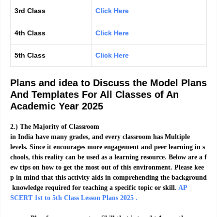
3rd Class
Click Here
4th Class
Click Here
5th Class
Click Here
Plans and idea to Discuss the Model Plans
And Templates For All Classes of An
Academic Year 2025
2.)
The
Majority
of
Classroom
in
India
have
many
grades,
and
every
classroom
has
Multiple
levels.
Since
it
encourages
more
engagement
and
peer
learning
in
s
chools,
this
reality
can
be
used
as
a
learning
resource.
Below
are
a
f
ew
tips
on
how
to
get
the
most
out
of
this
environment.
Please
kee
p
in
mind
that
this
activity
aids
in
comprehending
the
background
knowledge
required
for
teaching
a
specific
topic
or
skill
.
AP
SCERT 1st to 5th Class Lesson Plans 2025 .