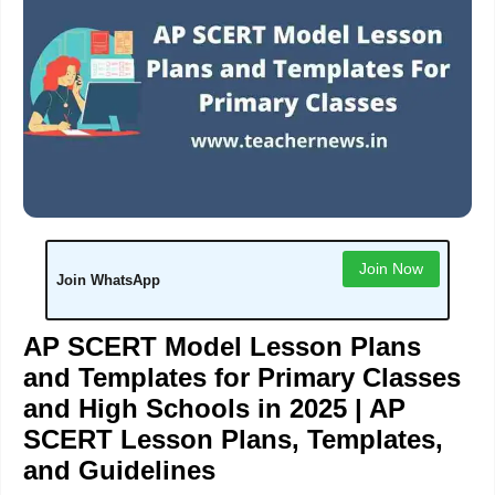
Join Now
Join WhatsApp
AP SCERT Model Lesson Plans
and Templates for Primary Classes
and High Schools in 2025 |
AP
SCERT Lesson Plans, Templates,
and
Guidelines