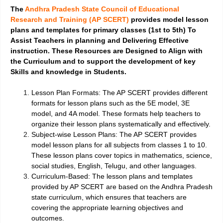
The
Andhra Pradesh State Council of Educational
Research and Training (AP SCERT)
provides model lesson
plans and templates for primary classes (1st to 5th) To
Assist Teachers in planning and Delivering Effective
instruction. These Resources are Designed to Align with
the Curriculum and to support the development of key
Skills and knowledge in Students.
Lesson Plan Formats:
The AP SCERT provides different
formats for lesson plans such as the 5E model, 3E
model, and 4A model. These formats help teachers to
organize their lesson plans systematically and effectively.
Subject-wise Lesson Plans:
The AP SCERT provides
model lesson plans for all subjects from classes 1 to 10.
These lesson plans cover topics in mathematics, science,
social studies, English, Telugu, and other languages.
Curriculum-Based:
The lesson plans and templates
provided by AP SCERT are based on the Andhra Pradesh
state curriculum, which ensures that teachers are
covering the appropriate learning objectives and
outcomes.