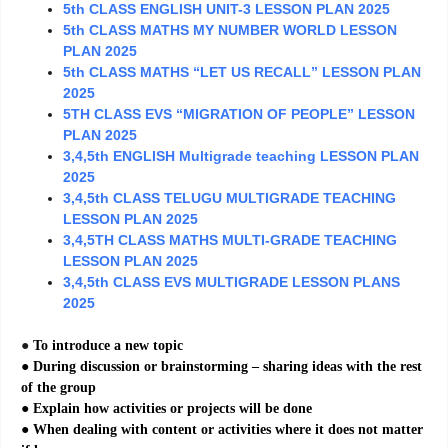
5th CLASS ENGLISH UNIT-3 LESSON PLAN 2025
5th CLASS MATHS MY NUMBER WORLD LESSON
PLAN 2025
5th CLASS MATHS “LET US RECALL” LESSON PLAN
2025
5TH CLASS EVS “MIGRATION OF PEOPLE” LESSON
PLAN 2025
3,4,5th ENGLISH Multigrade teaching LESSON PLAN
2025
3,4,5th CLASS TELUGU MULTIGRADE TEACHING
LESSON PLAN 2025
3,4,5TH CLASS MATHS MULTI-GRADE TEACHING
LESSON PLAN 2025
3,4,5th CLASS EVS MULTIGRADE LESSON PLANS
2025
●
To introduce a new topic
● During discussion or brainstorming – sharing ideas with the rest
of the group
● Explain how activities or projects will be done
● When dealing with content or activities where it does not matter