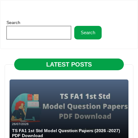
Search
Search
LATEST POSTS
26/07/2026
TS FA1 1st Std Model Question Papers (2026 -2027)
PDF Download