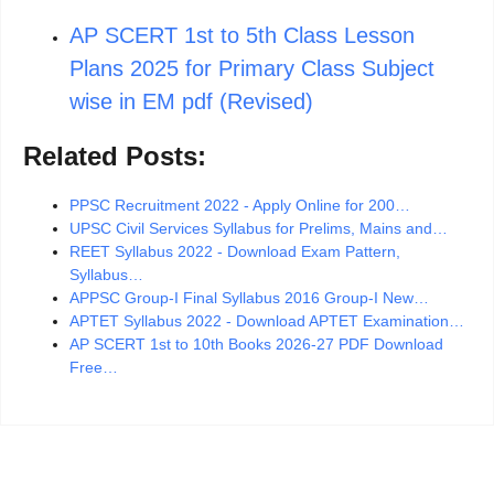
AP SCERT 1st to 5th Class Lesson
Plans 2025 for Primary Class Subject
wise in EM pdf (Revised)
Related Posts:
PPSC Recruitment 2022 - Apply Online for 200…
UPSC Civil Services Syllabus for Prelims, Mains and…
REET Syllabus 2022 - Download Exam Pattern,
Syllabus…
APPSC Group-I Final Syllabus 2016 Group-I New…
APTET Syllabus 2022 - Download APTET Examination…
AP SCERT 1st to 10th Books 2026-27 PDF Download
Free…