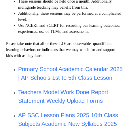
These sessions should be held once a month. Additionally,
multigrade teaching may benefit from this.
Additionally, these sessions may be performed at a complicated
level.
Use NCERT and SCERT for recording our learning outcomes,
experiences, use of TLMs, and assessments.
Please take note that all of these LOs are observable, quantifiable
learning behaviors or indicators that we may watch for and support
kids with as they learn.
Primary School Academic Calendar 2025
| AP Schools 1st to 5th Class Lesson
Teachers Model Work Done Report
Statement Weekly Upload Forms
AP SSC Lesson Plans 2025 10th Class
Subjects Academic New Syllabus 2025