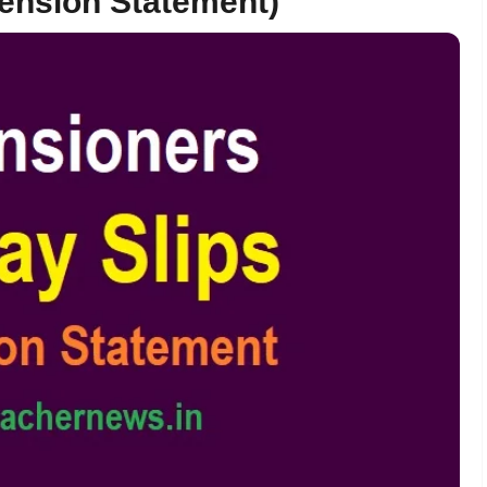
ension Statement)