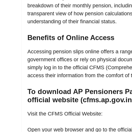
breakdown of their monthly pension, includi
transparent view of how pension calculation
understanding of their financial status.
Benefits of Online Access
Accessing pension slips online offers a range
government offices or rely on physical docum
simply log in to the official CFMS (Compre
access their information from the comfort of
To download AP Pensioners Pa
official website (cfms.ap.gov.in
Visit the CFMS Official Website:
Open your web browser and go to the officia