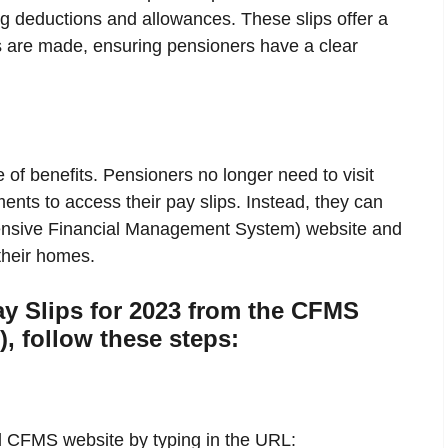
ng deductions and allowances. These slips offer a
s are made, ensuring pensioners have a clear
 of benefits. Pensioners no longer need to visit
ents to access their pay slips. Instead, they can
hensive Financial Management System) website and
 their homes.
y Slips for 2023 from the CFMS
), follow these steps:
l CFMS website by typing in the URL: