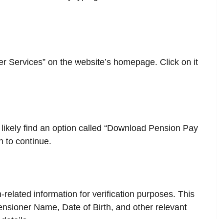
er Services” on the website’s homepage. Click on it
l likely find an option called “Download Pension Pay
n to continue.
related information for verification purposes. This
Pensioner Name, Date of Birth, and other relevant