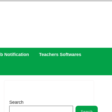
b Notification
Teachers Softwares
Search
Search