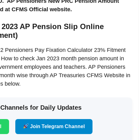
 ID. AP Pensioners New PRC Pension Amount
 at CFMS Official website.
 2023 AP Pension Slip Online
ment)
 Pensioners Pay Fixation Calculator 23% Fitment
. How to check Jan 2023 month pension amount in
Government employees and teachers. AP Pensioners
s month wise through AP Treasuries CFMS Website in
s below.
 Channels for Daily Updates
l
Join Telegram Channel