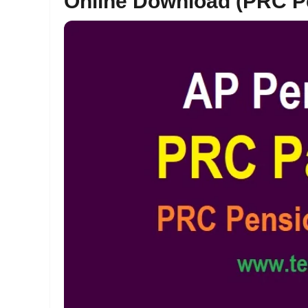
Online Download (PRC P