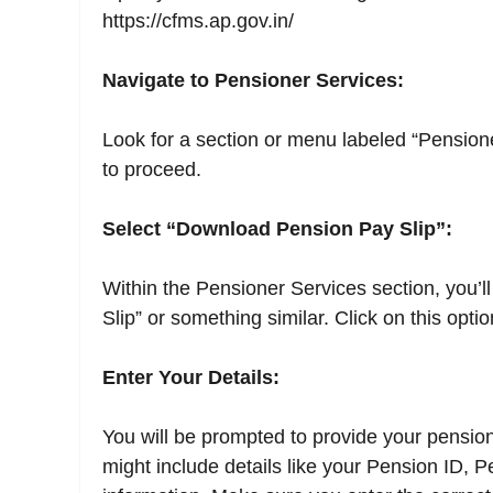
https://cfms.ap.gov.in/
Navigate to Pensioner Services:
Look for a section or menu labeled “Pension
to proceed.
Select “Download Pension Pay Slip”:
Within the Pensioner Services section, you’l
Slip” or something similar. Click on this optio
Enter Your Details:
You will be prompted to provide your pension-
might include details like your Pension ID, 