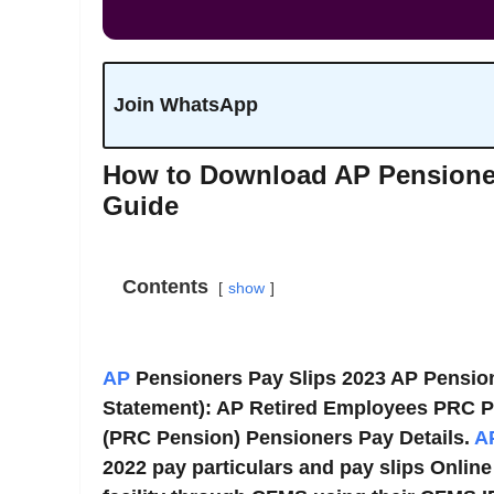
Join WhatsApp
How to Download AP Pensioner
Guide
Contents
show
AP
Pensioners Pay Slips 2023 AP Pensio
Statement): AP Retired Employees PRC P
(PRC Pension) Pensioners Pay Details.
A
2022 pay particulars and pay slips Onlin