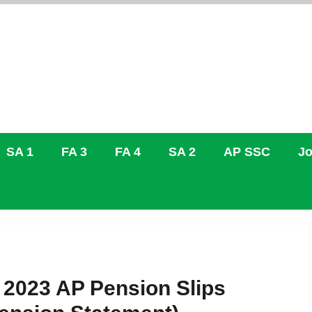
SA 1
FA 3
FA 4
SA 2
AP SSC
Jo
 2023 AP Pension Slips