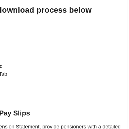
 download process below
d
Tab
Pay Slips
nsion Statement, provide pensioners with a detailed