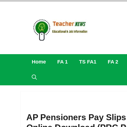
Skip
to
content
Home
FA 1
TS FA1
FA 2
AP Pensioners Pay Slips