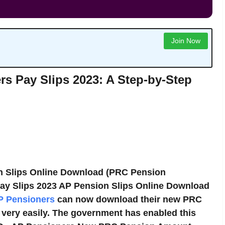
Join Now
s Pay Slips 2023: A Step-by-Step
n Slips Online Download (PRC Pension
ay Slips 2023 AP Pension Slips Online Download
P Pensioners
can now download their new PRC
e very easily. The government has enabled this