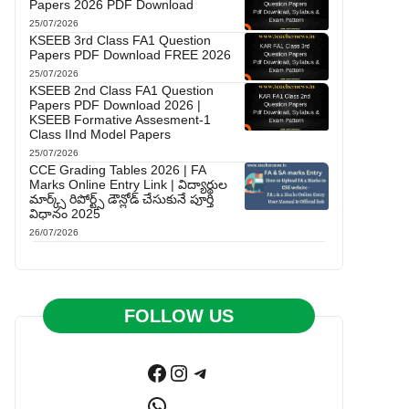
Papers 2026 PDF Download
25/07/2026
KSEEB 3rd Class FA1 Question
Papers PDF Download FREE 2026
25/07/2026
KSEEB 2nd Class FA1 Question
Papers PDF Download 2026 |
KSEEB Formative Assesment-1
Class IInd Model Papers
25/07/2026
CCE Grading Tables 2026 | FA
Marks Online Entry Link | విద్యార్థుల
మార్క్స్ రిపోర్ట్స్ డౌన్లోడ్ చేసుకునే పూర్తి
విధానం 2025
26/07/2026
FOLLOW US
Facebook
Instagram
Telegram
WhatsApp