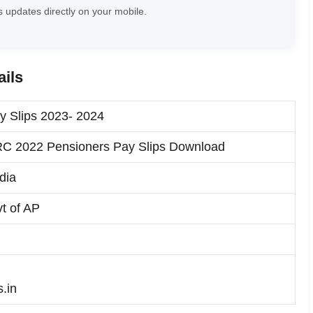
 updates directly on your mobile.
ails
y Slips 2023- 2024
C 2022 Pensioners Pay Slips Download
dia
t of AP
s.in