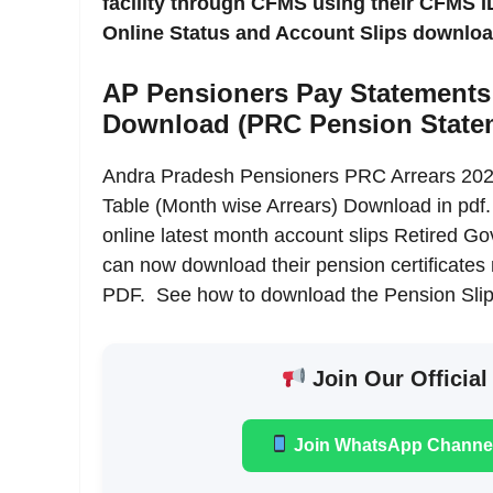
facility through CFMS using their CFMS
Online Status and Account Slips download
AP Pensioners Pay Statements
Download (PRC Pension State
Andra Pradesh Pensioners PRC Arrears 2022
Table (Month wise Arrears) Download in pdf
online latest month account slips Retired 
can now download their pension certificate
PDF. See how to download the Pension Slip
Join Our Official
Join WhatsApp Channe