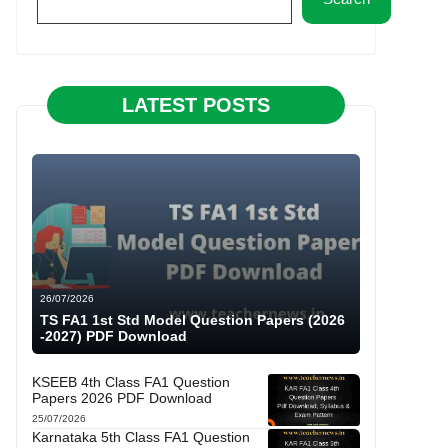
LATEST POSTS
26/07/2026
TS FA1 1st Std Model Question Papers (2026
-2027) PDF Download
KSEEB 4th Class FA1 Question
Papers 2026 PDF Download
25/07/2026
Karnataka 5th Class FA1 Question