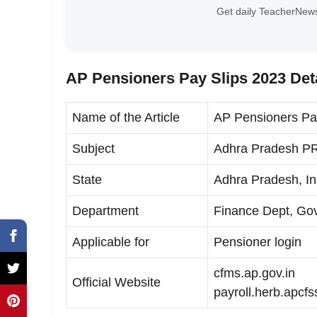
Get daily TeacherNews
AP Pensioners Pay Slips 2023 Det
Name of the Article
AP Pensioners Pa
Subject
Adhra Pradesh PR
State
Adhra Pradesh, In
Department
Finance Dept, Gov
Applicable for
Pensioner login
cfms.ap.gov.in
Official Website
payroll.herb.apcfs