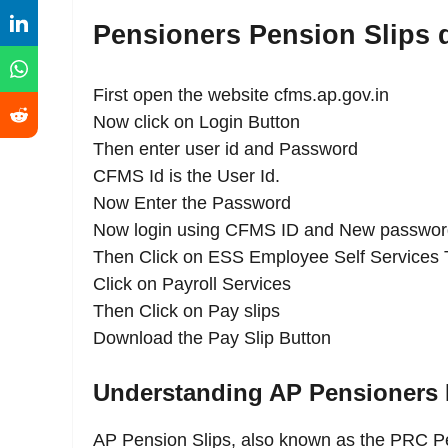
Pensioners Pension Slips
First open the website cfms.ap.gov.in
Now click on Login Button
Then enter user id and Password
CFMS Id is the User Id.
Now Enter the Password
Now login using CFMS ID and New passwor
Then Click on ESS Employee Self Services 
Click on Payroll Services
Then Click on Pay slips
Download the Pay Slip Button
Understanding AP Pensioners 
AP Pension Slips, also known as the PRC Pe