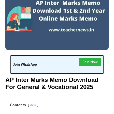
Join Now
Join WhatsApp
AP Inter Marks Memo Download
For General & Vocational 2025
Contents
show