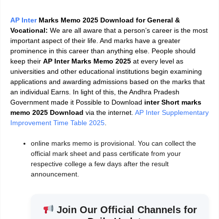
AP Inter
Marks Memo 2025 Download for General &
Vocational:
We are all aware that a person’s career is the most
important aspect of their life. And marks have a greater
prominence in this career than anything else. People should
keep their
AP Inter Marks Memo 2025
at every level as
universities and other educational institutions begin examining
applications and awarding admissions based on the marks that
an individual Earns. In light of this, the Andhra Pradesh
Government made it Possible to Download
inter Short marks
memo 2025 Download
via the internet
.
AP Inter Supplementary
Improvement Time Table 2025
.
online marks memo is provisional.
You can collect the
official mark sheet and pass certificate from your
respective college a few days after the result
announcement.
Join Our Official Channels for