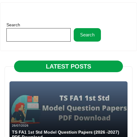
Search
Search
LATEST POSTS
26/07/2026
TS FA1 1st Std Model Question Papers (2026 -2027)