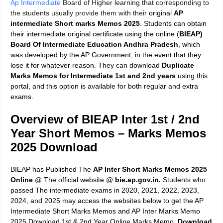
Ap Intermediate
Board of Higher learning that corresponding to
the students usually provide them with their
original
AP
intermediate Short marks Memos 2025
. Students can obtain
their intermediate original certificate using the online (
BIEAP)
Board Of Intermediate Education Andhra Pradesh
, which
was developed by the AP Government, in the event that they
lose it for whatever reason. They can download
Duplicate
Marks Memos for Intermediate 1st and 2nd years
using this
portal, and this option is available for both regular and extra
exams.
Overview of BIEAP Inter 1st / 2nd
Year Short Memos – Marks Memos
2025 Download
BIEAP has Published The
AP Inter Short Marks Memos 2025
Online
@ The official website @
bie.ap.gov.in.
Students who
passed The intermediate exams in 2020, 2021, 2022, 2023,
2024, and 2025 may access the websites below to get the AP
Intermediate Short Marks Memos and AP Inter Marks Memo
2025 Download 1st & 2nd Year Online Marks Memo.
Download