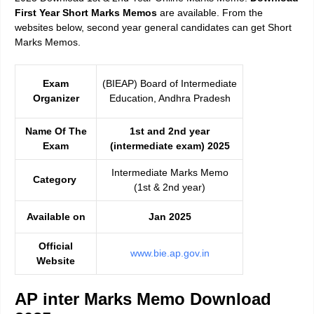
First Year Short Marks Memos
are available. From the
websites below, second year general candidates can get Short
Marks Memos.
Exam
(BIEAP) Board of Intermediate
Organizer
Education, Andhra Pradesh
Name Of The
1st and 2nd year
Exam
(intermediate exam) 2025
Intermediate Marks Memo
Category
(1st & 2nd year)
Available on
Jan 2025
Official
www.bie.ap.gov.in
Website
AP inter Marks Memo Download