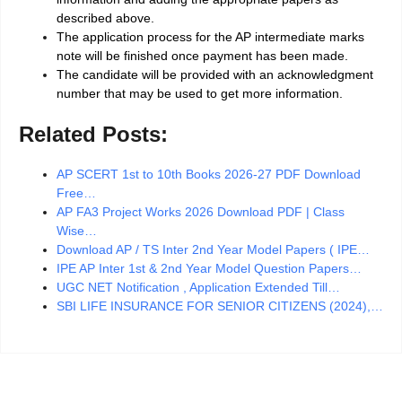
described above.
The application process for the AP intermediate marks
note will be finished once payment has been made.
The candidate will be provided with an acknowledgment
number that may be used to get more information.
Related Posts:
AP SCERT 1st to 10th Books 2026-27 PDF Download
Free…
AP FA3 Project Works 2026 Download PDF | Class
Wise…
Download AP / TS Inter 2nd Year Model Papers ( IPE…
IPE AP Inter 1st & 2nd Year Model Question Papers…
UGC NET Notification , Application Extended Till…
SBI LIFE INSURANCE FOR SENIOR CITIZENS (2024),…