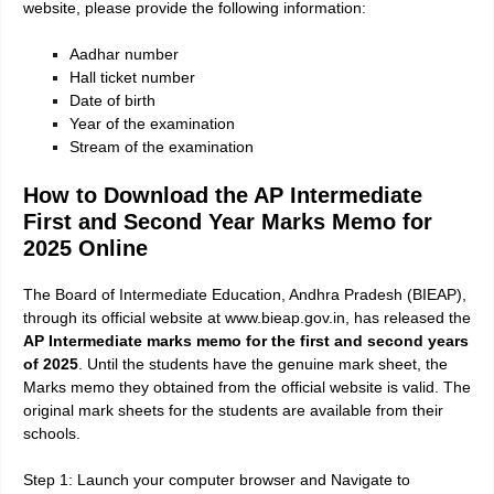
website, please provide the following information:
Aadhar number
Hall ticket number
Date of birth
Year of the examination
Stream of the examination
How to Download the AP Intermediate
First and Second Year Marks Memo for
2025 Online
The Board of Intermediate Education, Andhra Pradesh (BIEAP),
through its official website at www.bieap.gov.in, has released the
AP Intermediate marks memo for the first and second years
of 2025
. Until the students have the genuine mark sheet, the
Marks memo they obtained from the official website is valid. The
original mark sheets for the students are available from their
schools.
Step 1: Launch your computer browser and Navigate to