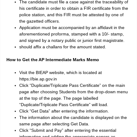
The candidate must file a case against the traceability of
his certificate in order to obtain a FIR certificate from the
police station, and this FIR must be attested by one of
the gazetted officers.
Application must be accompanied by an affidavit in the
aforementioned proforma, stamped with a 10/- stamp,
and signed by a notary public or junior first magistrate.
should affix a challans for the amount stated.
How to Get the AP Intermediate Marks Memo
Visit the BIEAP website, which is located at
https://bie.ap.gov.in
Click “Duplicate/Triplicate Pass Certificate” on the main
page after choosing Students from the drop-down menu
at the top of the page. The page labelled
“Duplicate/Triplicate Pass Certificate” will load.
Click “Get Data” after entering the information.
The information about the candidate is displayed on the
same page after selecting Get Data.
Click “Submit and Pay” after entering the essential
information and adding the appropriate papers as