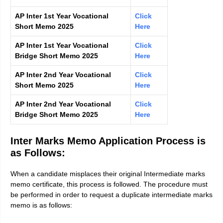
AP Inter 1st Year Vocational
Click
Short Memo 2025
Here
AP Inter 1st Year Vocational
Click
Bridge Short Memo 2025
Here
AP Inter 2nd Year Vocational
Click
Short Memo 2025
Here
AP Inter 2nd Year Vocational
Click
Bridge Short Memo 2025
Here
Inter Marks Memo Application Process is
as Follows:
When a candidate misplaces their original Intermediate marks
memo certificate, this process is followed. The procedure must
be performed in order to request a duplicate intermediate marks
memo is as follows: