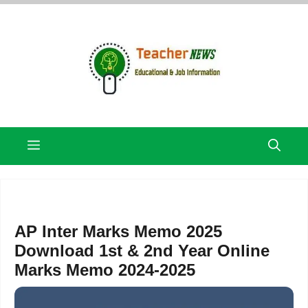
Skip
to
content
Menu
AP Inter Marks Memo 2025
Download 1st & 2nd Year Online
Marks Memo 2024-2025