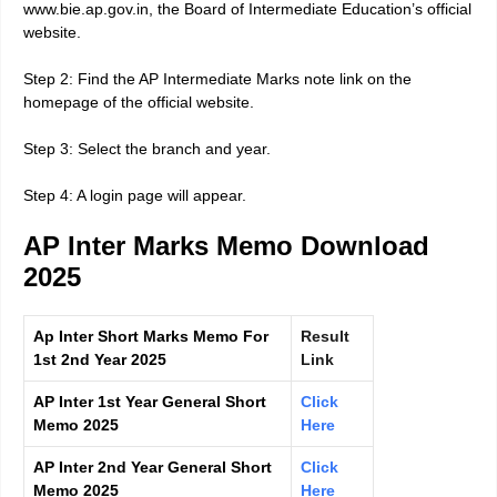
www.bie.ap.gov.in, the Board of Intermediate Education’s official
website.
Step 2: Find the AP Intermediate Marks note link on the
homepage of the official website.
Step 3: Select the branch and year.
Step 4: A login page will appear.
AP Inter Marks Memo Download
2025
Ap Inter Short Marks Memo For
Result
1st 2nd Year 2025
Link
AP Inter 1st Year General Short
Click
Memo 2025
Here
AP Inter 2nd Year General Short
Click
Memo 2025
Here