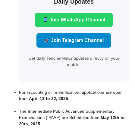
Daily Updates
Join WhatsApp Channel
Join Telegram Channel
Get daily TeacherNews updates directly on your
mobile.
For recounting or re-verification, applications are open
from
April 13 to 22, 2025
.
The Intermediate Public Advanced Supplementary
Examinations (IPASE) are Scheduled from
May 12th to
20th, 2025