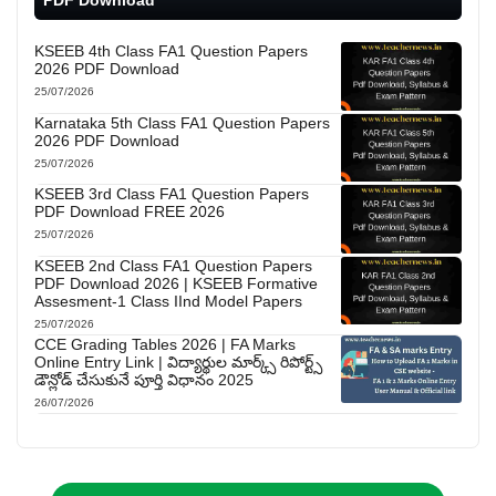
PDF Download
KSEEB 4th Class FA1 Question Papers
2026 PDF Download
25/07/2026
Karnataka 5th Class FA1 Question Papers
2026 PDF Download
25/07/2026
KSEEB 3rd Class FA1 Question Papers
PDF Download FREE 2026
25/07/2026
KSEEB 2nd Class FA1 Question Papers
PDF Download 2026 | KSEEB Formative
Assesment-1 Class IInd Model Papers
25/07/2026
CCE Grading Tables 2026 | FA Marks
Online Entry Link | విద్యార్థుల మార్క్స్ రిపోర్ట్స్
డౌన్లోడ్ చేసుకునే పూర్తి విధానం 2025
26/07/2026