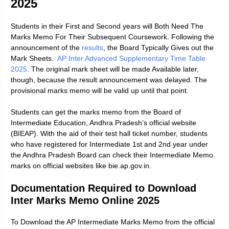
2025
Students in their First and Second years will Both Need The
Marks Memo For Their Subsequent Coursework. Following the
announcement of the
results
, the Board Typically Gives out the
Mark Sheets.
AP Inter Advanced Supplementary Time Table
2025
.
The original mark sheet will be made Available later,
though, because the result announcement was delayed. The
provisional marks memo will be valid up until that point.
Students can get the marks memo from the Board of
Intermediate Education, Andhra Pradesh’s official website
(BIEAP). With the aid of their test hall ticket number, students
who have registered for Intermediate 1st and 2nd year under
the Andhra Pradesh Board can check their Intermediate Memo
marks on official websites like bie.ap.gov.in.
Documentation Required to Download
Inter Marks Memo Online 2025
To Download the AP Intermediate Marks Memo from the official