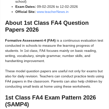
school)
Exam Dates:
09-02-2026 to 12-02-2026
Official Site:
www.teacherNews.in
About 1st Class FA4 Question
Papers 2026
Formative Assessment-4 (FA4)
is a continuous evaluation test
conducted in schools to measure the learning progress of
students. In 1st class, FA4 focuses mainly on basic reading,
writing, vocabulary, simple grammar, number skills, and
handwriting improvement.
These model question papers are useful not only for exams but
also for daily revision. Teachers can conduct practice tests using
FA4 papers in the classroom. Parents can also help children by
conducting small tests at home using these worksheets.
1st Class FA4 Exam Pattern 2026
(SAMP4)