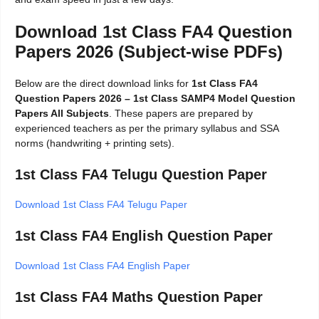
Download 1st Class FA4 Question
Papers 2026 (Subject-wise PDFs)
Below are the direct download links for
1st Class FA4
Question Papers 2026 – 1st Class SAMP4 Model Question
Papers All Subjects
. These papers are prepared by
experienced teachers as per the primary syllabus and SSA
norms (handwriting + printing sets).
1st Class FA4 Telugu Question Paper
Download 1st Class FA4 Telugu Paper
1st Class FA4 English Question Paper
Download 1st Class FA4 English Paper
1st Class FA4 Maths Question Paper