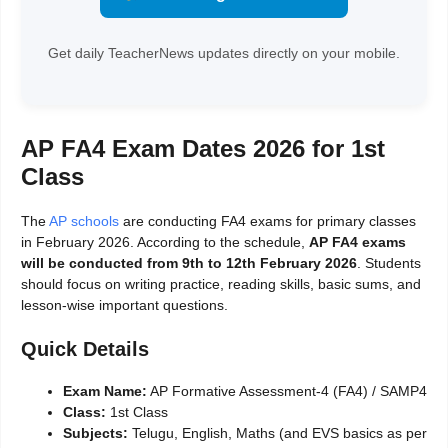
Get daily TeacherNews updates directly on your mobile.
AP FA4 Exam Dates 2026 for 1st
Class
The
AP schools
are conducting FA4 exams for primary classes
in February 2026. According to the schedule,
AP FA4 exams
will be conducted from 9th to 12th February 2026
. Students
should focus on writing practice, reading skills, basic sums, and
lesson-wise important questions.
Quick Details
Exam Name:
AP Formative Assessment-4 (FA4) / SAMP4
Class:
1st Class
Subjects:
Telugu, English, Maths (and EVS basics as per