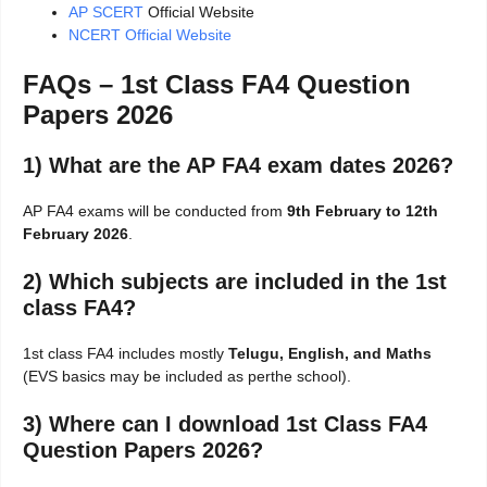
AP SCERT
Official Website
NCERT Official Website
FAQs – 1st Class FA4 Question
Papers 2026
1) What are the AP FA4 exam dates 2026?
AP FA4 exams will be conducted from
9th February to 12th
February 2026
.
2) Which subjects are included in the 1st
class FA4?
1st class FA4 includes mostly
Telugu, English, and Maths
(EVS basics may be included as perthe school).
3) Where can I download 1st Class FA4
Question Papers 2026?