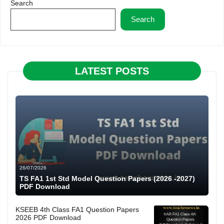
Search
Search
LATEST POSTS
26/07/2026
TS FA1 1st Std Model Question Papers (2026 -2027)
PDF Download
KSEEB 4th Class FA1 Question Papers
2026 PDF Download