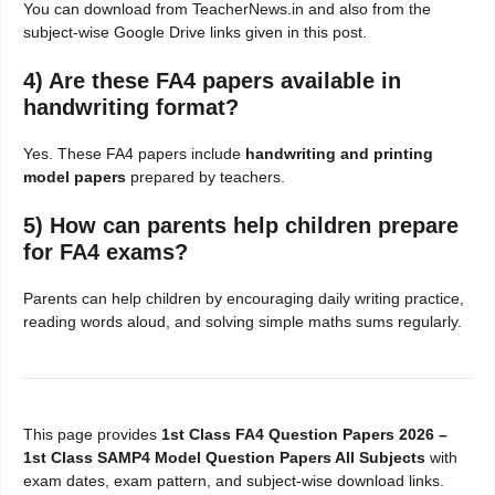
You can download from TeacherNews.in and also from the
subject-wise Google Drive links given in this post.
4) Are these FA4 papers available in
handwriting format?
Yes. These FA4 papers include
handwriting and printing
model papers
prepared by teachers.
5) How can parents help children prepare
for FA4 exams?
Parents can help children by encouraging daily writing practice,
reading words aloud, and solving simple maths sums regularly.
This page provides
1st Class FA4 Question Papers 2026 –
1st Class SAMP4 Model Question Papers All Subjects
with
exam dates, exam pattern, and subject-wise download links.