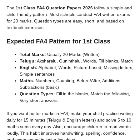
The
1st Class FA4 Question Papers 2026
follow a simple and
child-friendly pattern. Most schools conduct FA4 written exams
for 20 marks. Question types are easy, short, and based on
textbook exercises.
Expected FA4 Pattern for 1st Class
Total Marks:
Usually 20 Marks (Written)
Telugu:
Aksharalu, Guninthalu, Words, Fill blanks, Match
English:
Alphabet, Words, Picture-based, Missing letters,
Simple sentences
Maths:
Numbers, Counting, Before/After, Additions,
Subtractions (basic)
Question Types:
Fill in the blanks, Match the following,
Very short answers
If you want better marks in FA4, make your child practice writing
daily for 15 minutes (Telugu & English letters) and solve 5 to 10
maths sums every day. Also, encourage children to read words
loudly. This habit improves handwriting, spelling, confidence,
and exam speed in just a few days.