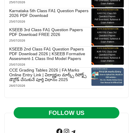
25/07/2026
Karnataka 5th Class FA1 Question Papers
2026 PDF Download
25/07/2026
KSEEB 3rd Class FA1 Question Papers
PDF Download FREE 2026
25/07/2026
KSEEB 2nd Class FA1 Question Papers
PDF Download 2026 | KSEEB Formative
Assesment-1 Class IInd Model Papers
25/07/2026
CCE Grading Tables 2026 | FA Marks
Online Entry Link | విద్యార్థుల మార్క్స్ రిపోర్ట్స్
డౌన్లోడ్ చేసుకునే పూర్తి విధానం 2025
26/07/2026
FOLLOW US
Facebook
Instagram
Telegram