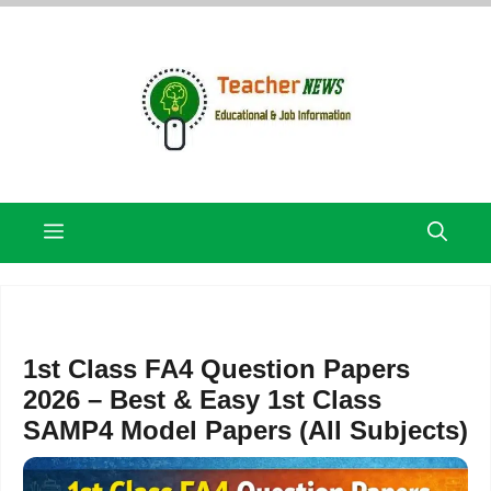
Skip
to
content
Menu
1st Class FA4 Question Papers
2026 – Best & Easy 1st Class
SAMP4 Model Papers (All Subjects)