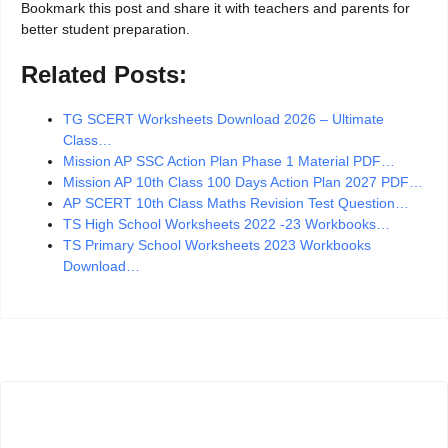
Bookmark this post and share it with teachers and parents for
better student preparation.
Related Posts:
TG SCERT Worksheets Download 2026 – Ultimate
Class…
Mission AP SSC Action Plan Phase 1 Material PDF…
Mission AP 10th Class 100 Days Action Plan 2027 PDF…
AP SCERT 10th Class Maths Revision Test Question…
TS High School Worksheets 2022 -23 Workbooks…
TS Primary School Worksheets 2023 Workbooks
Download…