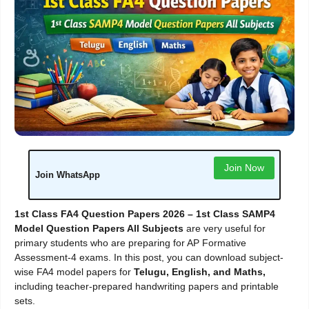
Join Now
Join WhatsApp
1st Class FA4 Question Papers 2026 – 1st Class SAMP4
Model Question Papers All Subjects
are very useful for
primary students who are preparing for AP Formative
Assessment-4 exams. In this post, you can download subject-
wise FA4 model papers for
Telugu, English, and Maths,
including teacher-prepared handwriting papers and printable
sets.