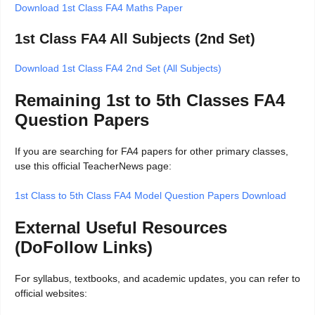
Download 1st Class FA4 Maths Paper
1st Class FA4 All Subjects (2nd Set)
Download 1st Class FA4 2nd Set (All Subjects)
Remaining 1st to 5th Classes FA4
Question Papers
If you are searching for FA4 papers for other primary classes,
use this official TeacherNews page:
1st Class to 5th Class FA4 Model Question Papers Download
External Useful Resources
(DoFollow Links)
For syllabus, textbooks, and academic updates, you can refer to
official websites: