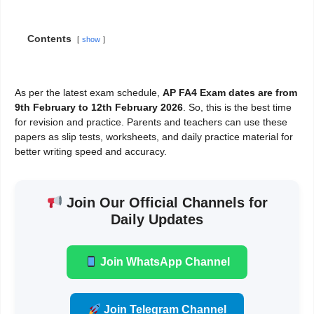
Contents
show
As per the latest exam schedule,
AP FA4 Exam dates are from
9th February to 12th February 2026
. So, this is the best time
for revision and practice. Parents and teachers can use these
papers as slip tests, worksheets, and daily practice material for
better writing speed and accuracy.
Join Our Official Channels for
Daily Updates
Join WhatsApp Channel
Join Telegram Channel